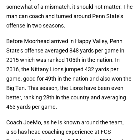
somewhat of a mismatch, it should not matter. The
man can coach and turned around Penn State’s
offense in two seasons.
Before Moorhead arrived in Happy Valley, Penn
State’s offense averaged 348 yards per game in
2015 which was ranked 105th in the nation. In
2016, the Nittany Lions jumped 432 yards per
game, good for 49th in the nation and also won the
Big Ten. This season, the Lions have been even
better, ranking 28th in the country and averaging
453 yards per game.
Coach JoeMo, as he is known around the team,
also has head coaching experience at FCS