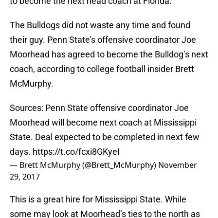
to become the next head coach at Florida.
The Bulldogs did not waste any time and found
their guy. Penn State’s offensive coordinator Joe
Moorhead has agreed to become the Bulldog’s next
coach, according to college football insider Brett
McMurphy.
Sources: Penn State offensive coordinator Joe
Moorhead will become next coach at Mississippi
State. Deal expected to be completed in next few
days.
https://t.co/fcxi8GKyeI
— Brett McMurphy (@Brett_McMurphy)
November
29, 2017
This is a great hire for Mississippi State. While
some may look at Moorhead’s ties to the north as