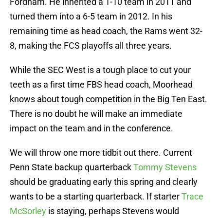
Fordham. He inherited a 1-10 team in 2011 and
turned them into a 6-5 team in 2012. In his
remaining time as head coach, the Rams went 32-
8, making the FCS playoffs all three years.
While the SEC West is a tough place to cut your
teeth as a first time FBS head coach, Moorhead
knows about tough competition in the Big Ten East.
There is no doubt he will make an immediate
impact on the team and in the conference.
We will throw one more tidbit out there. Current
Penn State backup quarterback
Tommy Stevens
should be graduating early this spring and clearly
wants to be a starting quarterback. If starter
Trace
McSorley
is staying, perhaps Stevens would