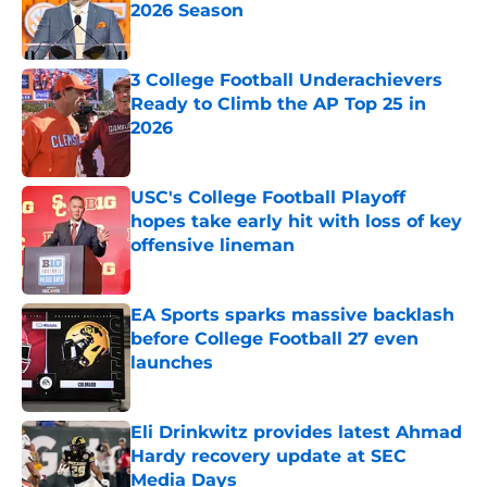
2026 Season
Published by on Invalid Date
3 College Football Underachievers
Ready to Climb the AP Top 25 in
2026
Published by on Invalid Date
USC's College Football Playoff
hopes take early hit with loss of key
offensive lineman
Published by on Invalid Date
EA Sports sparks massive backlash
before College Football 27 even
launches
Published by on Invalid Date
Eli Drinkwitz provides latest Ahmad
Hardy recovery update at SEC
Media Days