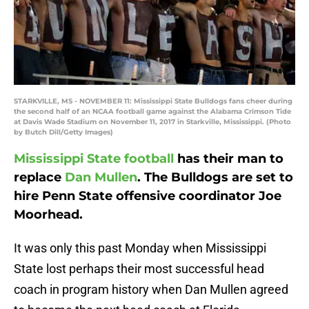
STARKVILLE, MS - NOVEMBER 11: Mississippi State Bulldogs fans cheer during
the second half of an NCAA football game against the Alabama Crimson Tide
at Davis Wade Stadium on November 11, 2017 in Starkville, Mississippi. (Photo
by Butch Dill/Getty Images)
Mississippi State football
has their man to
replace
Dan Mullen
. The Bulldogs are set to
hire Penn State offensive coordinator Joe
Moorhead.
It was only this past Monday when Mississippi
State lost perhaps their most successful head
coach in program history when Dan Mullen agreed