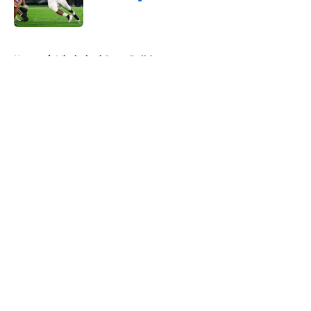
Published by on Invalid Date
5 related articles loaded
Home
/
Mississippi State Bulldogs
About
Openings
Contact
Our 300+ Sites
FanSided Daily
Pitch a Story
Privacy Policy
Terms of Use
Cookie Policy
Legal Disclaimer
Accessibility Statement
A-Z Index
Cookies Settings