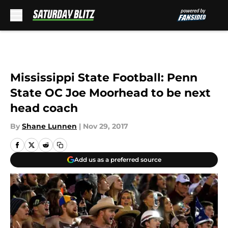
Skip to main content
Mississippi State Football: Penn
State OC Joe Moorhead to be next
head coach
By
Shane Lunnen
|
Nov 29, 2017
Add us as a preferred source