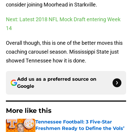
consider joining Moorhead in Starkville.
Next: Latest 2018 NFL Mock Draft entering Week
14
Overall though, this is one of the better moves this
coaching carousel season. Mississippi State just
showed Tennessee how it is done.
Add us as a preferred source on
Google
More like this
Tennessee Football: 3 Five-Star
Freshmen Ready to Define the Vols’