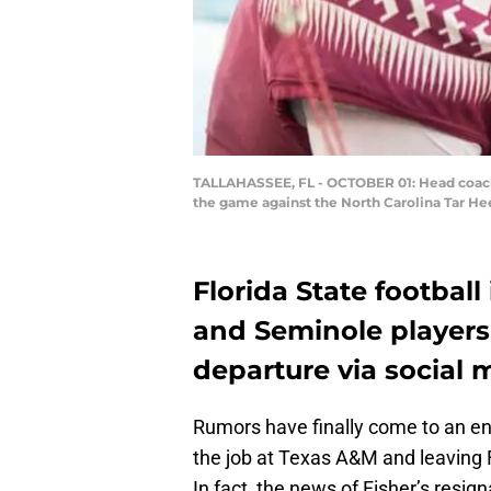
TALLAHASSEE, FL - OCTOBER 01: Head coach o
the game against the North Carolina Tar He
Florida State footbal
and Seminole players 
departure via social 
Rumors have finally come to an en
the job at Texas A&M and leaving Fl
In fact, the news of Fisher’s resig