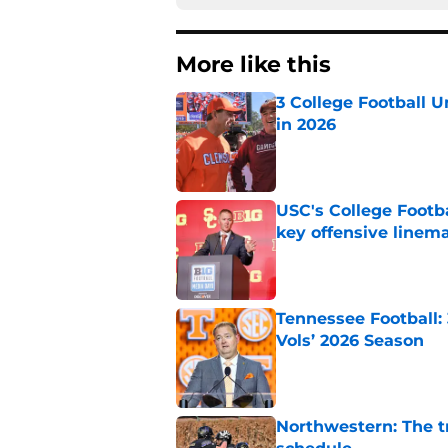
More like this
3 College Football 
in 2026
Published by on Invalid Dat
USC's College Footba
key offensive linem
Published by on Invalid Dat
Tennessee Football:
Vols’ 2026 Season
Published by on Invalid Dat
Northwestern: The tr