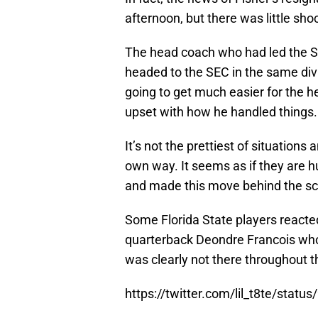
afternoon, but there was little sho
The head coach who had led the Sem
headed to the SEC in the same div
going to get much easier for the h
upset with how he handled things.
It’s not the prettiest of situations
own way. It seems as if they are h
and made this move behind the s
Some Florida State players reacted
quarterback Deondre Francois who
was clearly not there throughout t
https://twitter.com/lil_t8te/sta