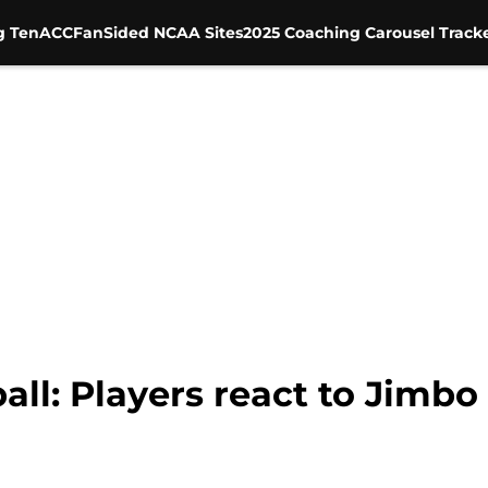
g Ten
ACC
FanSided NCAA Sites
2025 Coaching Carousel Track
all: Players react to Jimbo