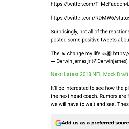
https://twitter.com/T_McFadden
https://twitter.com/RDMW6/sta
Surprisingly, not all of the react
posted some positive tweets about
The 🐐 change my life 🙏🏾
https:
— Derwin James Jr (@DerwinJames)
Next: Latest 2018 NFL Mock Draft
It’ll be interested to see how the 
the next head coach. Rumors are fl
we will have to wait and see. These
Add us as a preferred sour