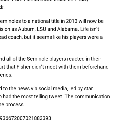
ck.
inoles to a national title in 2013 will now be
ision as Auburn, LSU and Alabama. Life isn’t
ead coach, but it seems like his players were a
 and all of the Seminole players reacted in their
urt that Fisher didn’t meet with them beforehand
cenes.
 to the news via social media, led by star
 had the most telling tweet. The communication
he process.
tus/936672007021883393