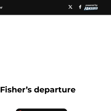
er
 Fisher’s departure