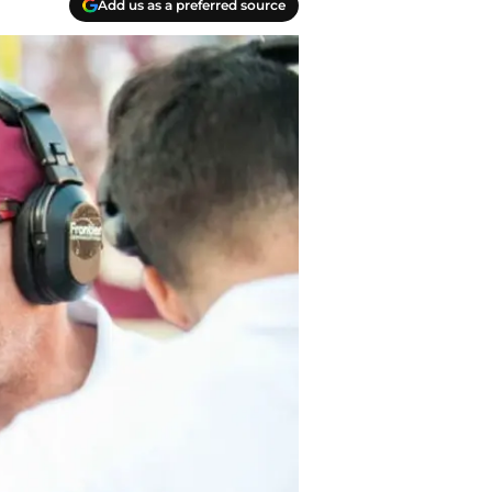
Add us as a preferred source