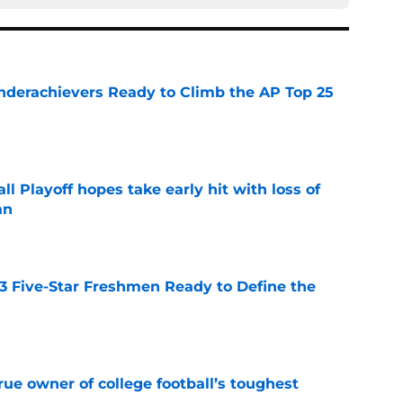
Underachievers Ready to Climb the AP Top 25
e
ll Playoff hopes take early hit with loss of
an
e
 3 Five-Star Freshmen Ready to Define the
e
ue owner of college football’s toughest