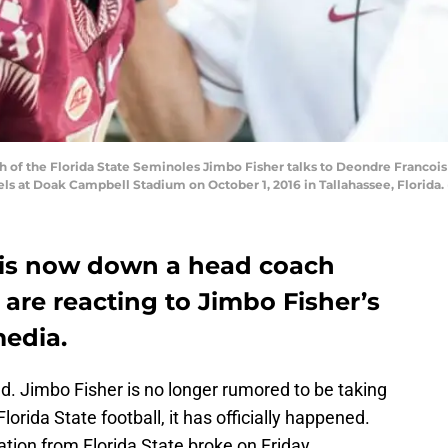
f the Florida State Seminoles Jimbo Fisher talks to Deondre Francois 
els at Doak Campbell Stadium on October 1, 2016 in Tallahassee, Florid
l is now down a head coach
are reacting to Jimbo Fisher’s
media.
d. Jimbo Fisher is no longer rumored to be taking
orida State football, it has officially happened.
nation from Florida State broke on Friday