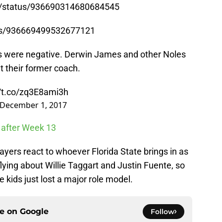
4/status/936690314680684545
tus/936669499532677121
ions were negative. Derwin James and other Noles
 their former coach.
//t.co/zq3E8ami3h
December 1, 2017
 after Week 13
players react to whoever Florida State brings in as
ying about Willie Taggart and Justin Fuente, so
 kids just lost a major role model.
ce on
Google
Follow