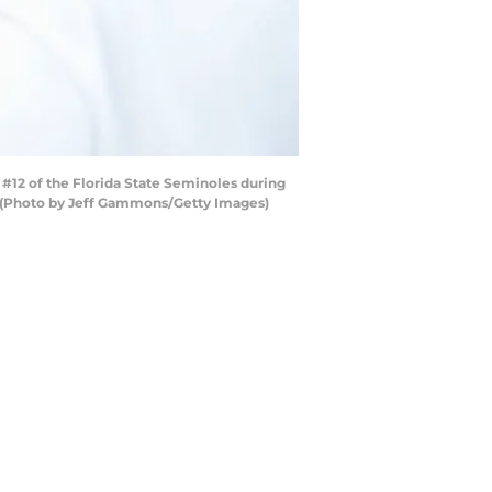
#12 of the Florida State Seminoles during
a. (Photo by Jeff Gammons/Getty Images)