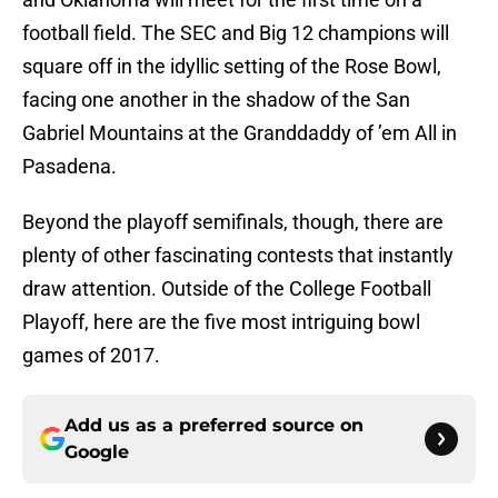
football field. The SEC and Big 12 champions will
square off in the idyllic setting of the Rose Bowl,
facing one another in the shadow of the San
Gabriel Mountains at the Granddaddy of ’em All in
Pasadena.
Beyond the playoff semifinals, though, there are
plenty of other fascinating contests that instantly
draw attention. Outside of the College Football
Playoff, here are the five most intriguing bowl
games of 2017.
Add us as a preferred source on
Google