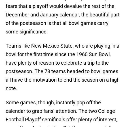
fears that a playoff would devalue the rest of the
December and January calendar, the beautiful part
of the postseason is that all bowl games carry
some significance.
Teams like New Mexico State, who are playing in a
bowl for the first time since the 1960 Sun Bowl,
have plenty of reason to celebrate a trip to the
postseason. The 78 teams headed to bowl games
all have the motivation to end the season on a high
note.
Some games, though, instantly pop off the
calendar to grab fans’ attention. The two College
Football Playoff semifinals offer plenty of interest,