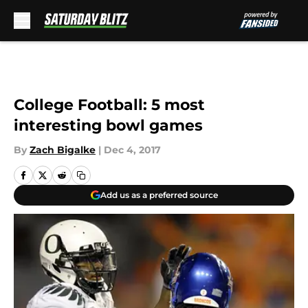
Skip to main content
College Football: 5 most
interesting bowl games
By
Zach Bigalke
|
Dec 4, 2017
Add us as a preferred source