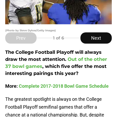
(Photo by Steve Dykes/Getty Images)
Prev
Next
1
of 6
The College Football Playoff will always
draw the most attention.
Out of the other
37 bowl games
, which five offer the most
interesting pairings this year?
More:
Complete 2017-2018 Bowl Game Schedule
The greatest spotlight is always on the College
Football Playoff semifinal games that offer a
chance at a national championship. But, despite