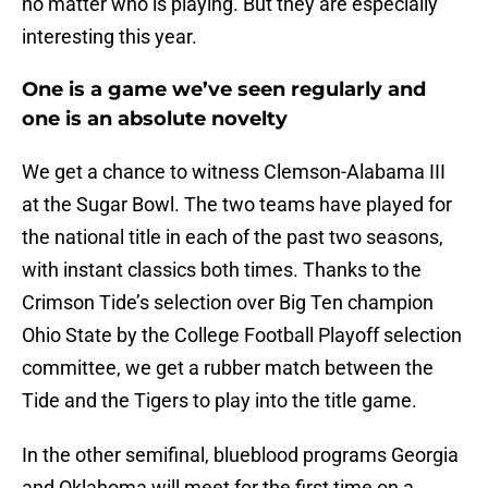
no matter who is playing. But they are especially
interesting this year.
One is a game we’ve seen regularly and
one is an absolute novelty
We get a chance to witness Clemson-Alabama III
at the Sugar Bowl. The two teams have played for
the national title in each of the past two seasons,
with instant classics both times. Thanks to the
Crimson Tide’s selection over Big Ten champion
Ohio State by the College Football Playoff selection
committee, we get a rubber match between the
Tide and the Tigers to play into the title game.
In the other semifinal, blueblood programs Georgia
and Oklahoma will meet for the first time on a