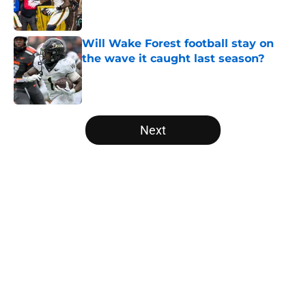
Will Wake Forest football stay on
the wave it caught last season?
Published by on Invalid Date
5 related articles loaded
Next
Home
/
College Football News
About
Openings
Contact
Our 300+ Sites