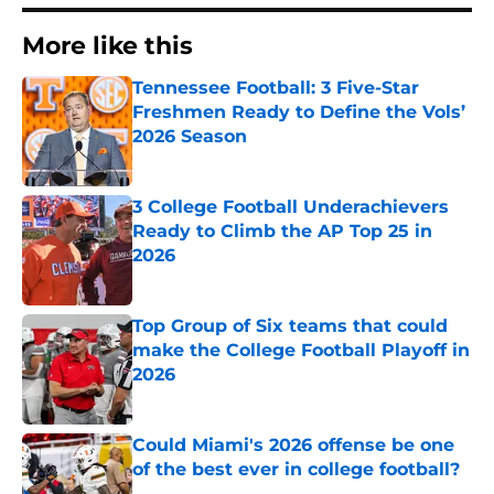
More like this
Tennessee Football: 3 Five-Star
Freshmen Ready to Define the Vols’
2026 Season
Published by on Invalid Date
3 College Football Underachievers
Ready to Climb the AP Top 25 in
2026
Published by on Invalid Date
Top Group of Six teams that could
make the College Football Playoff in
2026
Published by on Invalid Date
Could Miami's 2026 offense be one
of the best ever in college football?
Published by on Invalid Date