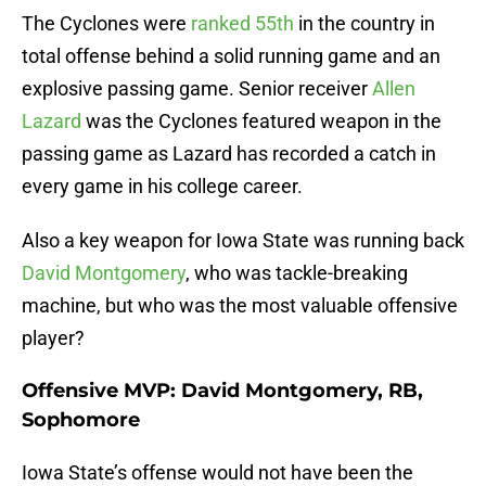
The Cyclones were
ranked 55th
in the country in
total offense behind a solid running game and an
explosive passing game. Senior receiver
Allen
Lazard
was the Cyclones featured weapon in the
passing game as Lazard has recorded a catch in
every game in his college career.
Also a key weapon for Iowa State was running back
David Montgomery
, who was tackle-breaking
machine, but who was the most valuable offensive
player?
Offensive MVP: David Montgomery, RB,
Sophomore
Iowa State’s offense would not have been the