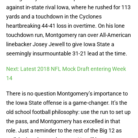
against in-state rival Iowa, where he rushed for 113
yards and a touchdown in the Cyclones
heartbreaking 44-41 loss in overtime. On his lone
touchdown run, Montgomery ran over All-American
linebacker Josey Jewell to give Iowa State a
seemingly insurmountable 31-21 lead at the time.
Next: Latest 2018 NFL Mock Draft entering Week
14
There is no question Montgomery’s importance to
the Iowa State offense is a game-changer. It’s the
old school football philosophy: use the run to set up
the pass, and Montgomery has excelled in that
role. Just a reminder to the rest of the Big 12 as