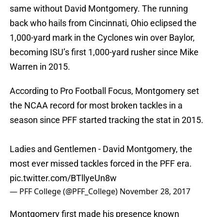
same without David Montgomery. The running
back who hails from Cincinnati, Ohio eclipsed the
1,000-yard mark in the Cyclones win over Baylor,
becoming ISU’s first 1,000-yard rusher since Mike
Warren in 2015.
According to Pro Football Focus, Montgomery set
the NCAA record for most broken tackles in a
season since PFF started tracking the stat in 2015.
Ladies and Gentlemen - David Montgomery, the
most ever missed tackles forced in the PFF era.
pic.twitter.com/BTllyeUn8w
— PFF College (@PFF_College)
November 28, 2017
Montgomery first made his presence known