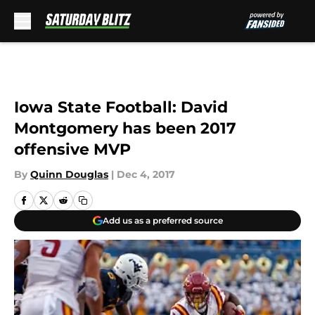
Skip to main content
Iowa State Football: David
Montgomery has been 2017
offensive MVP
By
Quinn Douglas
|
Dec 4, 2017
Add us as a preferred source