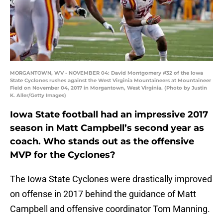
MORGANTOWN, WV - NOVEMBER 04: David Montgomery #32 of the Iowa
State Cyclones rushes against the West Virginia Mountaineers at Mountaineer
Field on November 04, 2017 in Morgantown, West Virginia. (Photo by Justin
K. Aller/Getty Images)
Iowa State football had an impressive 2017
season in Matt Campbell’s second year as
coach. Who stands out as the offensive
MVP for the Cyclones?
The Iowa State Cyclones were drastically improved
on offense in 2017 behind the guidance of Matt
Campbell and offensive coordinator Tom Manning.