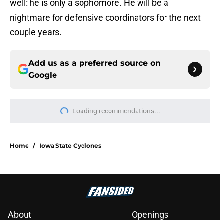
well: he is only a sophomore. He will be a
nightmare for defensive coordinators for the next
couple years.
Add us as a preferred source on
Google
Loading recommendations...
Please wait while we load personal
Home
/
Iowa State Cyclones
About
Openings