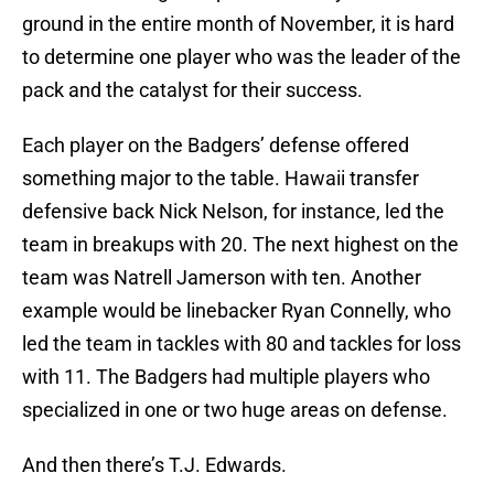
ground in the entire month of November, it is hard
to determine one player who was the leader of the
pack and the catalyst for their success.
Each player on the Badgers’ defense offered
something major to the table. Hawaii transfer
defensive back Nick Nelson, for instance, led the
team in breakups with 20. The next highest on the
team was Natrell Jamerson with ten. Another
example would be linebacker Ryan Connelly, who
led the team in tackles with 80 and tackles for loss
with 11. The Badgers had multiple players who
specialized in one or two huge areas on defense.
And then there’s T.J. Edwards.