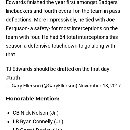
Edwards finished the year first amongst Badgers’
linebackers and fourth overall on the team in pass
deflections. More impressively, he tied with Joe
Ferguson- a safety- for most interceptions on the
team with four. He had 64 total interceptions this
season a defensive touchdown to go along with
that.
TJ Edwards should be drafted on the first day!
#truth
— Gary Ellerson (@GaryEllerson)
November 18, 2017
Honorable Mention:
CB Nick Nelson (Jr.)
LB Ryan Connelly (Jr.)