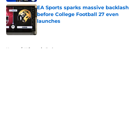
EA Sports sparks massive backlash
before College Football 27 even
launches
Published by on Invalid Date
5 related articles loaded
Home
/
Wisconsin Badgers
About
Openings
Contact
Our 300+ Sites
FanSided Daily
Pitch a Story
Privacy Policy
Terms of Use
Cookie Policy
Legal Disclaimer