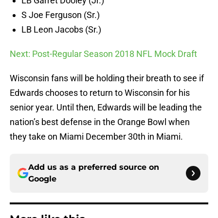
LB Garret Dooley (Jr.)
S Joe Ferguson (Sr.)
LB Leon Jacobs (Sr.)
Next: Post-Regular Season 2018 NFL Mock Draft
Wisconsin fans will be holding their breath to see if
Edwards chooses to return to Wisconsin for his
senior year. Until then, Edwards will be leading the
nation’s best defense in the Orange Bowl when
they take on Miami December 30th in Miami.
Add us as a preferred source on
Google