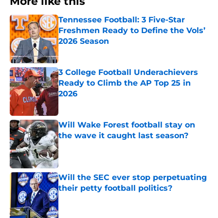
More like this
Tennessee Football: 3 Five-Star
Freshmen Ready to Define the Vols’
2026 Season
Published by on Invalid Date
3 College Football Underachievers
Ready to Climb the AP Top 25 in
2026
Published by on Invalid Date
Will Wake Forest football stay on
the wave it caught last season?
Published by on Invalid Date
Will the SEC ever stop perpetuating
their petty football politics?
Published by on Invalid Date