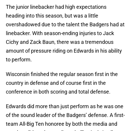
The junior linebacker had high expectations
heading into this season, but was a little
overshadowed due to the talent the Badgers had at
linebacker. With season-ending injuries to Jack
Cichy and Zack Baun, there was a tremendous
amount of pressure riding on Edwards in his ability
to perform.
Wisconsin finished the regular season first in the
country in defense and of course first in the
conference in both scoring and total defense.
Edwards did more than just perform as he was one
of the sound leader of the Badgers’ defense. A first-
team All-Big Ten honoree by both the media and