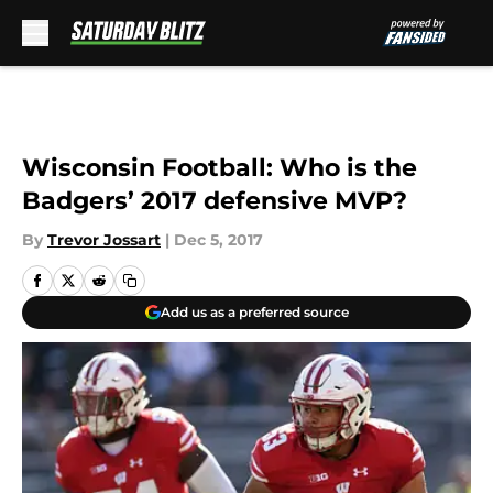
Skip to main content
Wisconsin Football: Who is the
Badgers’ 2017 defensive MVP?
By
Trevor Jossart
|
Dec 5, 2017
Add us as a preferred source