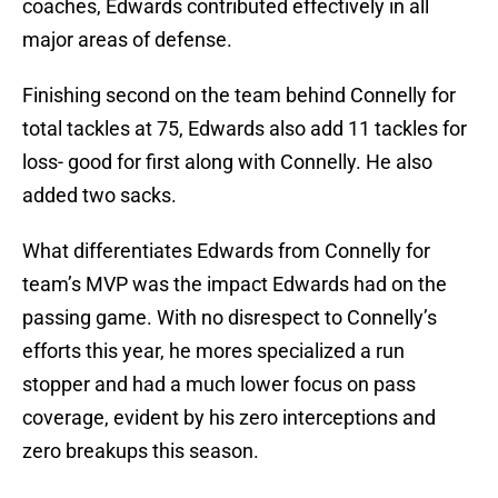
coaches, Edwards contributed effectively in all
major areas of defense.
Finishing second on the team behind Connelly for
total tackles at 75, Edwards also add 11 tackles for
loss- good for first along with Connelly. He also
added two sacks.
What differentiates Edwards from Connelly for
team’s MVP was the impact Edwards had on the
passing game. With no disrespect to Connelly’s
efforts this year, he mores specialized a run
stopper and had a much lower focus on pass
coverage, evident by his zero interceptions and
zero breakups this season.