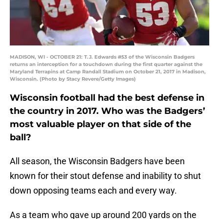
MADISON, WI - OCTOBER 21: T.J. Edwards #53 of the Wisconsin Badgers
returns an interception for a touchdown during the first quarter against the
Maryland Terrapins at Camp Randall Stadium on October 21, 2017 in Madison,
Wisconsin. (Photo by Stacy Revere/Getty Images)
Wisconsin football had the best defense in
the country in 2017. Who was the Badgers’
most valuable player on that side of the
ball?
All season, the Wisconsin Badgers have been
known for their stout defense and inability to shut
down opposing teams each and every way.
As a team who gave up around 200 yards on the