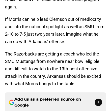
again.
If Morris can help lead Clemson out of mediocrity
and into the national spotlight as well as SMU from
2-10 to 7-5 just two years later, imagine what he
can do with Arkansas’ offense.
The Razorbacks are getting a coach who led the
SMU Mustangs from nowhere near bowl eligible
and difficult to watch to the 13th-best offensive
attack in the country. Arkansas should be excited
with what Morris brings to the table.
Add us as a preferred source on
Google