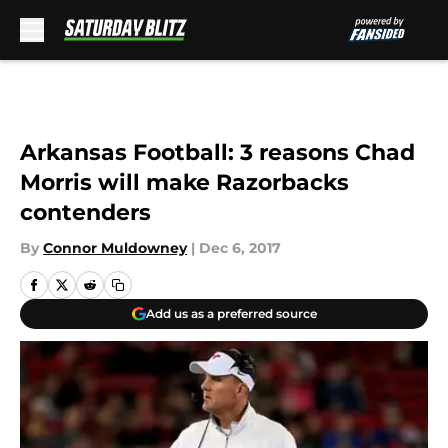
Skip to main content
Arkansas Football: 3 reasons Chad
Morris will make Razorbacks
contenders
By
Connor Muldowney
|
Dec 6, 2017
Add us as a preferred source