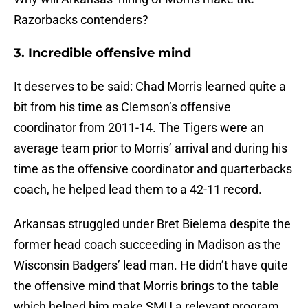
Razorbacks contenders?
3. Incredible offensive mind
It deserves to be said: Chad Morris learned quite a
bit from his time as Clemson’s offensive
coordinator from 2011-14. The Tigers were an
average team prior to Morris’ arrival and during his
time as the offensive coordinator and quarterbacks
coach, he helped lead them to a 42-11 record.
Arkansas struggled under Bret Bielema despite the
former head coach succeeding in Madison as the
Wisconsin Badgers’ lead man. He didn’t have quite
the offensive mind that Morris brings to the table
which helped him make SMU a relevant program