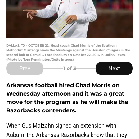
DALLAS, TX - OCTOBER 22: Head coach Chad Morris of the Southern
Methodist Mustangs leads the Mustangs against the Houston Cougars in the
second half at Gerald J. Ford Stadium on October 22, 2016 in Dallas, Texas.
(Photo by Tom Pennington/Getty Images)
Prev
Next
1
of 3
Arkansas football hired Chad Morris on
Wednesday afternoon and it was a great
move for the program as he will make the
Razorbacks contenders.
When Gus Malzahn signed an extension with
Auburn, the Arkansas Razorbacks knew that they