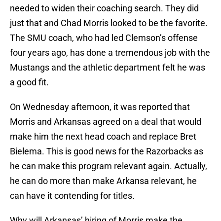
needed to widen their coaching search. They did
just that and Chad Morris looked to be the favorite.
The SMU coach, who had led Clemson’s offense
four years ago, has done a tremendous job with the
Mustangs and the athletic department felt he was
a good fit.
On Wednesday afternoon, it was reported that
Morris and Arkansas agreed on a deal that would
make him the next head coach and replace Bret
Bielema. This is good news for the Razorbacks as
he can make this program relevant again. Actually,
he can do more than make Arkansa relevant, he
can have it contending for titles.
Why will Arkansas’ hiring of Morris make the