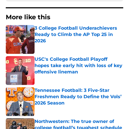
More like this
3 College Football Underachievers
Ready to Climb the AP Top 25 in
2026
Published by on Invalid Date
USC's College Football Playoff
hopes take early hit with loss of key
offensive lineman
Published by on Invalid Date
Tennessee Football: 3 Five-Star
Freshmen Ready to Define the Vols’
2026 Season
Published by on Invalid Date
Northwestern: The true owner of
college football’s toughest schedule