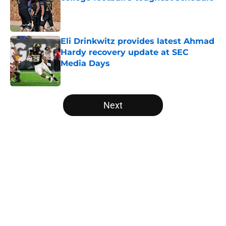
Published by on Invalid Date
Eli Drinkwitz provides latest Ahmad
Hardy recovery update at SEC
Media Days
Published by on Invalid Date
5 related articles loaded
Next
Home
/
Arkansas Razorbacks
About
Openings