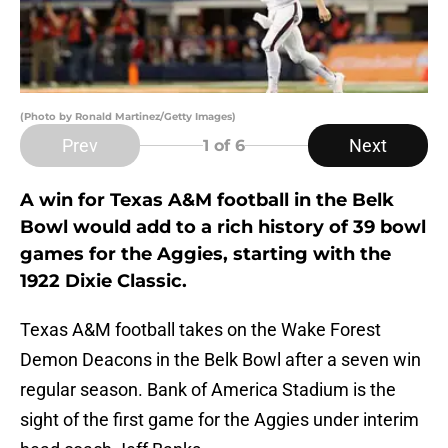
(Photo by Ronald Martinez/Getty Images)
Prev
Next
1
of 6
A win for Texas A&M football in the Belk
Bowl would add to a rich history of 39 bowl
games for the Aggies, starting with the
1922 Dixie Classic.
Texas A&M football takes on the Wake Forest
Demon Deacons in the Belk Bowl after a seven win
regular season. Bank of America Stadium is the
sight of the first game for the Aggies under interim