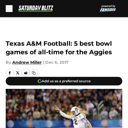
Skip to main content
Texas A&M Football: 5 best bowl
games of all-time for the Aggies
By
Andrew Miller
|
Dec 6, 2017
Add us as a preferred source