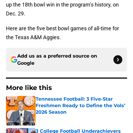
up the 18th bowl win in the program’s history, on
Dec. 29.
Here are the five best bowl games of all-time for
the Texas A&M Aggies.
Add us as a preferred source on
Google
More like this
Tennessee Football: 3 Five-Star
Freshmen Ready to Define the Vols’
2026 Season
Published by on Invalid Date
3 College Football Underachievers