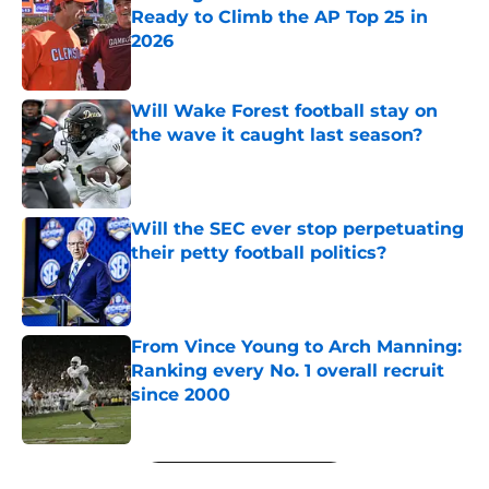
Ready to Climb the AP Top 25 in
2026
Published by on Invalid Date
Will Wake Forest football stay on
the wave it caught last season?
Published by on Invalid Date
Will the SEC ever stop perpetuating
their petty football politics?
Published by on Invalid Date
From Vince Young to Arch Manning:
Ranking every No. 1 overall recruit
since 2000
Published by on Invalid Date
5 related articles loaded
Next