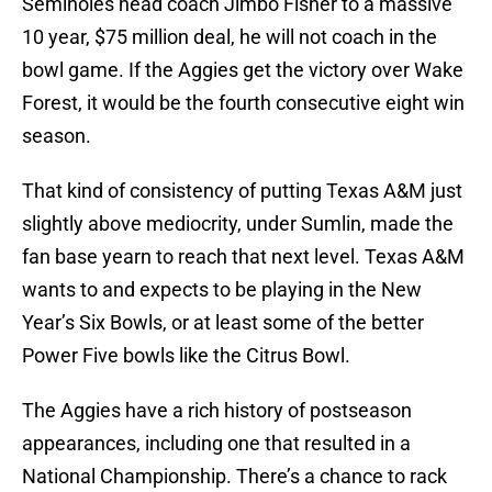
Seminoles head coach Jimbo Fisher to a massive
10 year, $75 million deal, he will not coach in the
bowl game. If the Aggies get the victory over Wake
Forest, it would be the fourth consecutive eight win
season.
That kind of consistency of putting Texas A&M just
slightly above mediocrity, under Sumlin, made the
fan base yearn to reach that next level. Texas A&M
wants to and expects to be playing in the New
Year’s Six Bowls, or at least some of the better
Power Five bowls like the Citrus Bowl.
The Aggies have a rich history of postseason
appearances, including one that resulted in a
National Championship. There’s a chance to rack