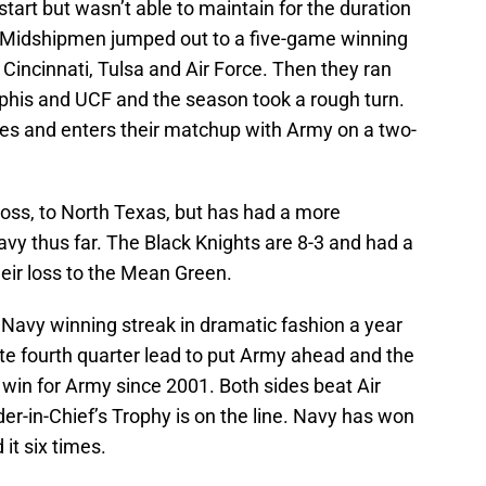
 start but wasn’t able to maintain for the duration
 Midshipmen jumped out to a five-game winning
 Cincinnati, Tulsa and Air Force. Then they ran
his and UCF and the season took a rough turn.
games and enters their matchup with Army on a two-
 loss, to North Texas, but has had a more
y thus far. The Black Knights are 8-3 and had a
heir loss to the Mean Green.
 Navy winning streak in dramatic fashion a year
te fourth quarter lead to put Army ahead and the
t win for Army since 2001. Both sides beat Air
-in-Chief’s Trophy is on the line. Navy has won
it six times.