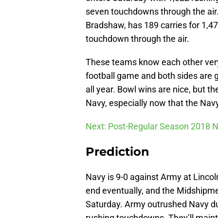
seven touchdowns through the air
Bradshaw, has 189 carries for 1,4
touchdown through the air.
These teams know each other very 
football game and both sides are 
all year. Bowl wins are nice, but t
Navy, especially now that the Nav
Next: Post-Regular Season 2018 
Prediction
Navy is 9-0 against Army at Lincoln
end eventually, and the Midshipmen
Saturday. Army outrushed Navy du
rushing touchdowns. They’ll mainta