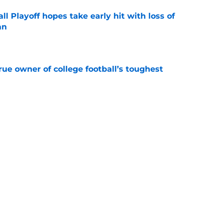
ll Playoff hopes take early hit with loss of
an
e
ue owner of college football’s toughest
e
ssive backlash before College Football 27
e