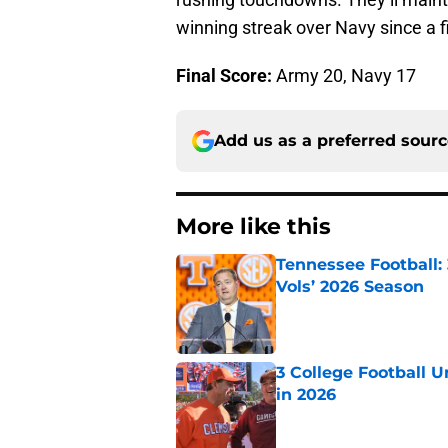
winning streak over Navy since a f
Final Score:
Army 20, Navy 17
Add us as a preferred sour
More like this
Tennessee Football:
Vols’ 2026 Season
Published by on Invalid Dat
3 College Football 
in 2026
Published by on Invalid Dat