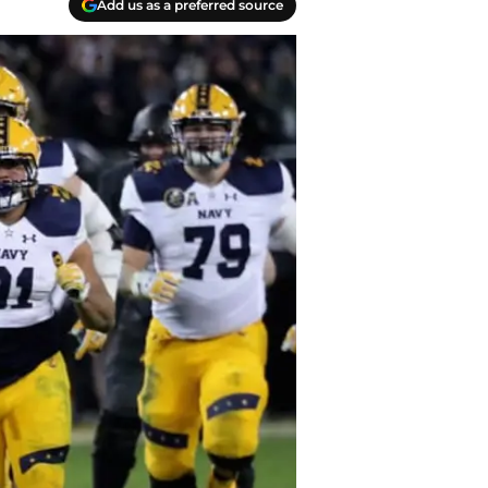
Add us as a preferred source