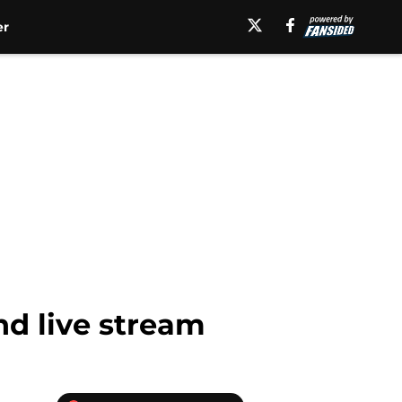
er
nd live stream