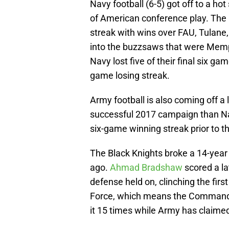
Navy football (6-5) got off to a hot
of American conference play. The
streak with wins over FAU, Tulane,
into the buzzsaws that were Memp
Navy lost five of their final six 
game losing streak.
Army football is also coming off a
successful 2017 campaign than Nav
six-game winning streak prior to t
The Black Knights broke a 14-year
ago.
Ahmad Bradshaw
scored a la
defense held on, clinching the firs
Force, which means the Commander
it 15 times while Army has claimed 