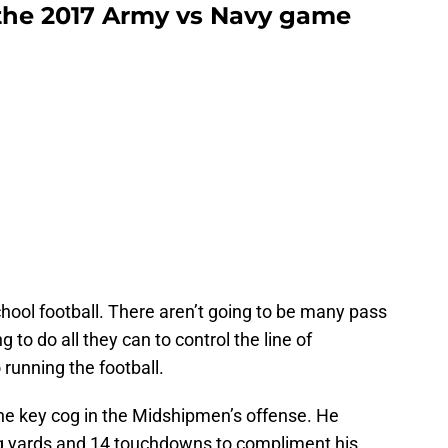
the 2017 Army vs Navy game
hool football. There aren’t going to be many pass
 to do all they can to control the line of
unning the football.
he key cog in the Midshipmen’s offense. He
ng yards and 14 touchdowns to compliment his