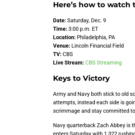
Here’s how to watch 
Date:
Saturday, Dec. 9
Time:
3:00 p.m. ET
Location:
Philadelphia, PA
Venue:
Lincoln Financial Field
TV:
CBS
Live Stream:
CBS Streaming
Keys to Victory
Army and Navy both stick to old sc
attempts, instead each side is going
scrimmage and stay committed to r
Navy quarterback Zach Abbey is t
enters Saturday with 1,322 rushi