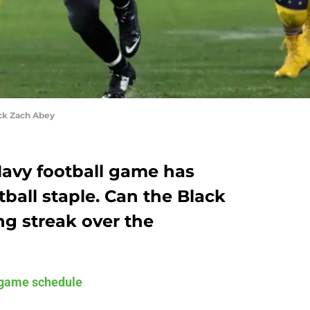
ck Zach Abey
avy football game has
ball staple. Can the Black
ng streak over the
game schedule