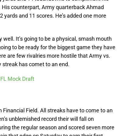
. His counterpart, Army quarterback Ahmad
72 yards and 11 scores. He’s added one more
well. It’s going to be a physical, smash mouth
going to be ready for the biggest game they have
here are few rivalries more hostile that Army vs.
y streak has comet to an end.
NFL Mock Draft
 Financial Field. All streaks have to come to an
’s unblemished record their will fall on
ring the regular season and scored seven more
in that edge on Saturday to earn their first