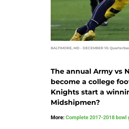
BALTIMORE, MD - DECEMBER 10: Quarterba
The annual Army vs N
become a college foot
Knights start a winni
Midshipmen?
More:
Complete 2017-2018 bowl 