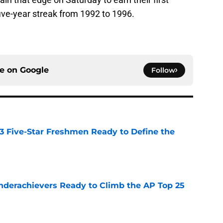
ive-year streak from 1992 to 1996.
ce on
Google
Follow
 3 Five-Star Freshmen Ready to Define the
e
Underachievers Ready to Climb the AP Top 25
e