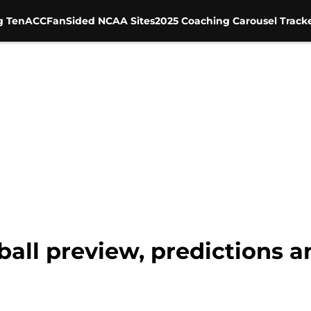
g Ten
ACC
FanSided NCAA Sites
2025 Coaching Carousel Track
all preview, predictions a