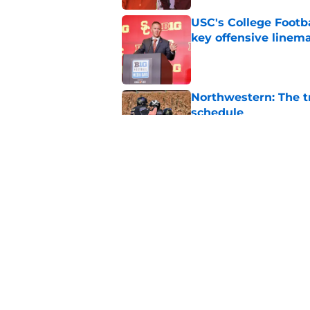
USC's College Footba
key offensive linem
Published by on Invalid Dat
Northwestern: The tr
schedule
Published by on Invalid Dat
EA Sports sparks ma
even launches
Published by on Invalid Dat
5 related articles loaded
Home
/
American