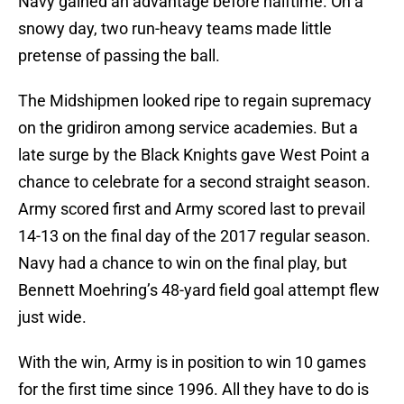
Navy gained an advantage before halftime. On a
snowy day, two run-heavy teams made little
pretense of passing the ball.
The Midshipmen looked ripe to regain supremacy
on the gridiron among service academies. But a
late surge by the Black Knights gave West Point a
chance to celebrate for a second straight season.
Army scored first and Army scored last to prevail
14-13 on the final day of the 2017 regular season.
Navy had a chance to win on the final play, but
Bennett Moehring’s 48-yard field goal attempt flew
just wide.
With the win, Army is in position to win 10 games
for the first time since 1996. All they have to do is