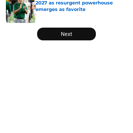
2027 as resurgent powerhouse
emerges as favorite
Published by on Invalid Date
5 related articles loaded
Next
Home
/
American
Trinidad Chambliss wins injunction
dealing significant blow to the
NCAA
By
Nicholas Rome
|
Feb 12, 2026