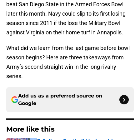
beat San Diego State in the Armed Forces Bowl
later this month. Navy could slip to its first losing
season since 2011 if the lose the Military Bowl
against Virginia on their home turf in Annapolis.
What did we learn from the last game before bowl
season begins? Here are three takeaways from
Army’s second straight win in the long rivalry
series.
Add us as a preferred source on
Google
More like this