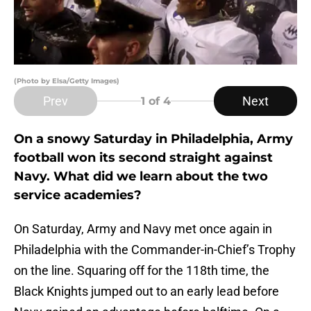
(Photo by Elsa/Getty Images)
Prev
Next
1
of 4
On a snowy Saturday in Philadelphia, Army
football won its second straight against
Navy. What did we learn about the two
service academies?
On Saturday, Army and Navy met once again in
Philadelphia with the Commander-in-Chief’s Trophy
on the line. Squaring off for the 118th time, the
Black Knights jumped out to an early lead before