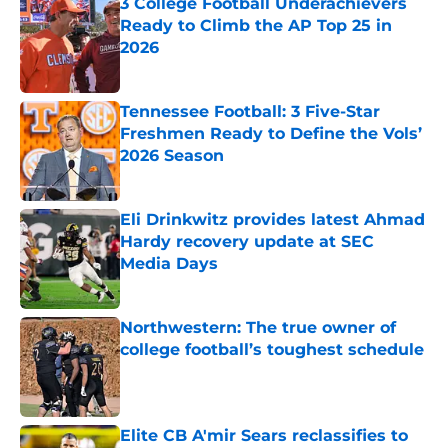
3 College Football Underachievers
Ready to Climb the AP Top 25 in
2026
Published by on Invalid Date
Tennessee Football: 3 Five-Star
Freshmen Ready to Define the Vols’
2026 Season
Published by on Invalid Date
Eli Drinkwitz provides latest Ahmad
Hardy recovery update at SEC
Media Days
Published by on Invalid Date
Northwestern: The true owner of
college football’s toughest schedule
Published by on Invalid Date
Elite CB A'mir Sears reclassifies to