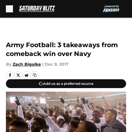
Skip to main content
Army Football: 3 takeaways from
comeback win over Navy
By
Zach Bigalke
|
Dec 9, 2017
Add us as a preferred source