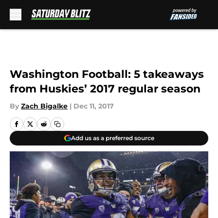
Skip to main content
Washington Football: 5 takeaways
from Huskies’ 2017 regular season
By
Zach Bigalke
|
Dec 11, 2017
Add us as a preferred source