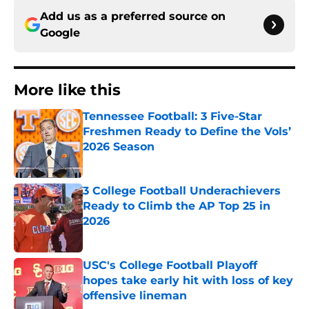
Add us as a preferred source on
Google
More like this
Tennessee Football: 3 Five-Star
Freshmen Ready to Define the Vols’
2026 Season
Published by on Invalid Date
3 College Football Underachievers
Ready to Climb the AP Top 25 in
2026
Published by on Invalid Date
USC's College Football Playoff
hopes take early hit with loss of key
offensive lineman