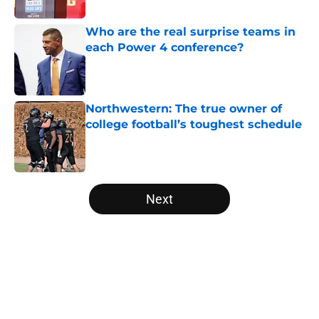
Published by on Invalid Date
Who are the real surprise teams in
each Power 4 conference?
Published by on Invalid Date
Northwestern: The true owner of
college football’s toughest schedule
Published by on Invalid Date
5 related articles loaded
Next
Home
/
Washington Huskies