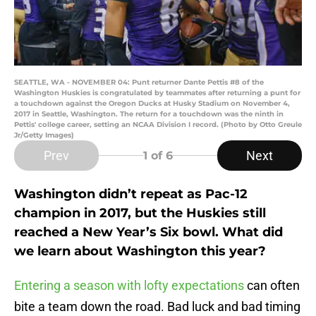
SEATTLE, WA - NOVEMBER 04: Punt returner Dante Pettis #8 of the
Washington Huskies is congratulated by teammates after returning a punt for
a touchdown against the Oregon Ducks at Husky Stadium on November 4,
2017 in Seattle, Washington. The return for a touchdown was the ninth in
Pettis' college career, setting an NCAA Division I record. (Photo by Otto Greule
Jr/Getty Images)
Prev
Next
1
of 6
Washington didn’t repeat as Pac-12
champion in 2017, but the Huskies still
reached a New Year’s Six bowl. What did
we learn about Washington this year?
Entering a season with lofty expectations
can often
bite a team down the road. Bad luck and bad timing