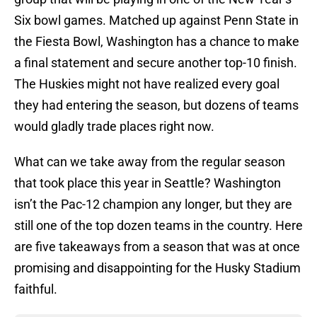
Six bowl games. Matched up against Penn State in
the Fiesta Bowl, Washington has a chance to make
a final statement and secure another top-10 finish.
The Huskies might not have realized every goal
they had entering the season, but dozens of teams
would gladly trade places right now.
What can we take away from the regular season
that took place this year in Seattle? Washington
isn’t the Pac-12 champion any longer, but they are
still one of the top dozen teams in the country. Here
are five takeaways from a season that was at once
promising and disappointing for the Husky Stadium
faithful.