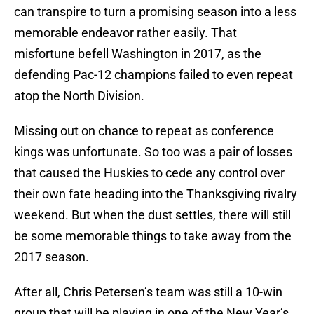
can transpire to turn a promising season into a less
memorable endeavor rather easily. That
misfortune befell Washington in 2017, as the
defending Pac-12 champions failed to even repeat
atop the North Division.
Missing out on chance to repeat as conference
kings was unfortunate. So too was a pair of losses
that caused the Huskies to cede any control over
their own fate heading into the Thanksgiving rivalry
weekend. But when the dust settles, there will still
be some memorable things to take away from the
2017 season.
After all, Chris Petersen’s team was still a 10-win
group that will be playing in one of the New Year’s