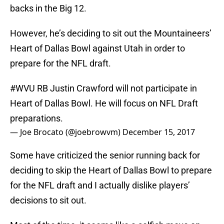
backs in the Big 12.
However, he’s deciding to sit out the Mountaineers’
Heart of Dallas Bowl against Utah in order to
prepare for the NFL draft.
#WVU
RB Justin Crawford will not participate in
Heart of Dallas Bowl. He will focus on NFL Draft
preparations.
— Joe Brocato (@joebrowvm)
December 15, 2017
Some have criticized the senior running back for
deciding to skip the Heart of Dallas Bowl to prepare
for the NFL draft and I actually dislike players’
decisions to sit out.