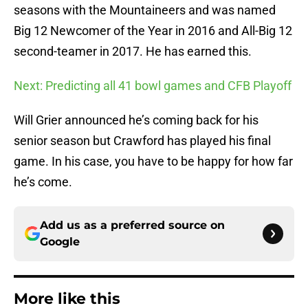
seasons with the Mountaineers and was named
Big 12 Newcomer of the Year in 2016 and All-Big 12
second-teamer in 2017. He has earned this.
Next: Predicting all 41 bowl games and CFB Playoff
Will Grier announced he’s coming back for his
senior season but Crawford has played his final
game. In his case, you have to be happy for how far
he’s come.
Add us as a preferred source on
Google
More like this