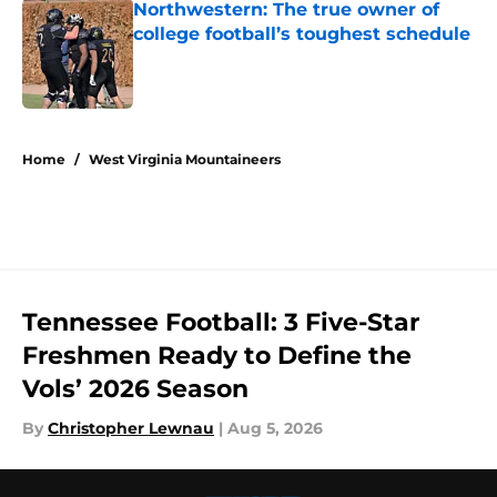
Northwestern: The true owner of
college football’s toughest schedule
Published by on Invalid Date
5 related articles loaded
Home
/
West Virginia Mountaineers
Tennessee Football: 3 Five-Star
Freshmen Ready to Define the
Vols’ 2026 Season
By
Christopher Lewnau
|
Aug 5, 2026