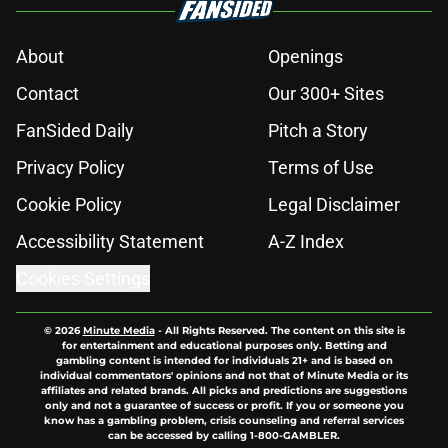
About
Openings
Contact
Our 300+ Sites
FanSided Daily
Pitch a Story
Privacy Policy
Terms of Use
Cookie Policy
Legal Disclaimer
Accessibility Statement
A-Z Index
Cookies Settings
© 2026
Minute Media
-
All Rights Reserved. The content on this site is
for entertainment and educational purposes only. Betting and
gambling content is intended for individuals 21+ and is based on
individual commentators' opinions and not that of Minute Media or its
affiliates and related brands. All picks and predictions are suggestions
only and not a guarantee of success or profit. If you or someone you
know has a gambling problem, crisis counseling and referral services
can be accessed by calling 1-800-GAMBLER.