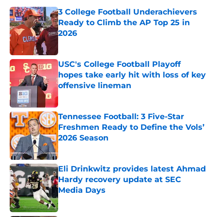
3 College Football Underachievers
Ready to Climb the AP Top 25 in
2026
Published by on Invalid Date
USC's College Football Playoff
hopes take early hit with loss of key
offensive lineman
Published by on Invalid Date
Tennessee Football: 3 Five-Star
Freshmen Ready to Define the Vols’
2026 Season
Published by on Invalid Date
Eli Drinkwitz provides latest Ahmad
Hardy recovery update at SEC
Media Days
Published by on Invalid Date