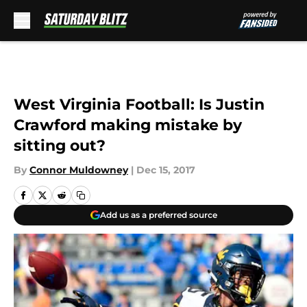
Skip to main content
West Virginia Football: Is Justin
Crawford making mistake by
sitting out?
By
Connor Muldowney
|
Dec 15, 2017
Add us as a preferred source