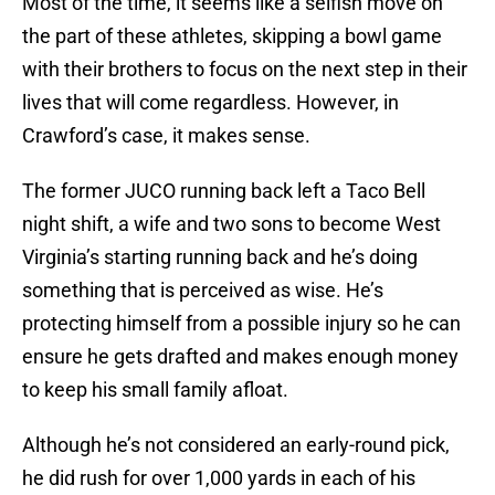
Most of the time, it seems like a selfish move on
the part of these athletes, skipping a bowl game
with their brothers to focus on the next step in their
lives that will come regardless. However, in
Crawford’s case, it makes sense.
The former JUCO running back left a Taco Bell
night shift, a wife and two sons to become West
Virginia’s starting running back and he’s doing
something that is perceived as wise. He’s
protecting himself from a possible injury so he can
ensure he gets drafted and makes enough money
to keep his small family afloat.
Although he’s not considered an early-round pick,
he did rush for over 1,000 yards in each of his