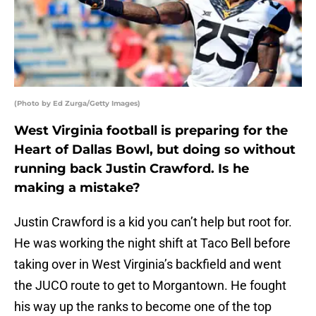
(Photo by Ed Zurga/Getty Images)
West Virginia football is preparing for the
Heart of Dallas Bowl, but doing so without
running back Justin Crawford. Is he
making a mistake?
Justin Crawford is a kid you can’t help but root for.
He was working the night shift at Taco Bell before
taking over in West Virginia’s backfield and went
the JUCO route to get to Morgantown. He fought
his way up the ranks to become one of the top