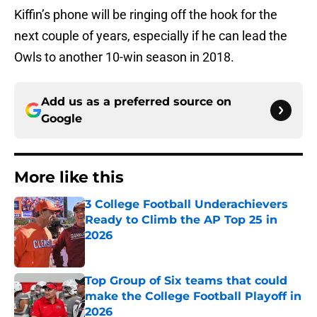
Kiffin’s phone will be ringing off the hook for the
next couple of years, especially if he can lead the
Owls to another 10-win season in 2018.
Add us as a preferred source on
Google
More like this
3 College Football Underachievers
Ready to Climb the AP Top 25 in
2026
Published by on Invalid Date
Top Group of Six teams that could
make the College Football Playoff in
2026