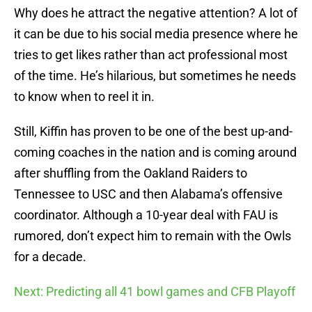
Why does he attract the negative attention? A lot of
it can be due to his social media presence where he
tries to get likes rather than act professional most
of the time. He’s hilarious, but sometimes he needs
to know when to reel it in.
Still, Kiffin has proven to be one of the best up-and-
coming coaches in the nation and is coming around
after shuffling from the Oakland Raiders to
Tennessee to USC and then Alabama’s offensive
coordinator. Although a 10-year deal with FAU is
rumored, don’t expect him to remain with the Owls
for a decade.
Next: Predicting all 41 bowl games and CFB Playoff