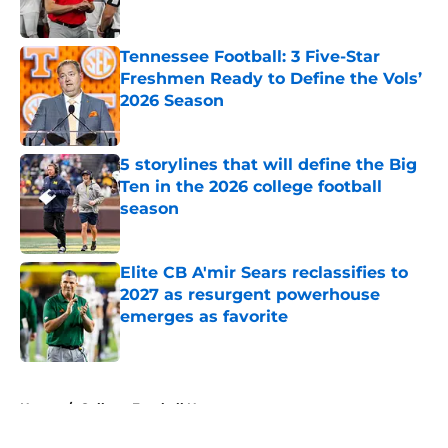
Published by on Invalid Date
Tennessee Football: 3 Five-Star
Freshmen Ready to Define the Vols’
2026 Season
Published by on Invalid Date
5 storylines that will define the Big
Ten in the 2026 college football
season
Published by on Invalid Date
Elite CB A'mir Sears reclassifies to
2027 as resurgent powerhouse
emerges as favorite
Published by on Invalid Date
5 related articles loaded
Home
/
College Football News