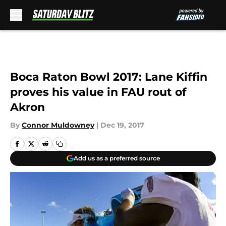
Skip to main content
Boca Raton Bowl 2017: Lane Kiffin
proves his value in FAU rout of
Akron
By
Connor Muldowney
|
Dec 19, 2017
Add us as a preferred source