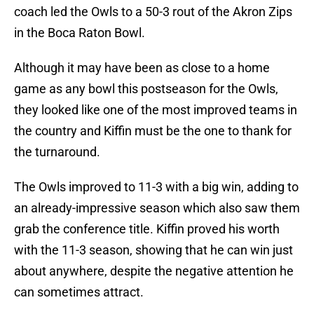
coach led the Owls to a 50-3 rout of the Akron Zips
in the Boca Raton Bowl.
Although it may have been as close to a home
game as any bowl this postseason for the Owls,
they looked like one of the most improved teams in
the country and Kiffin must be the one to thank for
the turnaround.
The Owls improved to 11-3 with a big win, adding to
an already-impressive season which also saw them
grab the conference title. Kiffin proved his worth
with the 11-3 season, showing that he can win just
about anywhere, despite the negative attention he
can sometimes attract.