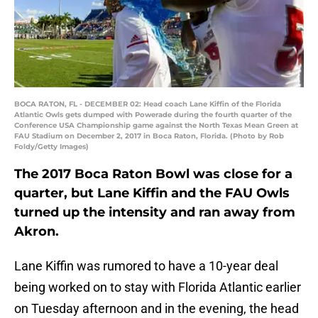
BOCA RATON, FL - DECEMBER 02: Head coach Lane Kiffin of the Florida
Atlantic Owls gets dumped with Powerade during the fourth quarter of the
Conference USA Championship game against the North Texas Mean Green at
FAU Stadium on December 2, 2017 in Boca Raton, Florida. (Photo by Rob
Foldy/Getty Images)
The 2017 Boca Raton Bowl was close for a
quarter, but Lane Kiffin and the FAU Owls
turned up the intensity and ran away from
Akron.
Lane Kiffin was rumored to have a 10-year deal
being worked on to stay with Florida Atlantic earlier
on Tuesday afternoon and in the evening, the head