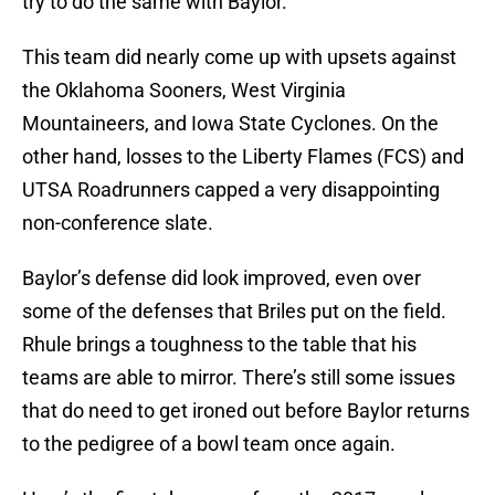
try to do the same with Baylor.
This team did nearly come up with upsets against
the Oklahoma Sooners, West Virginia
Mountaineers, and Iowa State Cyclones. On the
other hand, losses to the Liberty Flames (FCS) and
UTSA Roadrunners capped a very disappointing
non-conference slate.
Baylor’s defense did look improved, even over
some of the defenses that Briles put on the field.
Rhule brings a toughness to the table that his
teams are able to mirror. There’s still some issues
that do need to get ironed out before Baylor returns
to the pedigree of a bowl team once again.