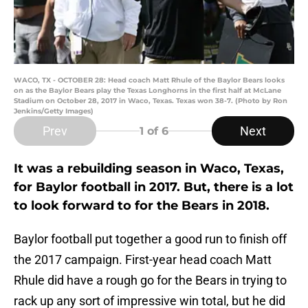
WACO, TX - OCTOBER 28: Head coach Matt Rhule of the Baylor Bears looks
on as the Baylor Bears play the Texas Longhorns in the first half at McLane
Stadium on October 28, 2017 in Waco, Texas. Texas won 38-7. (Photo by Ron
Jenkins/Getty Images)
Prev
Next
1
of 6
It was a rebuilding season in Waco, Texas,
for Baylor football in 2017. But, there is a lot
to look forward to for the Bears in 2018.
Baylor football put together a good run to finish off
the 2017 campaign. First-year head coach Matt
Rhule did have a rough go for the Bears in trying to
rack up any sort of impressive win total, but he did