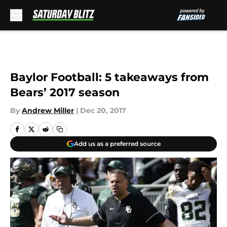
Skip to main content
Baylor Football: 5 takeaways from
Bears’ 2017 season
By
Andrew Miller
|
Dec 20, 2017
Add us as a preferred source