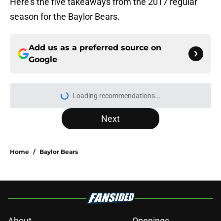
Here’s the five takeaways from the 2017 regular
season for the Baylor Bears.
Add us as a preferred source on
Google
Loading recommendations...
Please wait while we load personal
Next
Home
/
Baylor Bears
About
Openings