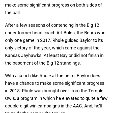
make some significant progress on both sides of
the ball.
After a few seasons of contending in the Big 12
under former head coach Art Briles, the Bears won
only one game in 2017. Rhule guided Baylor to its
only victory of the year, which came against the
Kansas Jayhawks. At least Baylor did not finish in
the basement of the Big 12 standings.
With a coach like Rhule at the helm, Baylor does
have a chance to make some significant progress
in 2018. Rhule was brought over from the Temple
Owls, a program in which he elevated to quite a few
double-digit win campaigns in the AAC. And, he’ll