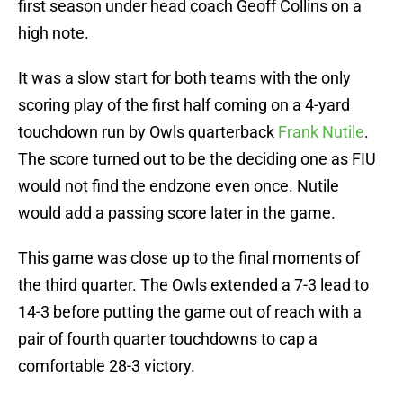
first season under head coach Geoff Collins on a
high note.
It was a slow start for both teams with the only
scoring play of the first half coming on a 4-yard
touchdown run by Owls quarterback
Frank Nutile
.
The score turned out to be the deciding one as FIU
would not find the endzone even once. Nutile
would add a passing score later in the game.
This game was close up to the final moments of
the third quarter. The Owls extended a 7-3 lead to
14-3 before putting the game out of reach with a
pair of fourth quarter touchdowns to cap a
comfortable 28-3 victory.