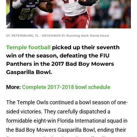
ST. PETERSBURG, FL - DECEMBER 21: Running back David Hood
Temple football
picked up their seventh
win of the season, defeating the FIU
Panthers in the 2017 Bad Boy Mowers
Gasparilla Bowl.
More:
Complete 2017-2018 bowl schedule
The Temple Owls continued a bowl season of one-
sided victories. They carefully dispatched a
formidable eight-win Florida International squad in
the Bad Boy Mowers Gasparilla Bowl, ending their