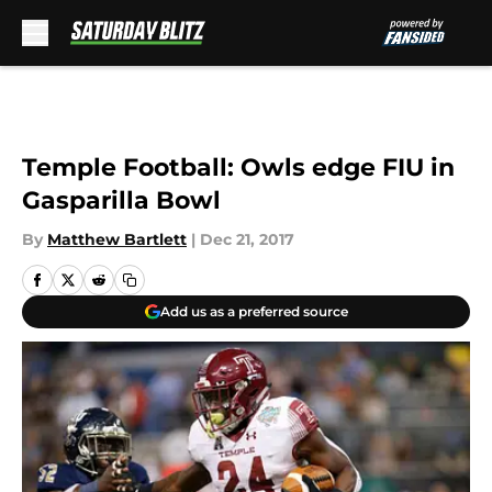
Skip to main content
Temple Football: Owls edge FIU in
Gasparilla Bowl
By
Matthew Bartlett
|
Dec 21, 2017
Add us as a preferred source