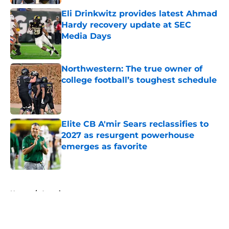
Eli Drinkwitz provides latest Ahmad
Hardy recovery update at SEC
Media Days
Published by on Invalid Date
Northwestern: The true owner of
college football’s toughest schedule
Published by on Invalid Date
Elite CB A'mir Sears reclassifies to
2027 as resurgent powerhouse
emerges as favorite
Published by on Invalid Date
5 related articles loaded
Home
/
American