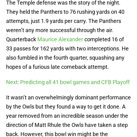
The Temple defense was the story of the night.
They held the Panthers to 76 rushing yards on 40
attempts, just 1.9 yards per carry. The Panthers
weren’t any more successful through the air.
Quarterback
Maurice Alexander
completed 16 of
33 passes for 162 yards with two interceptions. He
also fumbled in the fourth quarter, squashing any
hopes of a furious late comeback attempt.
Next: Predicting all 41 bowl games and CFB Playoff
It wasn’t an overwhelmingly dominant performance
by the Owls but they found a way to get it done. A
year removed from an incredible season under the
direction of Matt Rhule the Owls have taken a step
back. However, this bowl win might be the