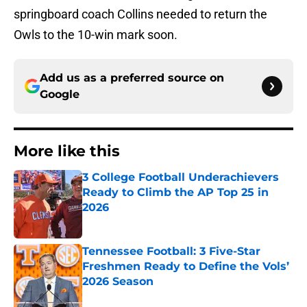
springboard coach Collins needed to return the
Owls to the 10-win mark soon.
Add us as a preferred source on
Google
More like this
3 College Football Underachievers
Ready to Climb the AP Top 25 in
2026
Published by on Invalid Date
Tennessee Football: 3 Five-Star
Freshmen Ready to Define the Vols’
2026 Season
Published by on Invalid Date