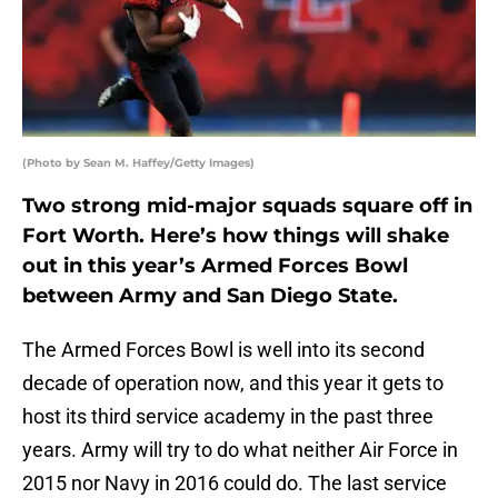
(Photo by Sean M. Haffey/Getty Images)
Two strong mid-major squads square off in
Fort Worth. Here’s how things will shake
out in this year’s Armed Forces Bowl
between Army and San Diego State.
The Armed Forces Bowl is well into its second
decade of operation now, and this year it gets to
host its third service academy in the past three
years. Army will try to do what neither Air Force in
2015 nor Navy in 2016 could do. The last service