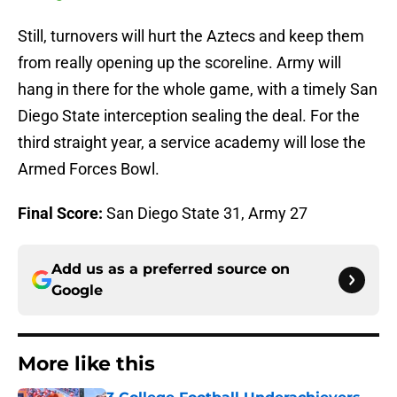
Still, turnovers will hurt the Aztecs and keep them
from really opening up the scoreline. Army will
hang in there for the whole game, with a timely San
Diego State interception sealing the deal. For the
third straight year, a service academy will lose the
Armed Forces Bowl.
Final Score:
San Diego State 31, Army 27
Add us as a preferred source on
Google
More like this