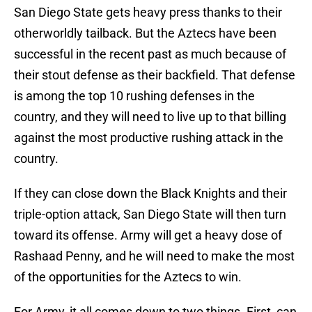
San Diego State gets heavy press thanks to their
otherworldly tailback. But the Aztecs have been
successful in the recent past as much because of
their stout defense as their backfield. That defense
is among the top 10 rushing defenses in the
country, and they will need to live up to that billing
against the most productive rushing attack in the
country.
If they can close down the Black Knights and their
triple-option attack, San Diego State will then turn
toward its offense. Army will get a heavy dose of
Rashaad Penny, and he will need to make the most
of the opportunities for the Aztecs to win.
For Army, it all comes down to two things. First, can