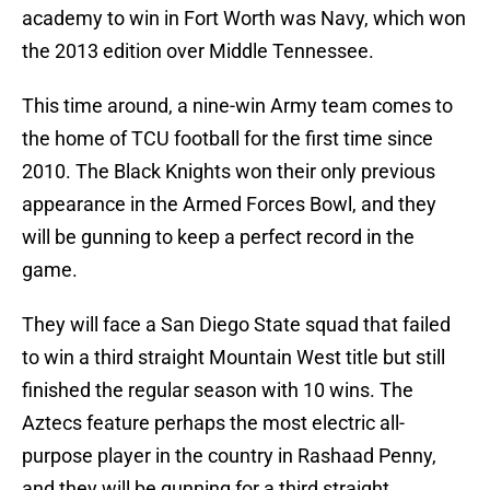
academy to win in Fort Worth was Navy, which won
the 2013 edition over Middle Tennessee.
This time around, a nine-win Army team comes to
the home of TCU football for the first time since
2010. The Black Knights won their only previous
appearance in the Armed Forces Bowl, and they
will be gunning to keep a perfect record in the
game.
They will face a San Diego State squad that failed
to win a third straight Mountain West title but still
finished the regular season with 10 wins. The
Aztecs feature perhaps the most electric all-
purpose player in the country in Rashaad Penny,
and they will be gunning for a third straight