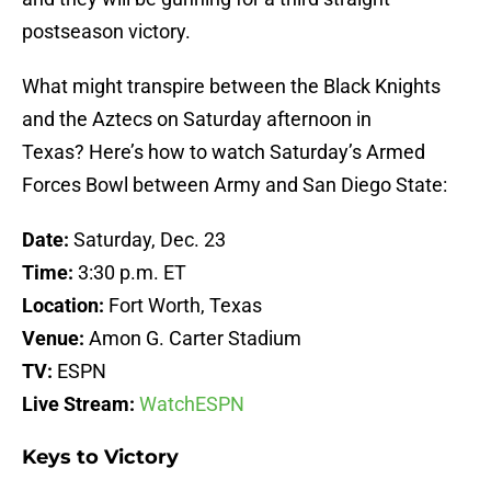
postseason victory.
What might transpire between the Black Knights
and the Aztecs on Saturday afternoon in
Texas? Here’s how to watch Saturday’s Armed
Forces Bowl between Army and San Diego State:
Date:
Saturday, Dec. 23
Time:
3:30 p.m. ET
Location:
Fort Worth, Texas
Venue:
Amon G. Carter Stadium
TV:
ESPN
Live Stream:
WatchESPN
Keys to Victory