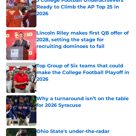
3 College Football Underachievers
Ready to Climb the AP Top 25 in
2026
Published by on Invalid Date
Lincoln Riley makes first QB offer of
2028, setting the stage for
recruiting dominoes to fall
Published by on Invalid Date
Top Group of Six teams that could
make the College Football Playoff in
2026
Published by on Invalid Date
Why a turnaround isn’t on the table
for 2026 Syracuse
Published by on Invalid Date
Ohio State's under-the-radar