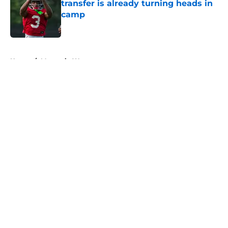
transfer is already turning heads in
camp
Published by on Invalid Date
5 related articles loaded
Home
/
Mountain West
About
Openings
Contact
Our 300+ Sites
FanSided Daily
Pitch a Story
Privacy Policy
Terms of Use
Cookie Policy
Legal Disclaimer
Accessibility Statement
A-Z Index