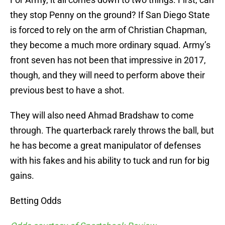
they stop Penny on the ground? If San Diego State
is forced to rely on the arm of Christian Chapman,
they become a much more ordinary squad. Army’s
front seven has not been that impressive in 2017,
though, and they will need to perform above their
previous best to have a shot.
They will also need Ahmad Bradshaw to come
through. The quarterback rarely throws the ball, but
he has become a great manipulator of defenses
with his fakes and his ability to tuck and run for big
gains.
Betting Odds