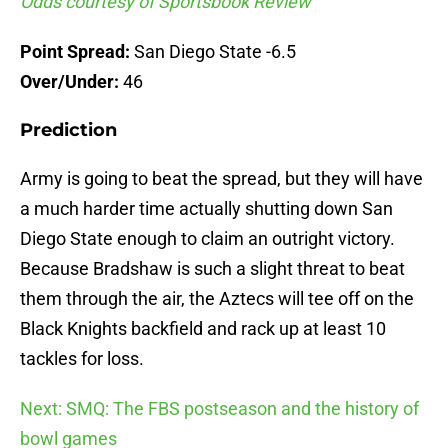
Odds courtesy of Sportsbook Review
Point Spread:
San Diego State -6.5
Over/Under:
46
Prediction
Army is going to beat the spread, but they will have
a much harder time actually shutting down San
Diego State enough to claim an outright victory.
Because Bradshaw is such a slight threat to beat
them through the air, the Aztecs will tee off on the
Black Knights backfield and rack up at least 10
tackles for loss.
Next: SMQ: The FBS postseason and the history of
bowl games