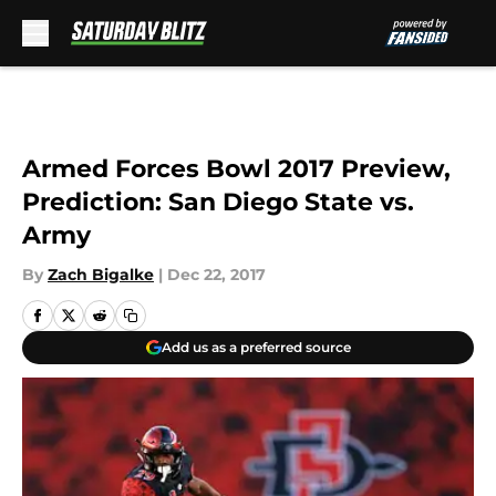
Skip to main content
Armed Forces Bowl 2017 Preview,
Prediction: San Diego State vs.
Army
By
Zach Bigalke
|
Dec 22, 2017
Add us as a preferred source