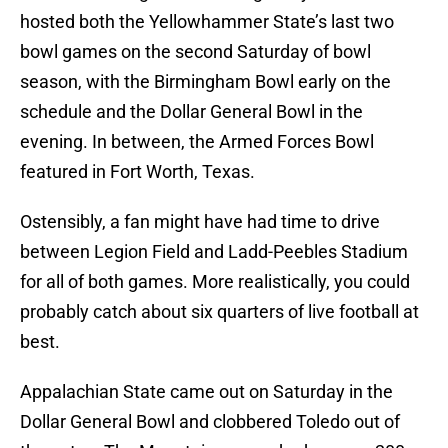
hosted both the Yellowhammer State’s last two
bowl games on the second Saturday of bowl
season, with the Birmingham Bowl early on the
schedule and the Dollar General Bowl in the
evening. In between, the Armed Forces Bowl
featured in Fort Worth, Texas.
Ostensibly, a fan might have had time to drive
between Legion Field and Ladd-Peebles Stadium
for all of both games. More realistically, you could
probably catch about six quarters of live football at
best.
Appalachian State came out on Saturday in the
Dollar General Bowl and clobbered Toledo out of