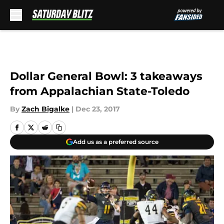
Skip to main content
Dollar General Bowl: 3 takeaways
from Appalachian State-Toledo
By
Zach Bigalke
|
Dec 23, 2017
Add us as a preferred source