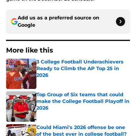
Add us as a preferred source on
Google
More like this
3 College Football Underachievers
Ready to Climb the AP Top 25 in
2026
Published by on Invalid Date
Top Group of Six teams that could
make the College Football Playoff in
2026
Published by on Invalid Date
Could Miami's 2026 offense be one
of the best ever in college football?