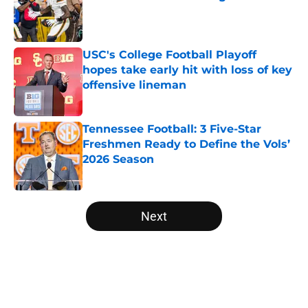
Published by on Invalid Date
USC's College Football Playoff
hopes take early hit with loss of key
offensive lineman
Published by on Invalid Date
Tennessee Football: 3 Five-Star
Freshmen Ready to Define the Vols’
2026 Season
Published by on Invalid Date
5 related articles loaded
Next
Home
/
College Football News