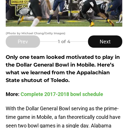
(Photo by Michael Chang/Getty Images)
Prev
Next
1
of 4
Only one team looked motivated to play in
the Dollar General Bowl in Mobile. Here’s
what we learned from the Appalachian
State shutout of Toledo.
More:
Complete 2017-2018 bowl schedule
With the Dollar General Bowl serving as the prime-
time game in Mobile, a fan theoretically could have
seen two bowl games in a single day. Alabama