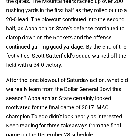
the gates. The Mountaineers racked up over 200
rushing yards in the first half as they rolled out to a
20-0 lead. The blowout continued into the second
half, as Appalachian State’s defense continued to
clamp down on the Rockets and the offense
continued gaining good yardage. By the end of the
festivities, Scott Satterfield’s squad walked off the
field with a 34-0 victory.
After the lone blowout of Saturday action, what did
we really learn from the Dollar General Bowl this
season? Appalachian State certainly looked
motivated for the final game of 2017. MAC
champion Toledo didn’t look nearly as interested.
Keep reading for three takeaways from the final
game on the December 23 schedule.