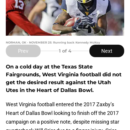
NORMAN, OK - NOVEMBER 25: Running back Kennedy McKoy
Prev
Next
1
of 4
On a cold day at the Texas State
Fairgrounds, West Virginia football did not
get the desired result against the Utah
Utes in the Heart of Dallas Bowl.
West Virginia football entered the 2017 Zaxby’s
Heart of Dallas Bowl looking to finish off the 2017
campaign on a positive note, despite missing star