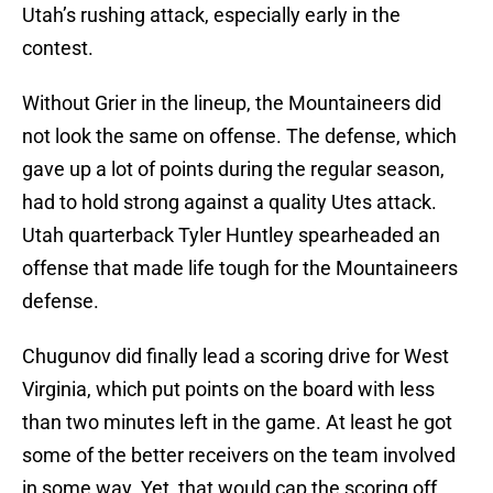
Utah’s rushing attack, especially early in the
contest.
Without Grier in the lineup, the Mountaineers did
not look the same on offense. The defense, which
gave up a lot of points during the regular season,
had to hold strong against a quality Utes attack.
Utah quarterback Tyler Huntley spearheaded an
offense that made life tough for the Mountaineers
defense.
Chugunov did finally lead a scoring drive for West
Virginia, which put points on the board with less
than two minutes left in the game. At least he got
some of the better receivers on the team involved
in some way. Yet, that would cap the scoring off