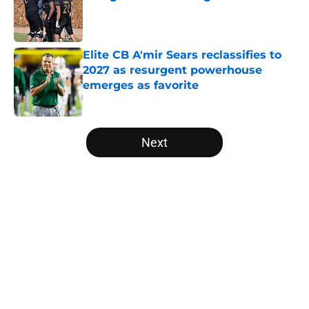
Published by on Invalid Date
Elite CB A'mir Sears reclassifies to
2027 as resurgent powerhouse
emerges as favorite
Published by on Invalid Date
5 related articles loaded
Next
Home
/
Utah Utes
About
Openings