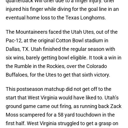
quarterback Will Grier due to a finger injury. Grier
injured his finger while diving for the goal line in an
eventual home loss to the Texas Longhorns.
The Mountaineers faced the Utah Utes, out of the
Pac-12, at the original Cotton Bowl stadium in
Dallas, TX. Utah finished the regular season with
six wins, barely getting bowl eligible. It took a win in
the Rumble in the Rockies, over the Colorado
Buffaloes, for the Utes to get that sixth victory.
This postseason matchup did not get off to the
start that West Virginia would have liked to. Utah’s
ground game came out firing, as running back Zack
Moss scampered for a 58 yard touchdown in the
first half. West Virginia struggled to get a grasp on