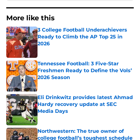
More like this
3 College Football Underachievers
Ready to Climb the AP Top 25 in
2026
Published by on Invalid Date
Tennessee Football: 3 Five-Star
Freshmen Ready to Define the Vols’
2026 Season
Published by on Invalid Date
Eli Drinkwitz provides latest Ahmad
Hardy recovery update at SEC
Media Days
Published by on Invalid Date
Northwestern: The true owner of
college football’s toughest schedule