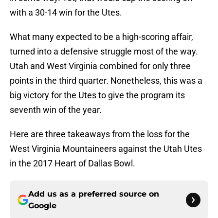
with a 30-14 win for the Utes.
What many expected to be a high-scoring affair,
turned into a defensive struggle most of the way.
Utah and West Virginia combined for only three
points in the third quarter. Nonetheless, this was a
big victory for the Utes to give the program its
seventh win of the year.
Here are three takeaways from the loss for the
West Virginia Mountaineers against the Utah Utes
in the 2017 Heart of Dallas Bowl.
Add us as a preferred source on
Google