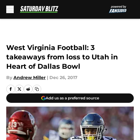
Skip to main content
West Virginia Football: 3
takeaways from loss to Utah in
Heart of Dallas Bowl
By
Andrew Miller
|
Dec 26, 2017
Add us as a preferred source