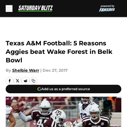
Skip to main content
Texas A&M Football: 5 Reasons
Aggies beat Wake Forest in Belk
Bowl
By
Shelbie Warr
|
Dec 27, 2017
Add us as a preferred source