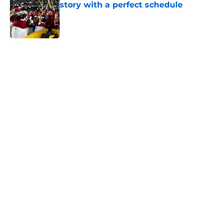
story with a perfect schedule
Published by on Invalid Date
5 related articles loaded
Next
Trinidad Chambliss wins injunction
dealing significant blow to the
NCAA
By
Nicholas Rome
|
Feb 12, 2026