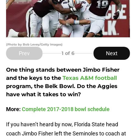
(Photo by Bob Levey/Getty Images)
Prev
Next
1
of 6
One thing stands between Jimbo Fisher
and the keys to the
Texas A&M football
program, the Belk Bowl. Do the Aggies
have what it takes to win?
More:
Complete 2017-2018 bowl schedule
If you haven’t heard by now, Florida State head
coach Jimbo Fisher left the Seminoles to coach at