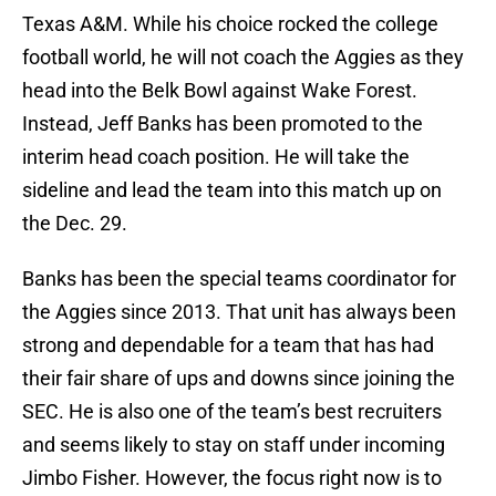
Texas A&M. While his choice rocked the college
football world, he will not coach the Aggies as they
head into the Belk Bowl against Wake Forest.
Instead, Jeff Banks has been promoted to the
interim head coach position. He will take the
sideline and lead the team into this match up on
the Dec. 29.
Banks has been the special teams coordinator for
the Aggies since 2013. That unit has always been
strong and dependable for a team that has had
their fair share of ups and downs since joining the
SEC. He is also one of the team’s best recruiters
and seems likely to stay on staff under incoming
Jimbo Fisher. However, the focus right now is to