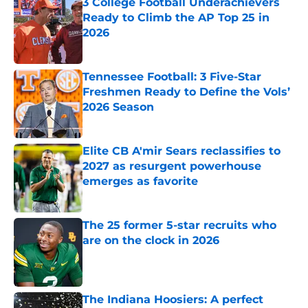
3 College Football Underachievers
Ready to Climb the AP Top 25 in
2026
Published by on Invalid Date
Tennessee Football: 3 Five-Star
Freshmen Ready to Define the Vols’
2026 Season
Published by on Invalid Date
Elite CB A'mir Sears reclassifies to
2027 as resurgent powerhouse
emerges as favorite
Published by on Invalid Date
The 25 former 5-star recruits who
are on the clock in 2026
Published by on Invalid Date
The Indiana Hoosiers: A perfect