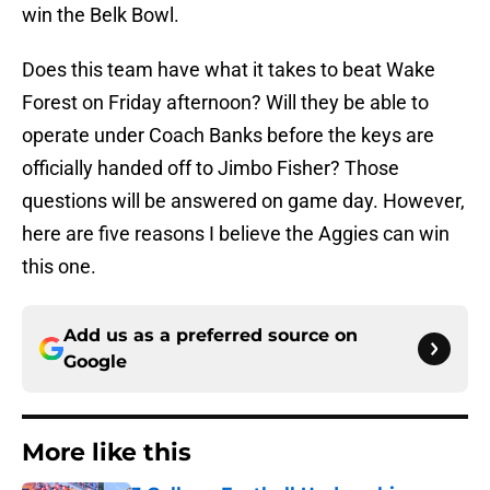
win the Belk Bowl.
Does this team have what it takes to beat Wake
Forest on Friday afternoon? Will they be able to
operate under Coach Banks before the keys are
officially handed off to Jimbo Fisher? Those
questions will be answered on game day. However,
here are five reasons I believe the Aggies can win
this one.
Add us as a preferred source on
Google
More like this