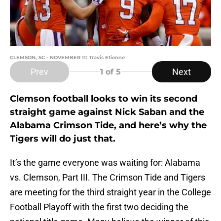
CLEMSON, SC - NOVEMBER 11: Travis Etienne
Prev
Next
1
of 5
Clemson football looks to win its second
straight game against Nick Saban and the
Alabama Crimson Tide, and here’s why the
Tigers will do just that.
It’s the game everyone was waiting for: Alabama
vs. Clemson, Part III. The Crimson Tide and Tigers
are meeting for the third straight year in the College
Football Playoff with the first two deciding the