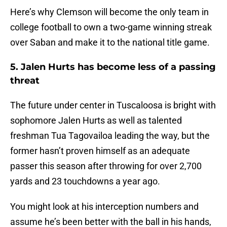
Here’s why Clemson will become the only team in
college football to own a two-game winning streak
over Saban and make it to the national title game.
5. Jalen Hurts has become less of a passing
threat
The future under center in Tuscaloosa is bright with
sophomore Jalen Hurts as well as talented
freshman Tua Tagovailoa leading the way, but the
former hasn’t proven himself as an adequate
passer this season after throwing for over 2,700
yards and 23 touchdowns a year ago.
You might look at his interception numbers and
assume he’s been better with the ball in his hands,