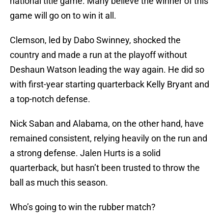
national title game. Many believe the winner of this
game will go on to win it all.
Clemson, led by Dabo Swinney, shocked the
country and made a run at the playoff without
Deshaun Watson leading the way again. He did so
with first-year starting quarterback Kelly Bryant and
a top-notch defense.
Nick Saban and Alabama, on the other hand, have
remained consistent, relying heavily on the run and
a strong defense. Jalen Hurts is a solid
quarterback, but hasn’t been trusted to throw the
ball as much this season.
Who’s going to win the rubber match?