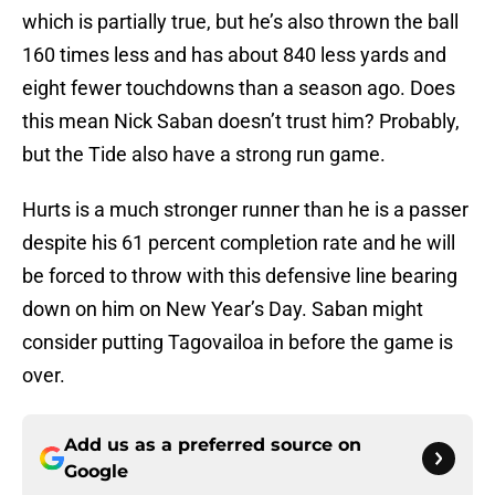
which is partially true, but he’s also thrown the ball
160 times less and has about 840 less yards and
eight fewer touchdowns than a season ago. Does
this mean Nick Saban doesn’t trust him? Probably,
but the Tide also have a strong run game.
Hurts is a much stronger runner than he is a passer
despite his 61 percent completion rate and he will
be forced to throw with this defensive line bearing
down on him on New Year’s Day. Saban might
consider putting Tagovailoa in before the game is
over.
Add us as a preferred source on
Google