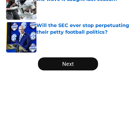
Published by on Invalid Date
Will the SEC ever stop perpetuating
their petty football politics?
Published by on Invalid Date
5 related articles loaded
Next
Home
/
Alabama Crimson Tide
About
Openings