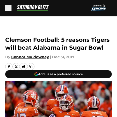
Skip to main content
Clemson Football: 5 reasons Tigers
will beat Alabama in Sugar Bowl
By
Connor Muldowney
|
Dec 31, 2017
Add us as a preferred source