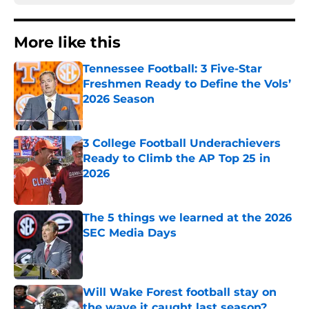
More like this
Tennessee Football: 3 Five-Star
Freshmen Ready to Define the Vols’
2026 Season
Published by on Invalid Date
3 College Football Underachievers
Ready to Climb the AP Top 25 in
2026
Published by on Invalid Date
The 5 things we learned at the 2026
SEC Media Days
Published by on Invalid Date
Will Wake Forest football stay on
the wave it caught last season?