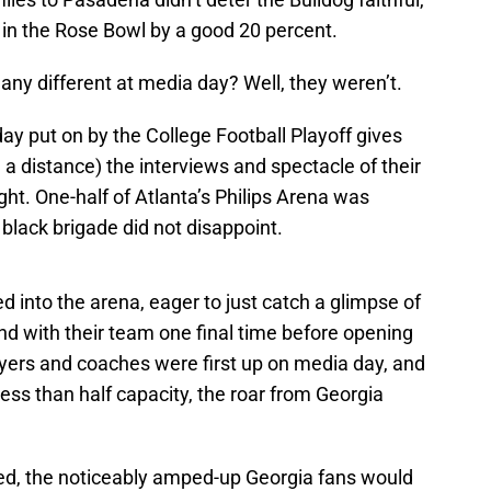
n the Rose Bowl by a good 20 percent.
any different at media day? Well, they weren’t.
day put on by the College Football Playoff gives
 a distance) the interviews and spectacle of their
ight. One-half of Atlanta’s Philips Arena was
 black brigade did not disappoint.
d into the arena, eager to just catch a glimpse of
ond with their team one final time before opening
ayers and coaches were first up on media day, and
less than half capacity, the roar from Georgia
ed, the noticeably amped-up Georgia fans would