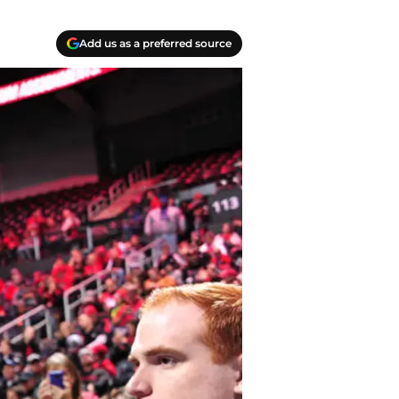
Add us as a preferred source