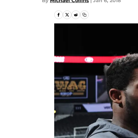
By
Michael Collins
|
Jan 6, 2018