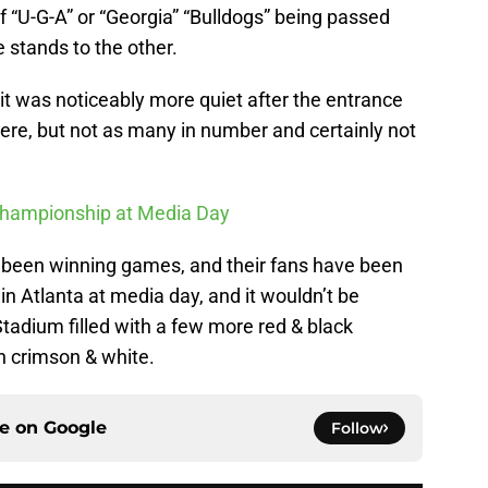
 “U-G-A” or “Georgia” “Bulldogs” being passed
 stands to the other.
 was noticeably more quiet after the entrance
ere, but not as many in number and certainly not
Championship at Media Day
e been winning games, and their fans have been
n Atlanta at media day, and it wouldn’t be
tadium filled with a few more red & black
n crimson & white.
ce on
Google
Follow