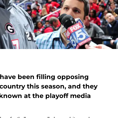
 have been filling opposing
 country this season, and they
known at the playoff media