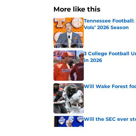
More like this
Tennessee Football:
Vols’ 2026 Season
Published by on Invalid Dat
3 College Football 
in 2026
Published by on Invalid Dat
Will Wake Forest foo
Published by on Invalid Dat
Will the SEC ever st
Published by on Invalid Dat