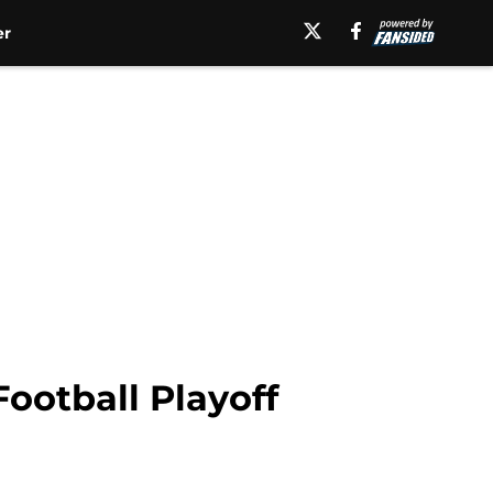
er
Football Playoff