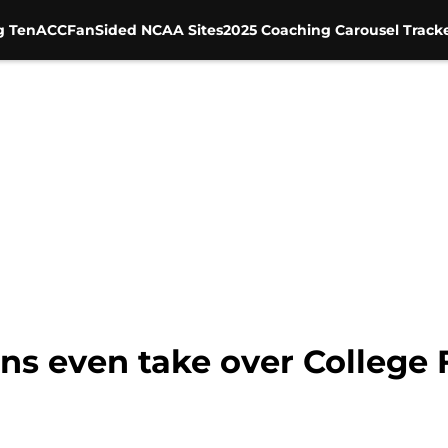
g Ten
ACC
FanSided NCAA Sites
2025 Coaching Carousel Track
ans even take over College 