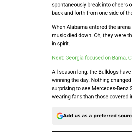
spontaneously break into cheers of
back and forth from one side of the
When Alabama entered the arena it
music died down. Oh, they were th
in spirit.
Next: Georgia focused on Bama, 
All season long, the Bulldogs hav
winning the day. Nothing changed i
surprising to see Mercedes-Benz S
wearing fans than those covered i
Add us as a preferred sour