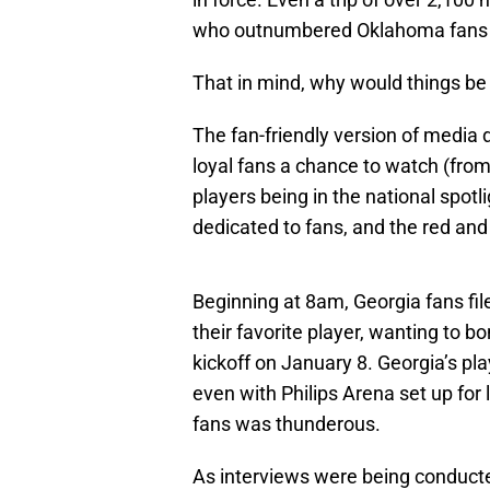
who outnumbered Oklahoma fans i
That in mind, why would things be 
The fan-friendly version of media 
loyal fans a chance to watch (from
players being in the national spotl
dedicated to fans, and the red and
Beginning at 8am, Georgia fans file
their favorite player, wanting to b
kickoff on January 8. Georgia’s pl
even with Philips Arena set up for 
fans was thunderous.
As interviews were being conduct