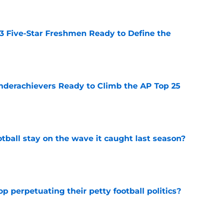
 3 Five-Star Freshmen Ready to Define the
e
Underachievers Ready to Climb the AP Top 25
e
tball stay on the wave it caught last season?
e
op perpetuating their petty football politics?
e