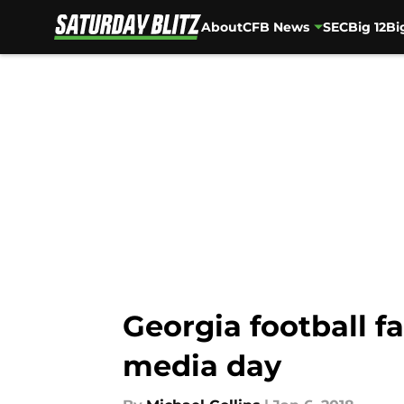
About
CFB News
SEC
Big 12
Bi
Skip to main content
Georgia football f
media day