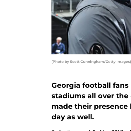
(Photo by Scott Cunningham/Getty Images)
Georgia football fans
stadiums all over the
made their presence 
day as well.