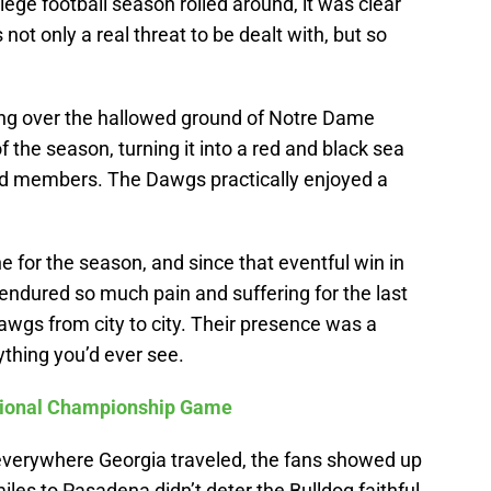
lege football season rolled around, it was clear
not only a real threat to be dealt with, but so
ing over the hallowed ground of Notre Dame
 the season, turning it into a red and black sea
d members. The Dawgs practically enjoyed a
e for the season, and since that eventful win in
ndured so much pain and suffering for the last
Dawgs from city to city. Their presence was a
thing you’d ever see.
ational Championship Game
everywhere Georgia traveled, the fans showed up
miles to Pasadena didn’t deter the Bulldog faithful,