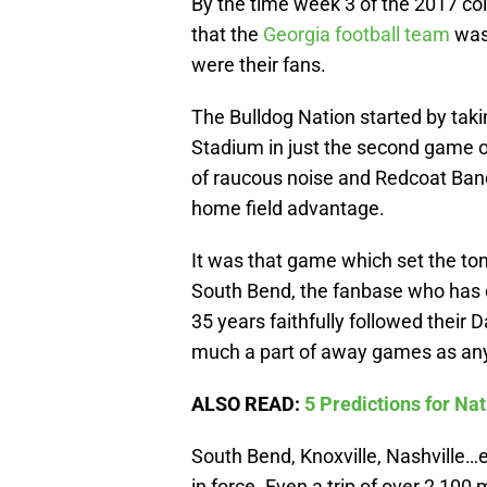
By the time week 3 of the 2017 col
that the
Georgia football team
was 
were their fans.
The Bulldog Nation started by tak
Stadium in just the second game of
of raucous noise and Redcoat Ban
home field advantage.
It was that game which set the ton
South Bend, the fanbase who has e
35 years faithfully followed their 
much a part of away games as any
ALSO READ:
5 Predictions for N
South Bend, Knoxville, Nashville…
in force. Even a trip of over 2,100 