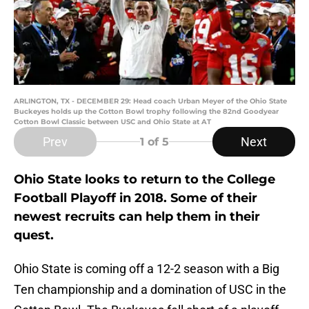
ARLINGTON, TX - DECEMBER 29: Head coach Urban Meyer of the Ohio State
Buckeyes holds up the Cotton Bowl trophy following the 82nd Goodyear
Cotton Bowl Classic between USC and Ohio State at AT
Prev
Next
1
of 5
Ohio State looks to return to the College
Football Playoff in 2018. Some of their
newest recruits can help them in their
quest.
Ohio State is coming off a 12-2 season with a Big
Ten championship and a domination of USC in the