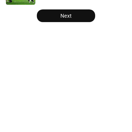
5 related articles loaded
Next
Home
/
Ohio State Buckeyes
About
Openings
Contact
Our 300+ Sites
FanSided Daily
Pitch a Story
Privacy Policy
Terms of Use
Cookie Policy
Legal Disclaimer
Accessibility Statement
A-Z Index