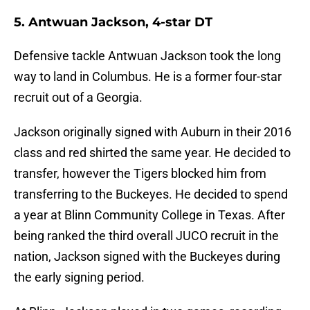
5. Antwuan Jackson, 4-star DT
Defensive tackle Antwuan Jackson took the long
way to land in Columbus. He is a former four-star
recruit out of a Georgia.
Jackson originally signed with Auburn in their 2016
class and red shirted the same year. He decided to
transfer, however the Tigers blocked him from
transferring to the Buckeyes. He decided to spend
a year at Blinn Community College in Texas. After
being ranked the third overall JUCO recruit in the
nation, Jackson signed with the Buckeyes during
the early signing period.