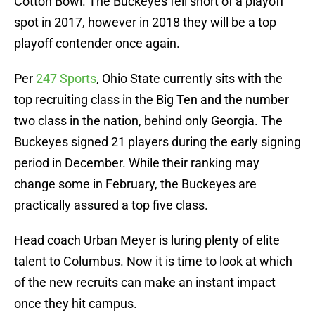
Cotton Bowl. The Buckeyes fell short of a playoff
spot in 2017, however in 2018 they will be a top
playoff contender once again.
Per
247 Sports
, Ohio State currently sits with the
top recruiting class in the Big Ten and the number
two class in the nation, behind only Georgia. The
Buckeyes signed 21 players during the early signing
period in December. While their ranking may
change some in February, the Buckeyes are
practically assured a top five class.
Head coach Urban Meyer is luring plenty of elite
talent to Columbus. Now it is time to look at which
of the new recruits can make an instant impact
once they hit campus.