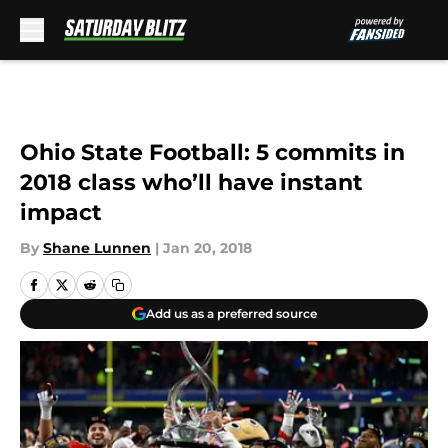
Skip to main content
Ohio State Football: 5 commits in
2018 class who’ll have instant
impact
By
Shane Lunnen
|
Jan 20, 2018
Add us as a preferred source