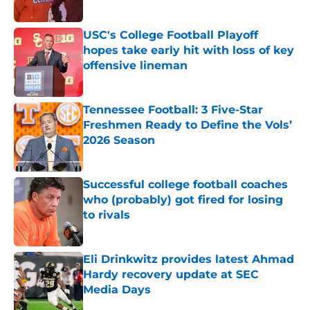
Published by on Invalid Date
USC's College Football Playoff
hopes take early hit with loss of key
offensive lineman
Published by on Invalid Date
Tennessee Football: 3 Five-Star
Freshmen Ready to Define the Vols’
2026 Season
Published by on Invalid Date
Successful college football coaches
who (probably) got fired for losing
to rivals
Published by on Invalid Date
Eli Drinkwitz provides latest Ahmad
Hardy recovery update at SEC
Media Days
Published by on Invalid Date