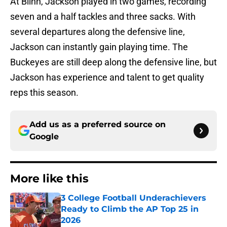
At Blinn, Jackson played in two games, recording
seven and a half tackles and three sacks. With
several departures along the defensive line,
Jackson can instantly gain playing time. The
Buckeyes are still deep along the defensive line, but
Jackson has experience and talent to get quality
reps this season.
Add us as a preferred source on
Google
More like this
3 College Football Underachievers
Ready to Climb the AP Top 25 in
2026