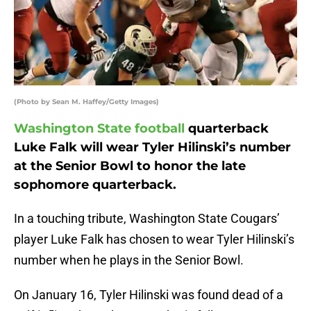
(Photo by Sean M. Haffey/Getty Images)
Washington State football
quarterback
Luke Falk will wear Tyler Hilinski’s number
at the Senior Bowl to honor the late
sophomore quarterback.
In a touching tribute, Washington State Cougars’
player Luke Falk has chosen to wear Tyler Hilinski’s
number when he plays in the Senior Bowl.
On January 16, Tyler Hilinski was found dead of a