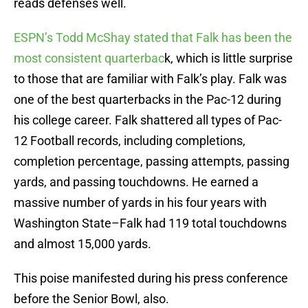
reads defenses well.
ESPN’s Todd McShay stated that Falk has been the
most consistent quarterbac
k, which is little surprise
to those that are familiar with Falk’s play. Falk was
one of the best quarterbacks in the Pac-12 during
his college career. Falk shattered all types of Pac-
12 Football records, including completions,
completion percentage, passing attempts, passing
yards, and passing touchdowns. He earned a
massive number of yards in his four years with
Washington State–Falk had 119 total touchdowns
and almost 15,000 yards.
This poise manifested during his press conference
before the Senior Bowl, also.