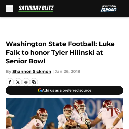
Skip to main content
Washington State Football: Luke
Falk to honor Tyler Hilinski at
Senior Bowl
By
Shannon Sickmon
|
Jan 26, 2018
Add us as a preferred source