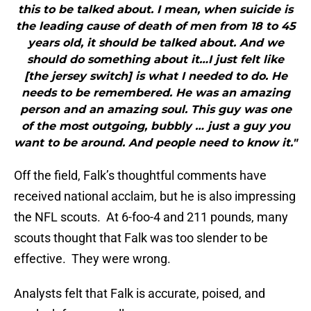
this to be talked about. I mean, when suicide is
the leading cause of death of men from 18 to 45
years old, it should be talked about. And we
should do something about it…I just felt like
[the jersey switch] is what I needed to do. He
needs to be remembered. He was an amazing
person and an amazing soul. This guy was one
of the most outgoing, bubbly … just a guy you
want to be around. And people need to know it."
Off the field, Falk’s thoughtful comments have
received national acclaim, but he is also impressing
the NFL scouts. At 6-foo-4 and 211 pounds, many
scouts thought that Falk was too slender to be
effective. They were wrong.
Analysts felt that Falk is accurate, poised, and