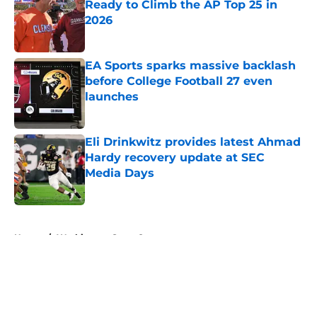
Ready to Climb the AP Top 25 in
2026
Published by on Invalid Date
EA Sports sparks massive backlash
before College Football 27 even
launches
Published by on Invalid Date
Eli Drinkwitz provides latest Ahmad
Hardy recovery update at SEC
Media Days
Published by on Invalid Date
5 related articles loaded
Home
/
Washington State Cougars