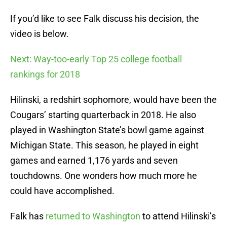
If you’d like to see Falk discuss his decision, the
video is below.
Next: Way-too-early Top 25 college football
rankings for 2018
Hilinski, a redshirt sophomore, would have been the
Cougars’ starting quarterback in 2018. He also
played in Washington State’s bowl game against
Michigan State. This season, he played in eight
games and earned 1,176 yards and seven
touchdowns. One wonders how much more he
could have accomplished.
Falk has
returned to Washington
to attend Hilinski’s