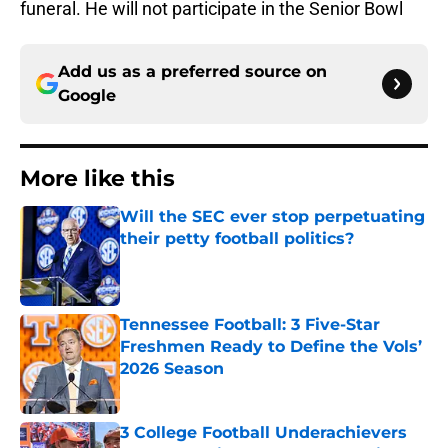
funeral. He will not participate in the Senior Bowl
Add us as a preferred source on
Google
More like this
Will the SEC ever stop perpetuating
their petty football politics?
Published by on Invalid Date
Tennessee Football: 3 Five-Star
Freshmen Ready to Define the Vols’
2026 Season
Published by on Invalid Date
3 College Football Underachievers