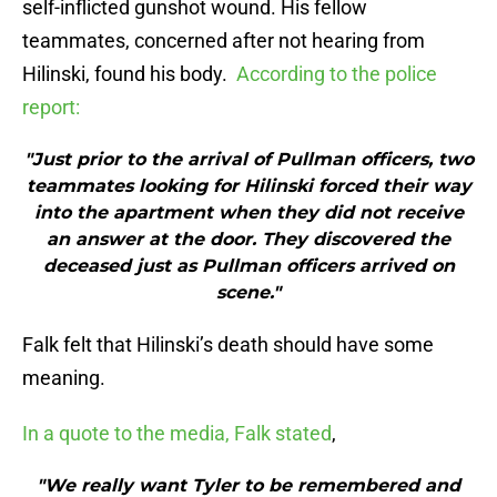
self-inflicted gunshot wound. His fellow
teammates, concerned after not hearing from
Hilinski, found his body.
According to the police
report:
"Just prior to the arrival of Pullman officers, two
teammates looking for Hilinski forced their way
into the apartment when they did not receive
an answer at the door. They discovered the
deceased just as Pullman officers arrived on
scene."
Falk felt that Hilinski’s death should have some
meaning.
In a quote to the media, Falk stated
,
"We really want Tyler to be remembered and