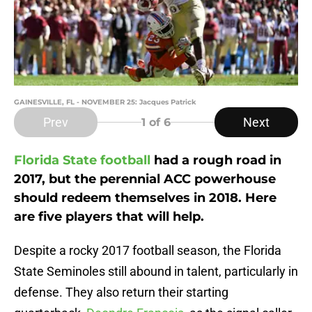
GAINESVILLE, FL - NOVEMBER 25: Jacques Patrick
Prev
Next
1
of 6
Florida State football
had a rough road in
2017, but the perennial ACC powerhouse
should redeem themselves in 2018. Here
are five players that will help.
Despite a rocky 2017 football season, the Florida
State Seminoles still abound in talent, particularly in
defense. They also return their starting