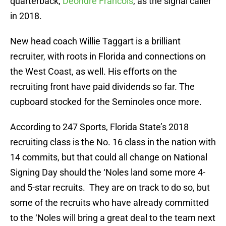
quarterback,
Deondre Francois
, as the signal caller
in 2018.
New head coach Willie Taggart is a brilliant
recruiter, with roots in Florida and connections on
the West Coast, as well. His efforts on the
recruiting front have paid dividends so far. The
cupboard stocked for the Seminoles once more.
According to 247 Sports, Florida State’s 2018
recruiting class is the No. 16 class in the nation with
14 commits, but that could all change on National
Signing Day should the ‘Noles land some more 4-
and 5-star recruits. They are on track to do so, but
some of the recruits who have already committed
to the ‘Noles will bring a great deal to the team next