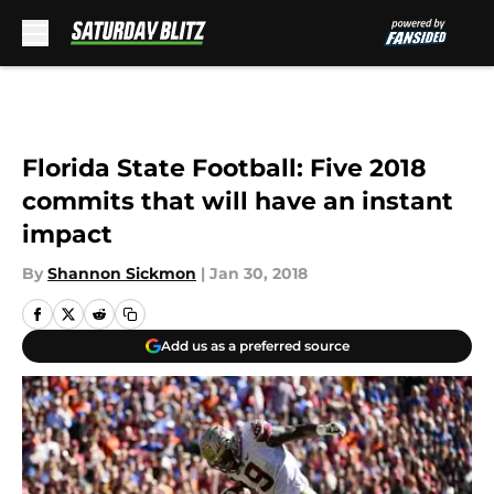
Skip to main content
Florida State Football: Five 2018
commits that will have an instant
impact
By
Shannon Sickmon
|
Jan 30, 2018
Add us as a preferred source