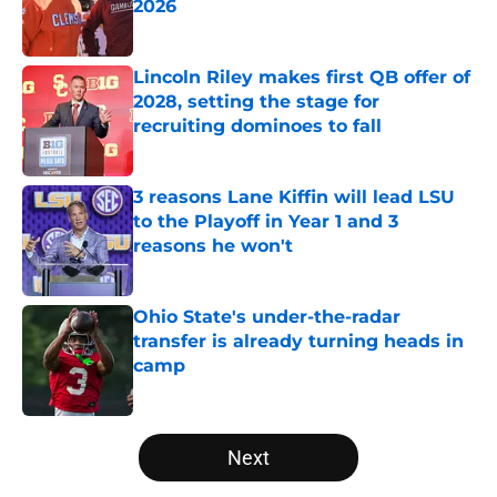
2026
Published by on Invalid Date
Lincoln Riley makes first QB offer of
2028, setting the stage for
recruiting dominoes to fall
Published by on Invalid Date
3 reasons Lane Kiffin will lead LSU
to the Playoff in Year 1 and 3
reasons he won't
Published by on Invalid Date
Ohio State's under-the-radar
transfer is already turning heads in
camp
Published by on Invalid Date
5 related articles loaded
Next