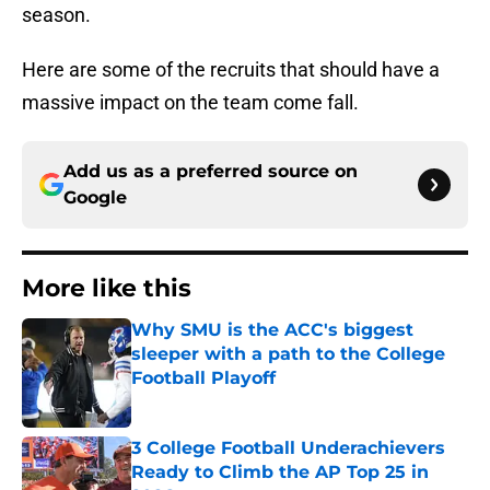
season.
Here are some of the recruits that should have a
massive impact on the team come fall.
Add us as a preferred source on
Google
More like this
Why SMU is the ACC's biggest
sleeper with a path to the College
Football Playoff
Published by on Invalid Date
3 College Football Underachievers
Ready to Climb the AP Top 25 in