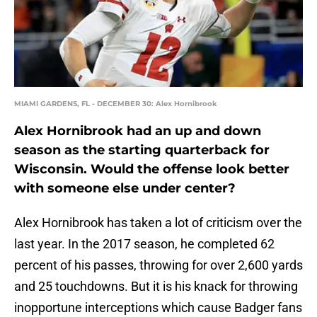
MIAMI GARDENS, FL - DECEMBER 30: Alex Hornibrook
Alex Hornibrook had an up and down
season as the starting quarterback for
Wisconsin. Would the offense look better
with someone else under center?
Alex Hornibrook has taken a lot of criticism over the
last year. In the 2017 season, he completed 62
percent of his passes, throwing for over 2,600 yards
and 25 touchdowns. But it is his knack for throwing
inopportune interceptions which cause Badger fans