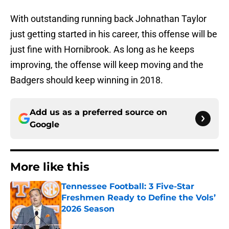
With outstanding running back Johnathan Taylor
just getting started in his career, this offense will be
just fine with Hornibrook. As long as he keeps
improving, the offense will keep moving and the
Badgers should keep winning in 2018.
Add us as a preferred source on
Google
More like this
Tennessee Football: 3 Five-Star
Freshmen Ready to Define the Vols’
2026 Season
Published by on Invalid Date