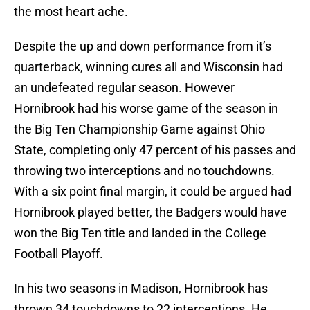
the most heart ache.
Despite the up and down performance from it’s
quarterback, winning cures all and Wisconsin had
an undefeated regular season. However
Hornibrook had his worse game of the season in
the Big Ten Championship Game against Ohio
State, completing only 47 percent of his passes and
throwing two interceptions and no touchdowns.
With a six point final margin, it could be argued had
Hornibrook played better, the Badgers would have
won the Big Ten title and landed in the College
Football Playoff.
In his two seasons in Madison, Hornibrook has
thrown 34 touchdowns to 22 interceptions. He