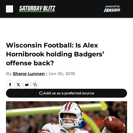
Skip to main content
Wisconsin Football: Is Alex
Hornibrook holding Badgers’
offense back?
By
Shane Lunnen
|
Jan 30, 2018
Add us as a preferred source