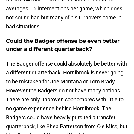
averages 1.2 interceptions per game, which does
not sound bad but many of his turnovers come in
bad situations.
Could the Badger offense be even better
under a different quarterback?
The Badger offense could absolutely be better with
a different quarterback. Hornibrook is never going
to be mistaken for Joe Montana or Tom Brady.
However the Badgers do not have many options.
There are only unproven sophomores with little to
no game experience behind Hornibrook. The
Badgers could have heavily pursued a transfer
quarterback, like Shea Patterson from Ole Miss, but