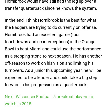
Hornibrook would have still had the leg up over a
transfer quarterback since he knows the system.
In the end, I think Hornibrook is the best for what
the Badgers are trying to do currently on offense.
Hornibrook had an excellent game (four
touchdowns and no interceptions) in the Orange
Bowl to beat Miami and could use the performance
as a stepping stone to next season. He has another
off-season to work on his vision and limiting his
turnovers. As a junior this upcoming year, he will be
expected to be a leader and could take a big step
forward in his progression as a quarterback.
Next: Wisconsin Football: 5 breakout players to
watch in 2018