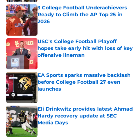
3 College Football Underachievers
Ready to Climb the AP Top 25 in
2026
Published by on Invalid Date
USC's College Football Playoff
hopes take early hit with loss of key
offensive lineman
Published by on Invalid Date
EA Sports sparks massive backlash
before College Football 27 even
launches
Published by on Invalid Date
Eli Drinkwitz provides latest Ahmad
Hardy recovery update at SEC
Media Days
Published by on Invalid Date