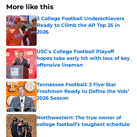
More like this
3 College Football Underachievers
Ready to Climb the AP Top 25 in
2026
Published by on Invalid Date
USC's College Football Playoff
hopes take early hit with loss of key
offensive lineman
Published by on Invalid Date
Tennessee Football: 3 Five-Star
Freshmen Ready to Define the Vols’
2026 Season
Published by on Invalid Date
Northwestern: The true owner of
college football’s toughest schedule
Published by on Invalid Date