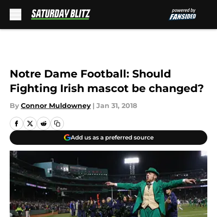
Skip to main content
Notre Dame Football: Should
Fighting Irish mascot be changed?
By
Connor Muldowney
|
Jan 31, 2018
Add us as a preferred source