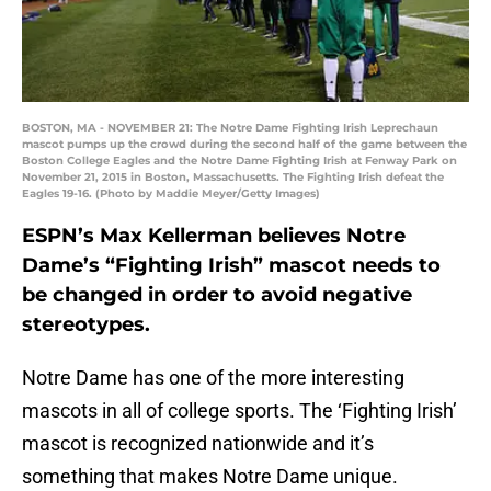
BOSTON, MA - NOVEMBER 21: The Notre Dame Fighting Irish Leprechaun
mascot pumps up the crowd during the second half of the game between the
Boston College Eagles and the Notre Dame Fighting Irish at Fenway Park on
November 21, 2015 in Boston, Massachusetts. The Fighting Irish defeat the
Eagles 19-16. (Photo by Maddie Meyer/Getty Images)
ESPN’s Max Kellerman believes Notre
Dame’s “Fighting Irish” mascot needs to
be changed in order to avoid negative
stereotypes.
Notre Dame has one of the more interesting
mascots in all of college sports. The ‘Fighting Irish’
mascot is recognized nationwide and it’s
something that makes Notre Dame unique.