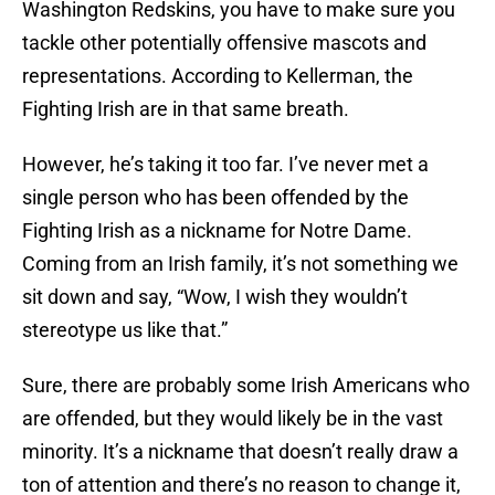
Washington Redskins, you have to make sure you
tackle other potentially offensive mascots and
representations. According to Kellerman, the
Fighting Irish are in that same breath.
However, he’s taking it too far. I’ve never met a
single person who has been offended by the
Fighting Irish as a nickname for Notre Dame.
Coming from an Irish family, it’s not something we
sit down and say, “Wow, I wish they wouldn’t
stereotype us like that.”
Sure, there are probably some Irish Americans who
are offended, but they would likely be in the vast
minority. It’s a nickname that doesn’t really draw a
ton of attention and there’s no reason to change it,