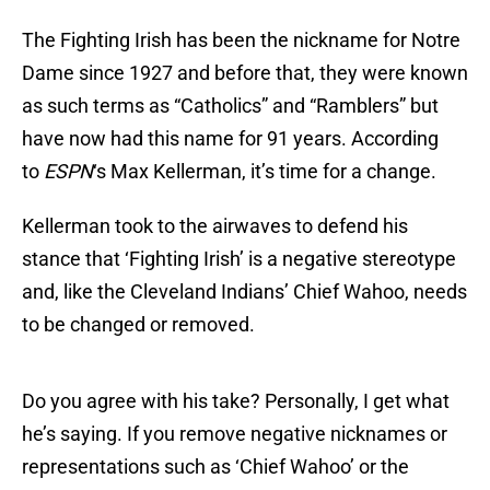
The Fighting Irish has been the nickname for Notre
Dame since 1927 and before that, they were known
as such terms as “Catholics” and “Ramblers” but
have now had this name for 91 years. According
to
ESPN
‘s Max Kellerman, it’s time for a change.
Kellerman took to the airwaves to defend his
stance that ‘Fighting Irish’ is a negative stereotype
and, like the Cleveland Indians’ Chief Wahoo, needs
to be changed or removed.
Do you agree with his take? Personally, I get what
he’s saying. If you remove negative nicknames or
representations such as ‘Chief Wahoo’ or the