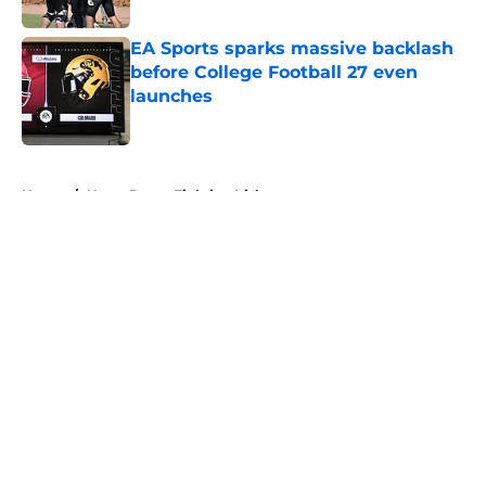
EA Sports sparks massive backlash
before College Football 27 even
launches
Published by on Invalid Date
5 related articles loaded
Home
/
Notre Dame Fighting Irish
About
Openings
Contact
Our 300+ Sites
FanSided Daily
Pitch a Story
Privacy Policy
Terms of Use