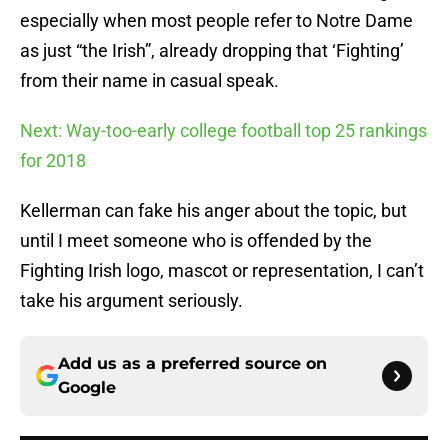
especially when most people refer to Notre Dame
as just “the Irish”, already dropping that ‘Fighting’
from their name in casual speak.
Next: Way-too-early college football top 25 rankings
for 2018
Kellerman can fake his anger about the topic, but
until I meet someone who is offended by the
Fighting Irish logo, mascot or representation, I can’t
take his argument seriously.
Add us as a preferred source on
Google