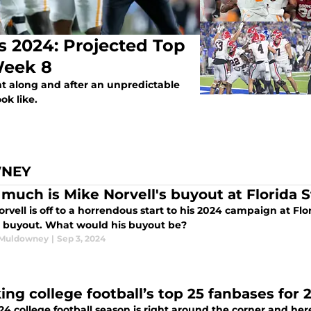
s 2024: Projected Top
Week 8
ht along and after an unpredictable
ok like.
WNEY
much is Mike Norvell's buyout at Florida S
rvell is off to a horrendous start to his 2024 campaign at Fl
g buyout. What would his buyout be?
 Muldowney
|
Sep 3, 2024
ing college football’s top 25 fanbases for 
4 college football season is right around the corner and here