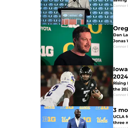
saving 
Connor
Oreg
Dan Lan
Jonas 
Connor
Iowa
2024
Rising
the 20
Connor
3 mo
UCLA f
three 