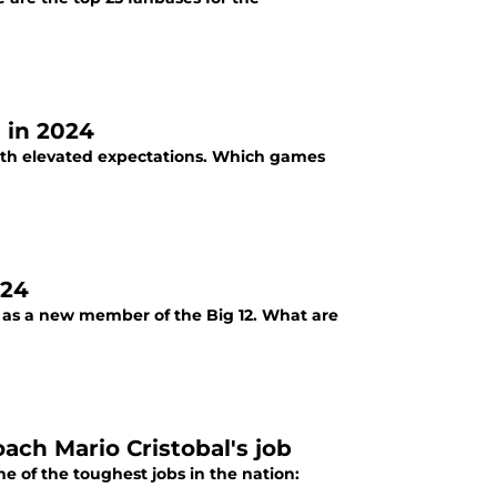
 in 2024
with elevated expectations. Which games
024
 as a new member of the Big 12. What are
ach Mario Cristobal's job
 of the toughest jobs in the nation: