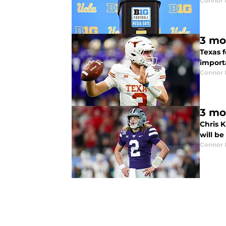
Connor
3 mo
Texas f
import
Connor
3 mo
Chris 
will be
Connor