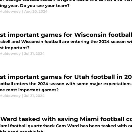
ng year. Do you see your team?
 Muldowney
|
Aug 20, 2024
st important games for Wisconsin football
ickell and Wisconsin football are entering the 2024 season 
st important?
 Muldowney
|
Jul 31, 2024
st important games for Utah football in 2
ootball enters the 2024 season with some major expectations
ree most important games?
 Muldowney
|
Jul 31, 2024
Ward tasked with saving Miami football co
ami football quarterback Cam Ward has been tasked with one