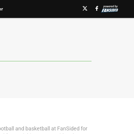
er
otball and basketball at FanSided for