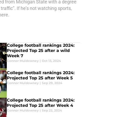
ed from Michigan State with a degree
affic”. If he’s not watching sports,
here.
College football rankings 2024:
Projected Top 25 after a wild
Week 7
Connor Muldowney
|
Oct 13, 2024
College football rankings 2024:
Projected Top 25 after Week 5
Connor Muldowney
|
Sep 29, 2024
College football rankings 2024:
Projected Top 25 after Week 4
Connor Muldowney
|
Sep 22, 2024