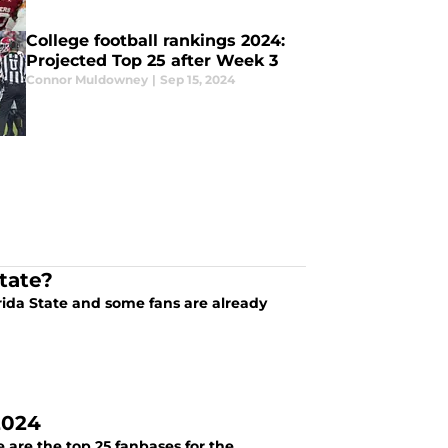
College football rankings 2024:
Projected Top 25 after Week 3
Connor Muldowney
|
Sep 15, 2024
tate?
orida State and some fans are already
2024
 are the top 25 fanbases for the