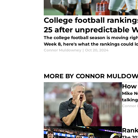
College football ranking
25 after unpredictable 
The college football season is moving rig
Week 8, here's what the rankings could lo
Connor Muldowney
|
Oct 20, 2024
MORE BY CONNOR MULDO
How 
Mike No
talkin
Connor
Rank
The 202