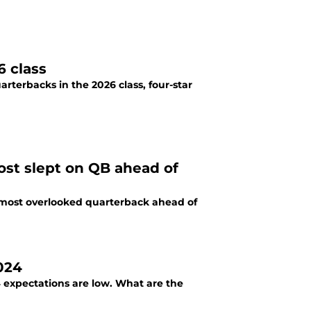
6 class
rterbacks in the 2026 class, four-star
most slept on QB ahead of
's most overlooked quarterback ahead of
024
 expectations are low. What are the