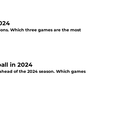
2024
ations. Which three games are the most
all in 2024
le ahead of the 2024 season. Which games