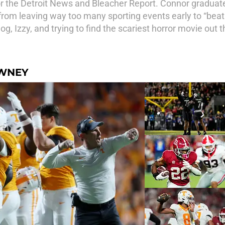
or the Detroit News and Bleacher Report. Connor graduat
rom leaving way too many sporting events early to “beat tr
g, Izzy, and trying to find the scariest horror movie out t
OWNEY