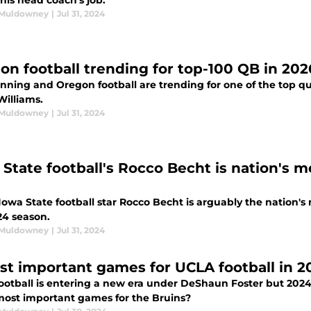
his head coach's job.
 Muldowney
|
Jul 31, 2024
on football trending for top-100 QB in 202
ning and Oregon football are trending for one of the top qua
Williams.
 Muldowney
|
Jul 31, 2024
 State football's Rocco Becht is nation's 
 Iowa State football star Rocco Becht is arguably the nation
24 season.
 Muldowney
|
Jul 31, 2024
st important games for UCLA football in 2
ootball is entering a new era under DeShaun Foster but 2024
most important games for the Bruins?