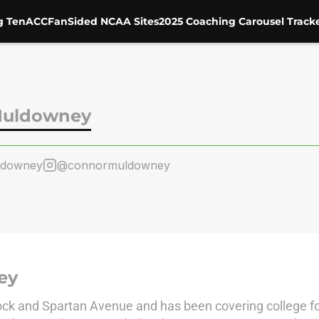
g Ten
ACC
FanSided NCAA Sites
2025 Coaching Carousel Track
Muldowney
ldowney
@connormuldowney
ey
ock and Spartan Avenue and has been covering college fo