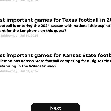
 Muldowney
|
Jul 30, 2024
st important games for Texas football in 
ootball is entering the 2024 season with national title aspir
ant for the Longhorns on this quest?
 Muldowney
|
Jul 30, 2024
st important games for Kansas State footb
Klieman has Kansas State football competing for a Big 12 tit
 standing in the Wildcats' way?
 Muldowney
|
Jul 30, 2024
Next