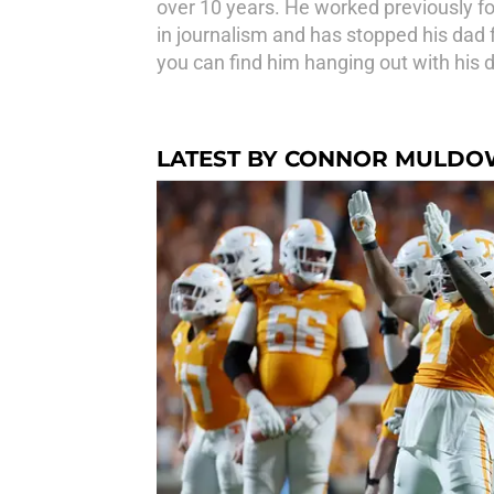
over 10 years. He worked previously f
in journalism and has stopped his dad f
you can find him hanging out with his do
LATEST BY CONNOR MULD