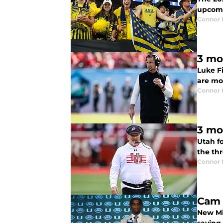
upcomi
Connor
3 mo
Luke F
are mo
Connor
3 mo
Utah f
the th
Connor
Cam 
New Mi