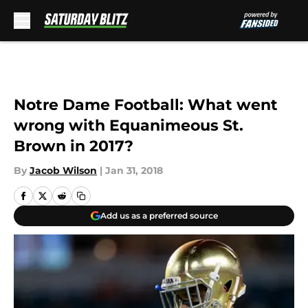
Skip to main content
Notre Dame Football: What went
wrong with Equanimeous St.
Brown in 2017?
By
Jacob Wilson
|
Jan 31, 2018
Add us as a preferred source