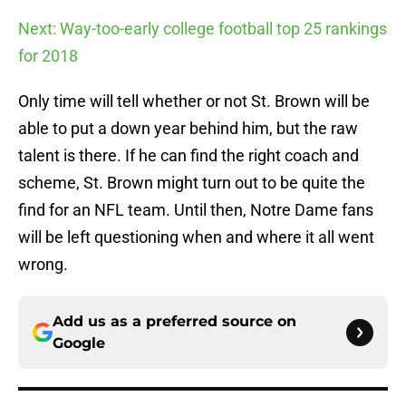
Next: Way-too-early college football top 25 rankings
for 2018
Only time will tell whether or not St. Brown will be
able to put a down year behind him, but the raw
talent is there. If he can find the right coach and
scheme, St. Brown might turn out to be quite the
find for an NFL team. Until then, Notre Dame fans
will be left questioning when and where it all went
wrong.
Add us as a preferred source on
Google