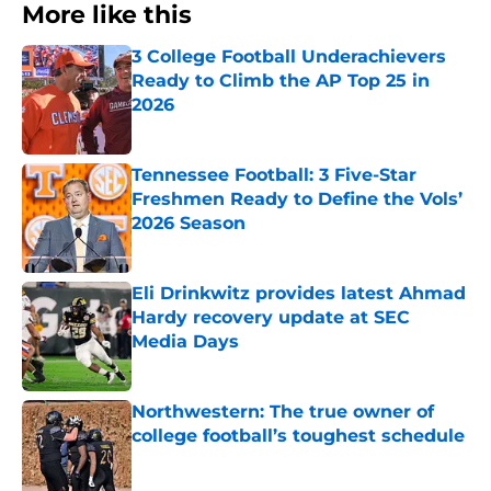
More like this
3 College Football Underachievers
Ready to Climb the AP Top 25 in
2026
Published by on Invalid Date
Tennessee Football: 3 Five-Star
Freshmen Ready to Define the Vols’
2026 Season
Published by on Invalid Date
Eli Drinkwitz provides latest Ahmad
Hardy recovery update at SEC
Media Days
Published by on Invalid Date
Northwestern: The true owner of
college football’s toughest schedule
Published by on Invalid Date