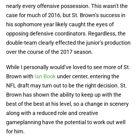
nearly every offensive possession. This wasn’t the
case for much of 2016, but St. Brown’s success in
his sophomore year likely caught the eyes of
opposing defensive coordinators. Regardless, the
double-team clearly effected the junior’s production
over the course of the 2017 season.
While I personally would’ve loved to see more of St.
Brown with
Ian Book
under center, entering the
NFL draft may turn out to be the right decision. St.
Brown has shown the ability to keep up with the
best of the best at his level, so a change in scenery
along with a reduced role and creative
gameplanning have the potential to work out well
for him.