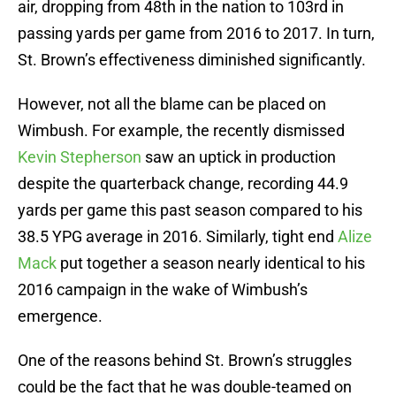
air, dropping from 48th in the nation to 103rd in
passing yards per game from 2016 to 2017. In turn,
St. Brown’s effectiveness diminished significantly.
However, not all the blame can be placed on
Wimbush. For example, the recently dismissed
Kevin Stepherson
saw an uptick in production
despite the quarterback change, recording 44.9
yards per game this past season compared to his
38.5 YPG average in 2016. Similarly, tight end
Alize
Mack
put together a season nearly identical to his
2016 campaign in the wake of Wimbush’s
emergence.
One of the reasons behind St. Brown’s struggles
could be the fact that he was double-teamed on