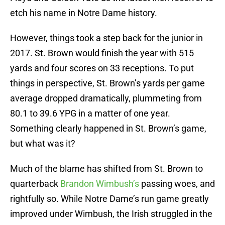
etch his name in Notre Dame history.
However, things took a step back for the junior in
2017. St. Brown would finish the year with 515
yards and four scores on 33 receptions. To put
things in perspective, St. Brown’s yards per game
average dropped dramatically, plummeting from
80.1 to 39.6 YPG in a matter of one year.
Something clearly happened in St. Brown’s game,
but what was it?
Much of the blame has shifted from St. Brown to
quarterback
Brandon Wimbush’s
passing woes, and
rightfully so. While Notre Dame’s run game greatly
improved under Wimbush, the Irish struggled in the