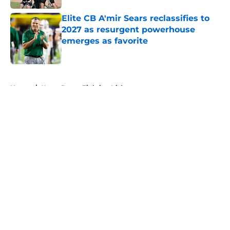
Elite CB A'mir Sears reclassifies to
2027 as resurgent powerhouse
emerges as favorite
Published by on Invalid Date
5 related articles loaded
Home
/
Notre Dame Fighting Irish
About
Openings
Contact
Our 300+ Sites
FanSided Daily
Pitch a Story
Privacy Policy
Terms of Use