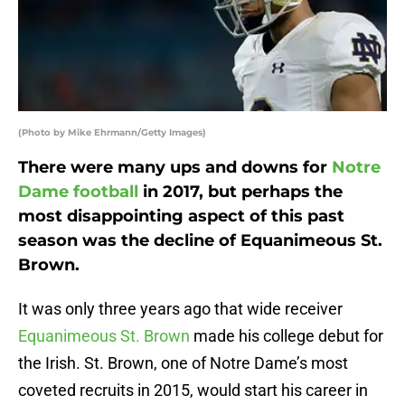
(Photo by Mike Ehrmann/Getty Images)
There were many ups and downs for
Notre
Dame football
in 2017, but perhaps the
most disappointing aspect of this past
season was the decline of Equanimeous St.
Brown.
It was only three years ago that wide receiver
Equanimeous St. Brown
made his college debut for
the Irish. St. Brown, one of Notre Dame’s most
coveted recruits in 2015, would start his career in