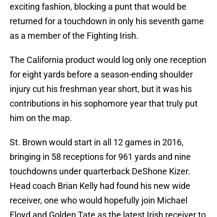
exciting fashion, blocking a punt that would be
returned for a touchdown in only his seventh game
as a member of the Fighting Irish.
The California product would log only one reception
for eight yards before a season-ending shoulder
injury cut his freshman year short, but it was his
contributions in his sophomore year that truly put
him on the map.
St. Brown would start in all 12 games in 2016,
bringing in 58 receptions for 961 yards and nine
touchdowns under quarterback DeShone Kizer.
Head coach Brian Kelly had found his new wide
receiver, one who would hopefully join Michael
Floyd and Golden Tate as the latest Irish receiver to