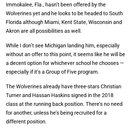
Immokalee, Fla., hasn’t been offered by the
Wolverines yet and he looks to be headed to South
Florida although Miami, Kent State, Wisconsin and
Akron are all possibilities as well.
While I don’t see Michigan landing him, especially
without an offer to this point, it seems like he will be
a decent option for whichever school he chooses —
especially if it’s a Group of Five program.
The Wolverines already have three-stars Christian
Turner and Hassan Haskins signed in the 2018
class at the running back position. There’s no need
for another, unless he’s being recruited for a
different position.