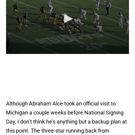
Although Abraham Alce took an official visit to
Michigan a couple weeks before National Signing
Day, I don’t think he’s anything but a backup plan at
this point. The three-star running back from