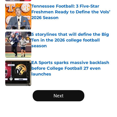
Tennessee Football: 3 Five-Star
Freshmen Ready to Define the Vols’
2026 Season
Published by on Invalid Date
5 storylines that will define the Big
Ten in the 2026 college football
season
Published by on Invalid Date
EA Sports sparks massive backlash
before College Football 27 even
launches
Published by on Invalid Date
5 related articles loaded
Next
Home
/
Michigan Wolverines