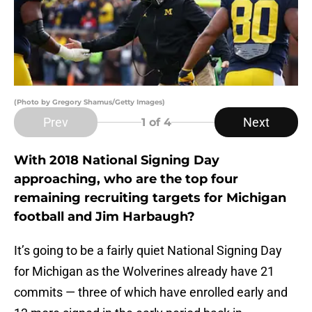
(Photo by Gregory Shamus/Getty Images)
Prev
Next
1
of 4
With 2018 National Signing Day
approaching, who are the top four
remaining recruiting targets for Michigan
football and Jim Harbaugh?
It’s going to be a fairly quiet National Signing Day
for Michigan as the Wolverines already have 21
commits — three of which have enrolled early and