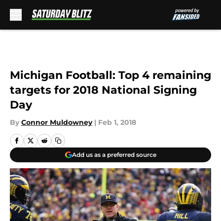
Skip to main content
Michigan Football: Top 4 remaining
targets for 2018 National Signing
Day
By
Connor Muldowney
|
Feb 1, 2018
Add us as a preferred source