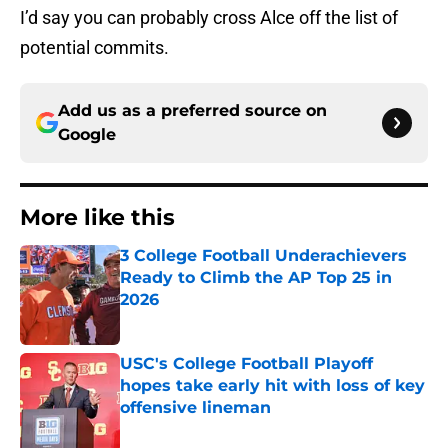
I’d say you can probably cross Alce off the list of
potential commits.
Add us as a preferred source on
Google
More like this
3 College Football Underachievers
Ready to Climb the AP Top 25 in
2026
Published by on Invalid Date
USC's College Football Playoff
hopes take early hit with loss of key
offensive lineman
Published by on Invalid Date