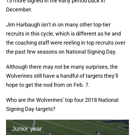
13 more signed in the early period back in
December.
Jim Harbaugh isn’t in on many other top-tier
recruits in this cycle, which is different as he and
the coaching staff were reeling in top recruits over
the past few seasons on National Signing Day.
Although there may not be many surprises, the
Wolverines still have a handful of targets they’ll
hope to get the nod from on Feb. 7.
Who are the Wolverines’ top four 2018 National
Signing Day targets?