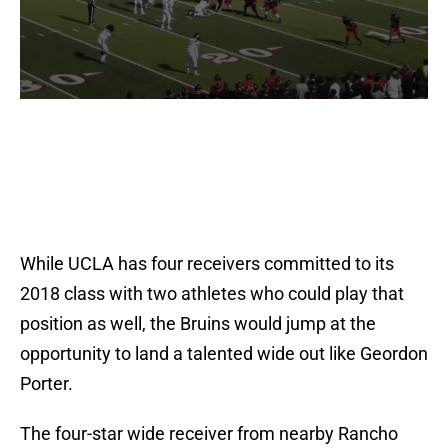
While UCLA has four receivers committed to its
2018 class with two athletes who could play that
position as well, the Bruins would jump at the
opportunity to land a talented wide out like Geordon
Porter.
The four-star wide receiver from nearby Rancho