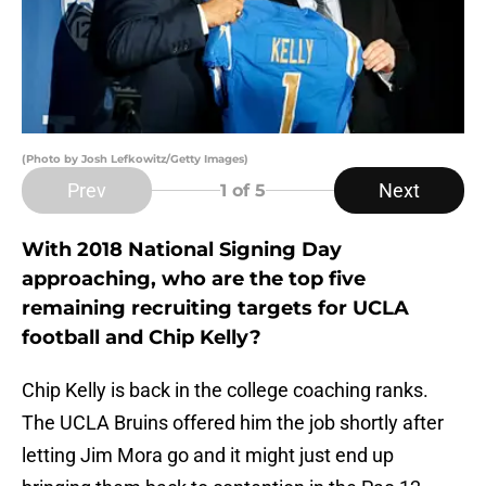
(Photo by Josh Lefkowitz/Getty Images)
Prev
Next
1
of 5
With 2018 National Signing Day
approaching, who are the top five
remaining recruiting targets for UCLA
football and Chip Kelly?
Chip Kelly is back in the college coaching ranks.
The UCLA Bruins offered him the job shortly after
letting Jim Mora go and it might just end up