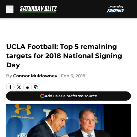
Skip to main content
UCLA Football: Top 5 remaining
targets for 2018 National Signing
Day
By
Connor Muldowney
|
Feb 3, 2018
Add us as a preferred source