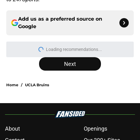
Add us as a preferred source on
Google
More like this
3 College Football Underachievers
Ready to Climb the AP Top 25 in
2026
Published by on Invalid Date
Tennessee Football: 3 Five-Star
Freshmen Ready to Define the Vols’
2026 Season
Published by on Invalid Date
Eli Drinkwitz provides latest Ahmad
Hardy recovery update at SEC