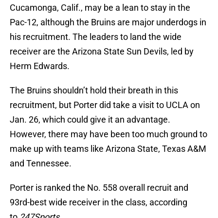
Cucamonga, Calif., may be a lean to stay in the
Pac-12, although the Bruins are major underdogs in
his recruitment. The leaders to land the wide
receiver are the Arizona State Sun Devils, led by
Herm Edwards.
The Bruins shouldn’t hold their breath in this
recruitment, but Porter did take a visit to UCLA on
Jan. 26, which could give it an advantage.
However, there may have been too much ground to
make up with teams like Arizona State, Texas A&M
and Tennessee.
Porter is ranked the No. 558 overall recruit and
93rd-best wide receiver in the class, according
to
247Sports
.