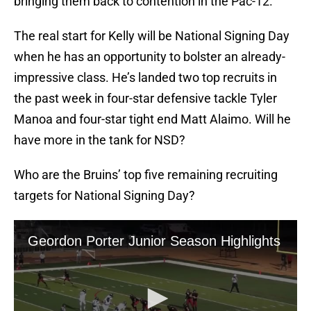
bringing them back to contention in the Pac-12.
The real start for Kelly will be National Signing Day
when he has an opportunity to bolster an already-
impressive class. He’s landed two top recruits in
the past week in four-star defensive tackle Tyler
Manoa and four-star tight end Matt Alaimo. Will he
have more in the tank for NSD?
Who are the Bruins’ top five remaining recruiting
targets for National Signing Day?