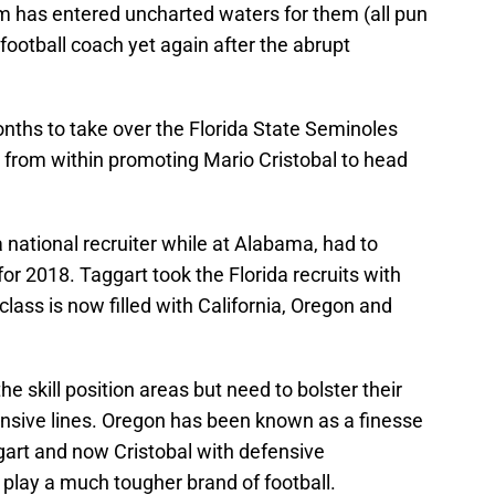
 has entered uncharted waters for them (all pun
football coach yet again after the abrupt
nths to take over the Florida State Seminoles
from within promoting Mario Cristobal to head
 national recruiter while at Alabama, had to
for 2018. Taggart took the Florida recruits with
lass is now filled with California, Oregon and
e skill position areas but need to bolster their
ensive lines. Oregon has been known as a finesse
art and now Cristobal with defensive
o play a much tougher brand of football.