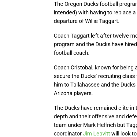
The Oregon Ducks football program
intended) with having to replace a 
departure of Willie Taggart.
Coach Taggart left after twelve mo
program and the Ducks have hired 
football coach.
Coach Cristobal, known for being a
secure the Ducks’ recruiting class 
him to Tallahassee and the Ducks c
Arizona players.
The Ducks have remained elite in th
depth and their offensive and def
team under Mark Helfrich but Tagg
coordinator
Jim Leavitt
will look t