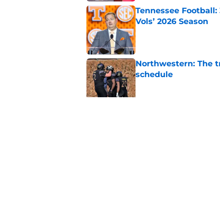
Tennessee Football:
Vols’ 2026 Season
Published by on Invalid Dat
Northwestern: The tr
schedule
Published by on Invalid Dat
Eli Drinkwitz provi
SEC Media Days
Published by on Invalid Dat
5 related articles loaded
Home
/
Oregon Ducks