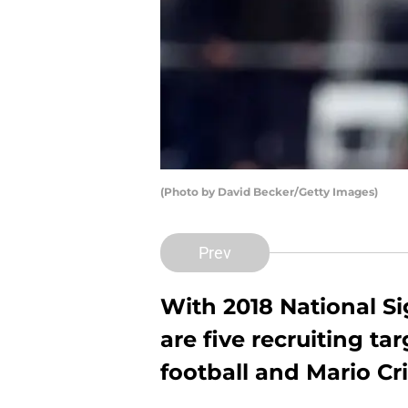
(Photo by David Becker/Getty Images)
Prev
With 2018 National S
are five recruiting t
football and Mario Cr