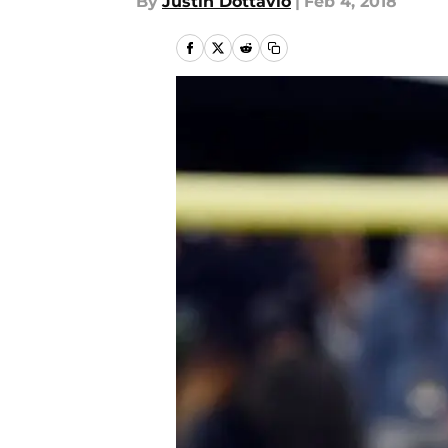
By
Justin Dottavio
|
Feb 4, 2018