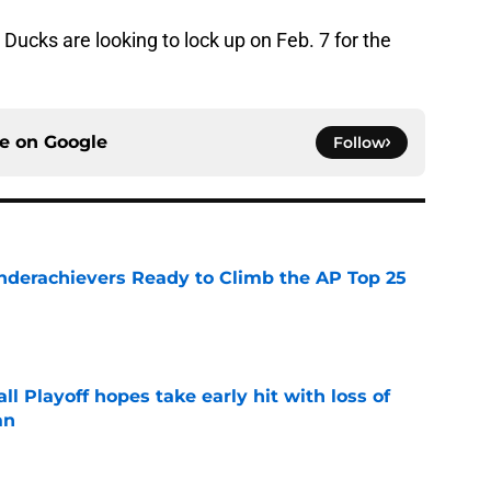
e Ducks are looking to lock up on Feb. 7 for the
ce on
Google
Follow
Underachievers Ready to Climb the AP Top 25
e
ll Playoff hopes take early hit with loss of
an
e