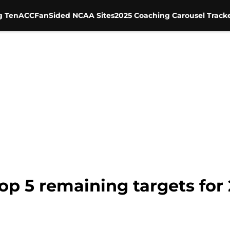
g Ten
ACC
FanSided NCAA Sites
2025 Coaching Carousel Track
op 5 remaining targets for