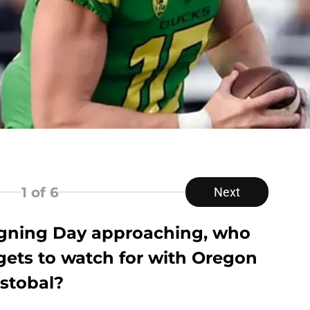
1
of 6
Next
igning Day approaching, who
argets to watch for with Oregon
istobal?