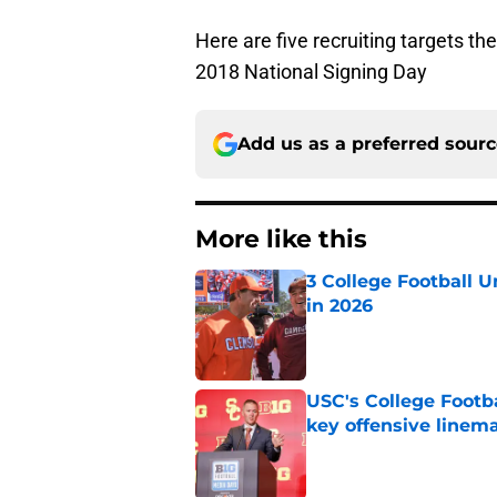
Here are five recruiting targets th
2018 National Signing Day
Add us as a preferred sour
More like this
3 College Football 
in 2026
Published by on Invalid Dat
USC's College Footba
key offensive linem
Published by on Invalid Dat