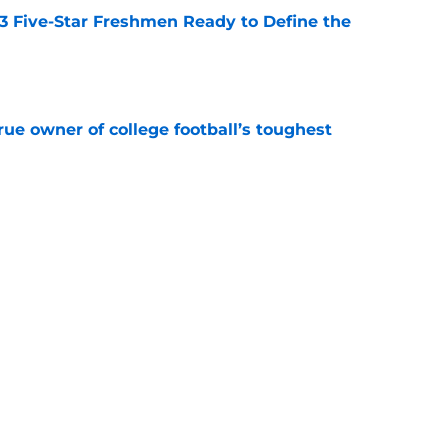
 3 Five-Star Freshmen Ready to Define the
e
ue owner of college football’s toughest
e
des latest Ahmad Hardy recovery update at
e
Next