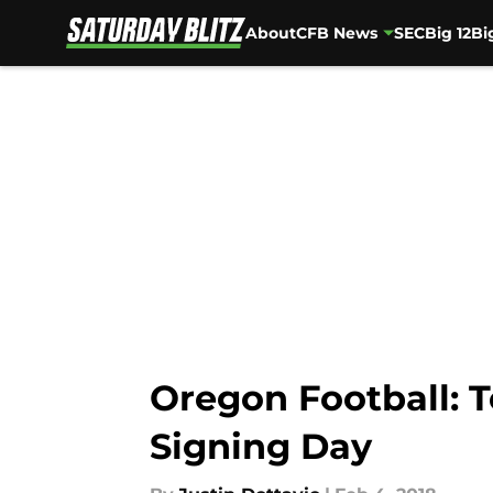
About
CFB News
SEC
Big 12
Bi
Skip to main content
Oregon Football: T
Signing Day