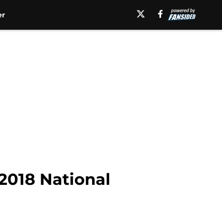
er
 2018 National