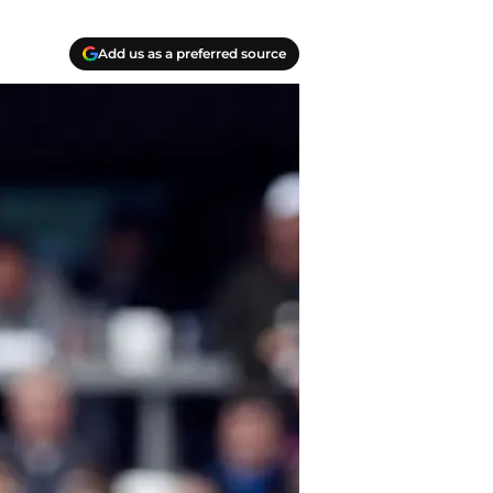
Add us as a preferred source