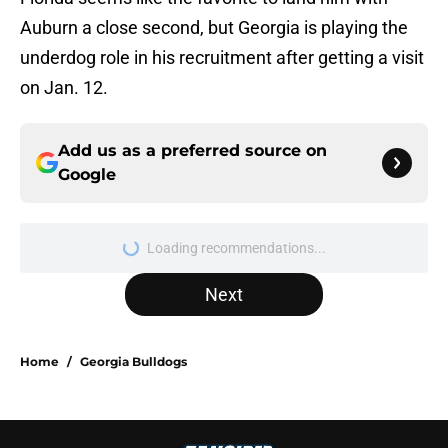
Auburn a close second, but Georgia is playing the
underdog role in his recruitment after getting a visit
on Jan. 12.
Add us as a preferred source on
Google
Loading recommendations...
Please wait while we load personal
Next
Home
/
Georgia Bulldogs