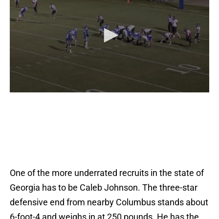
One of the more underrated recruits in the state of
Georgia has to be Caleb Johnson. The three-star
defensive end from nearby Columbus stands about
6-foot-4 and weighs in at 250 pounds. He has the