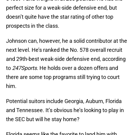
perfect size for a weak-side defensive end, but
doesn’t quite have the star rating of other top
prospects in the class.
Johnson can, however, he a solid contributor at the
next level. He’s ranked the No. 578 overall recruit
and 29th-best weak-side defensive end, according
to
247Sports.
He holds over a dozen offers and
there are some top programs still trying to court
him.
Potential suitors include Georgia, Auburn, Florida
and Tennessee. It’s obvious he’s looking to play in
the SEC but will he stay home?
Florida seems like the favorite to land him with