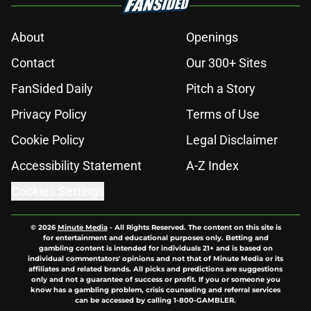
About
Openings
Contact
Our 300+ Sites
FanSided Daily
Pitch a Story
Privacy Policy
Terms of Use
Cookie Policy
Legal Disclaimer
Accessibility Statement
A-Z Index
Cookies Settings
© 2026
Minute Media
-
All Rights Reserved. The content on this site is
for entertainment and educational purposes only. Betting and
gambling content is intended for individuals 21+ and is based on
individual commentators' opinions and not that of Minute Media or its
affiliates and related brands. All picks and predictions are suggestions
only and not a guarantee of success or profit. If you or someone you
know has a gambling problem, crisis counseling and referral services
can be accessed by calling 1-800-GAMBLER.