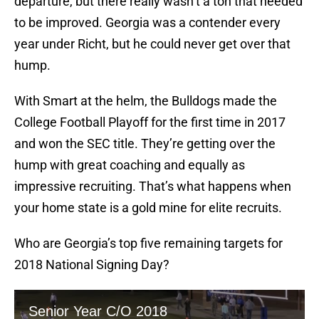
departure, but there really wasn’t a ton that needed
to be improved. Georgia was a contender every
year under Richt, but he could never get over that
hump.
With Smart at the helm, the Bulldogs made the
College Football Playoff for the first time in 2017
and won the SEC title. They’re getting over the
hump with great coaching and equally as
impressive recruiting. That’s what happens when
your home state is a gold mine for elite recruits.
Who are Georgia’s top five remaining targets for
2018 National Signing Day?