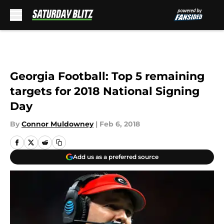
Skip to main content
Georgia Football: Top 5 remaining
targets for 2018 National Signing
Day
By
Connor Muldowney
|
Feb 6, 2018
Add us as a preferred source