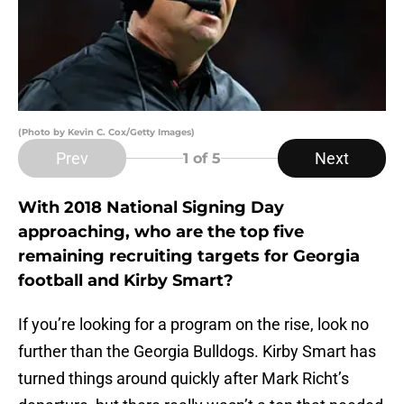
(Photo by Kevin C. Cox/Getty Images)
Prev
Next
1
of 5
With 2018 National Signing Day
approaching, who are the top five
remaining recruiting targets for Georgia
football and Kirby Smart?
If you’re looking for a program on the rise, look no
further than the Georgia Bulldogs. Kirby Smart has
turned things around quickly after Mark Richt’s