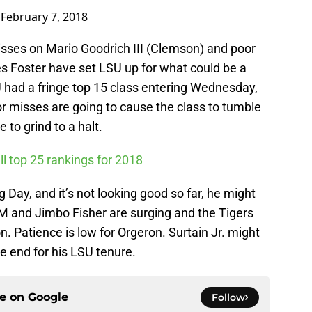
)
February 7, 2018
isses on Mario Goodrich III (Clemson) and poor
s Foster have set LSU up for what could be a
U had a fringe top 15 class entering Wednesday,
r misses are going to cause the class to tumble
o grind to a halt.
ll top 25 rankings for 2018
 Day, and it’s not looking good so far, he might
M and Jimbo Fisher are surging and the Tigers
n. Patience is low for Orgeron. Surtain Jr. might
he end for his LSU tenure.
ce on
Google
Follow