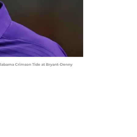
Alabama Crimson Tide at Bryant-Denny