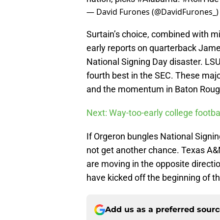
— David Furones (@DavidFurones_
Surtain’s choice, combined with m
early reports on quarterback Jame
National Signing Day disaster. LS
fourth best in the SEC. These majo
and the momentum in Baton Rouge t
Next: Way-too-early college footba
If Orgeron bungles National Signing
not get another chance. Texas A&
are moving in the opposite directio
have kicked off the beginning of t
Add us as a preferred sour