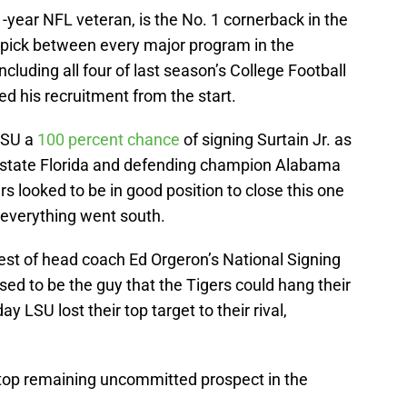
11-year NFL veteran, is the No. 1 cornerback in the
s pick between every major program in the
including all four of last season’s College Football
ed his recruitment from the start.
 LSU a
100 percent chance
of signing Surtain Jr. as
n-state Florida and defending champion Alabama
s looked to be in good position to close this one
 everything went south.
est of head coach Ed Orgeron’s National Signing
sed to be the guy that the Tigers could hang their
y LSU lost their top target to their rival,
he top remaining uncommitted prospect in the