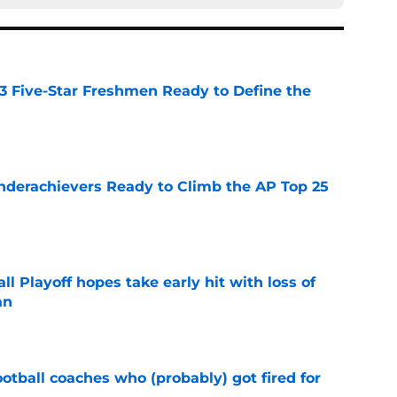
 3 Five-Star Freshmen Ready to Define the
e
Underachievers Ready to Climb the AP Top 25
e
ll Playoff hopes take early hit with loss of
an
e
ootball coaches who (probably) got fired for