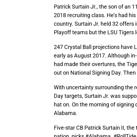
Patrick Surtain Jr., the son of an 
2018 recruiting class. He’s had hi
country. Surtain Jr. held 32 offers 
Playoff teams but the LSU Tigers l
247 Crystal Ball projections have
early as August 2017. Although i
had made their overtures, the Tiger
out on National Signing Day. Then
With uncertainty surrounding the r
Day targets, Surtain Jr. was suppo
hat on. On the morning of signing da
Alabama.
Five-star CB Patrick Surtain II, t
nation, picks
#Alabama
.
#RollTide