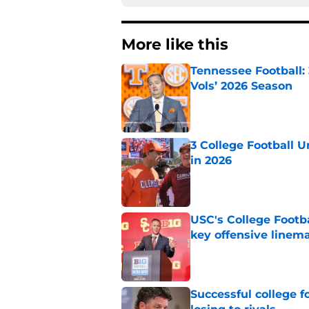
More like this
Tennessee Football:
Vols’ 2026 Season
Published by on Invalid Dat
3 College Football 
in 2026
Published by on Invalid Dat
USC's College Footba
key offensive linem
Published by on Invalid Dat
Successful college f