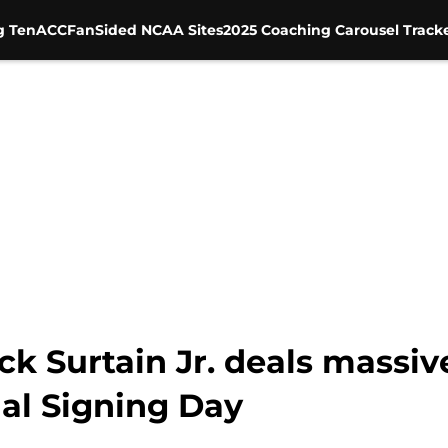
g Ten
ACC
FanSided NCAA Sites
2025 Coaching Carousel Track
ick Surtain Jr. deals massiv
al Signing Day