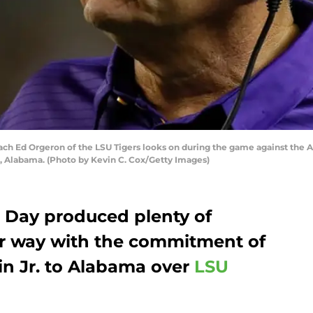
 Ed Orgeron of the LSU Tigers looks on during the game against the 
, Alabama. (Photo by Kevin C. Cox/Getty Images)
g Day produced plenty of
der way with the commitment of
ain Jr. to Alabama over
LSU