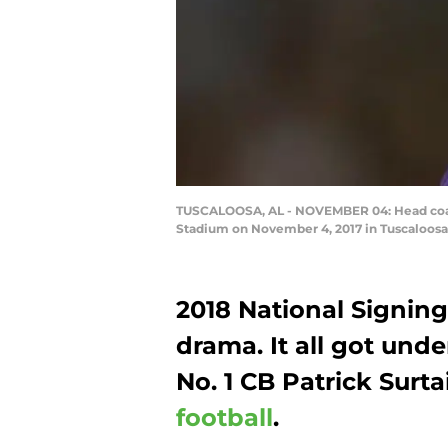
TUSCALOOSA, AL - NOVEMBER 04: Head coach
Stadium on November 4, 2017 in Tuscaloosa
2018 National Signin
drama. It all got un
No. 1 CB Patrick Surt
football
.