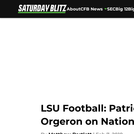
About
CFB News
SEC
Big 12
Bi
Skip to main content
LSU Football: Patr
Orgeron on Nation