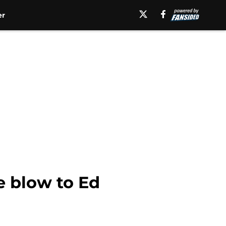
er
e blow to Ed