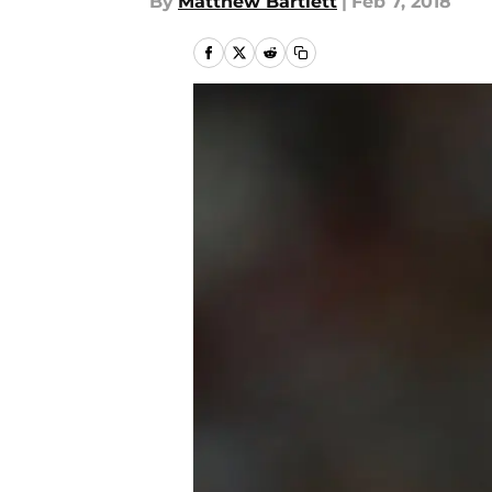
By
Matthew Bartlett
|
Feb 7, 2018