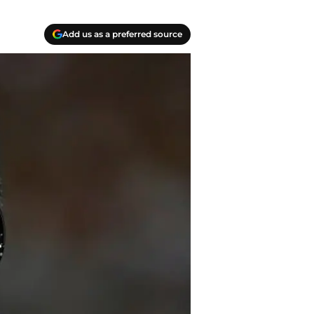
Add us as a preferred source