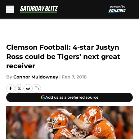
Skip to main content
Clemson Football: 4-star Justyn
Ross could be Tigers’ next great
receiver
By
Connor Muldowney
|
Feb 7, 2018
Add us as a preferred source