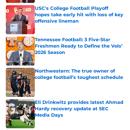
USC's College Football Playoff
hopes take early hit with loss of key
offensive lineman
Published by on Invalid Date
Tennessee Football: 3 Five-Star
Freshmen Ready to Define the Vols’
2026 Season
Published by on Invalid Date
Northwestern: The true owner of
college football’s toughest schedule
Published by on Invalid Date
Eli Drinkwitz provides latest Ahmad
Hardy recovery update at SEC
Media Days
Published by on Invalid Date