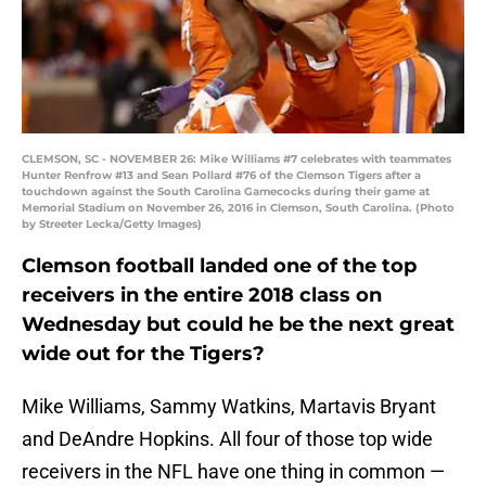
CLEMSON, SC - NOVEMBER 26: Mike Williams #7 celebrates with teammates
Hunter Renfrow #13 and Sean Pollard #76 of the Clemson Tigers after a
touchdown against the South Carolina Gamecocks during their game at
Memorial Stadium on November 26, 2016 in Clemson, South Carolina. (Photo
by Streeter Lecka/Getty Images)
Clemson football landed one of the top
receivers in the entire 2018 class on
Wednesday but could he be the next great
wide out for the Tigers?
Mike Williams, Sammy Watkins, Martavis Bryant
and DeAndre Hopkins. All four of those top wide
receivers in the NFL have one thing in common —