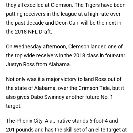
they all excelled at Clemson. The Tigers have been
putting receivers in the league at a high rate over
the past decade and Deon Cain will be the next in
the 2018 NFL Draft.
On Wednesday afternoon, Clemson landed one of
the top wide receivers in the 2018 class in four-star
Justyn Ross from Alabama.
Not only was it a major victory to land Ross out of
the state of Alabama, over the Crimson Tide, but it
also gives Dabo Swinney another future No. 1
target.
The Phenix City, Ala., native stands 6-foot-4 and
201 pounds and has the skill set of an elite target at