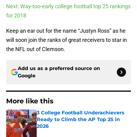
Next: Way-too-early college football top 25 rankings
for 2018
Keep an ear out for the name “Justyn Ross” as he
will soon join the ranks of great receivers to star in
the NFL out of Clemson.
Add us as a preferred source on
Google
More like this
3 College Football Underachievers
Ready to Climb the AP Top 25 in
2026
Published by on Invalid Date