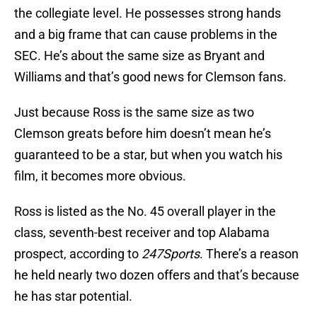
the collegiate level. He possesses strong hands
and a big frame that can cause problems in the
SEC. He’s about the same size as Bryant and
Williams and that’s good news for Clemson fans.
Just because Ross is the same size as two
Clemson greats before him doesn’t mean he’s
guaranteed to be a star, but when you watch his
film, it becomes more obvious.
Ross is listed as the No. 45 overall player in the
class, seventh-best receiver and top Alabama
prospect, according to
247Sports
. There’s a reason
he held nearly two dozen offers and that’s because
he has star potential.