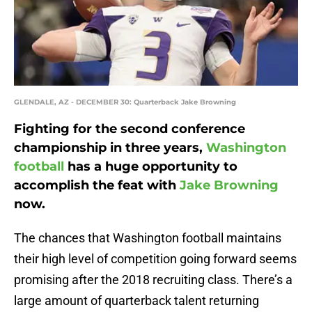
GLENDALE, AZ - DECEMBER 30: Quarterback Jake Browning
Fighting for the second conference
championship in three years,
Washington
football
has a huge opportunity to
accomplish the feat with
Jake Browning
now.
The chances that Washington football maintains
their high level of competition going forward seems
promising after the 2018 recruiting class. There’s a
large amount of quarterback talent returning