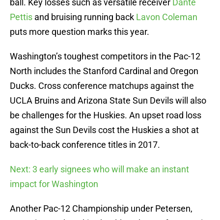
ball. Key losses such as versatile receiver
Dante
Pettis
and bruising running back
Lavon Coleman
puts more question marks this year.
Washington’s toughest competitors in the Pac-12
North includes the Stanford Cardinal and Oregon
Ducks. Cross conference matchups against the
UCLA Bruins and Arizona State Sun Devils will also
be challenges for the Huskies. An upset road loss
against the Sun Devils cost the Huskies a shot at
back-to-back conference titles in 2017.
Next: 3 early signees who will make an instant
impact for Washington
Another Pac-12 Championship under Petersen,