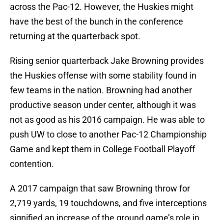
across the Pac-12. However, the Huskies might
have the best of the bunch in the conference
returning at the quarterback spot.
Rising senior quarterback Jake Browning provides
the Huskies offense with some stability found in
few teams in the nation. Browning had another
productive season under center, although it was
not as good as his 2016 campaign. He was able to
push UW to close to another Pac-12 Championship
Game and kept them in College Football Playoff
contention.
A 2017 campaign that saw Browning throw for
2,719 yards, 19 touchdowns, and five interceptions
signified an increase of the ground game’s role in