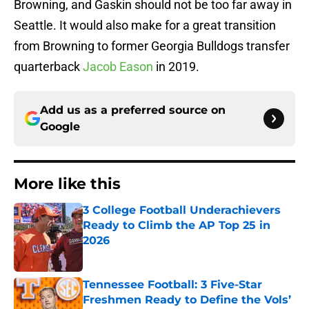
Browning, and Gaskin should not be too far away in
Seattle. It would also make for a great transition
from Browning to former Georgia Bulldogs transfer
quarterback
Jacob Eason
in 2019.
Add us as a preferred source on
Google
More like this
3 College Football Underachievers
Ready to Climb the AP Top 25 in
2026
Published by on Invalid Date
Tennessee Football: 3 Five-Star
Freshmen Ready to Define the Vols’