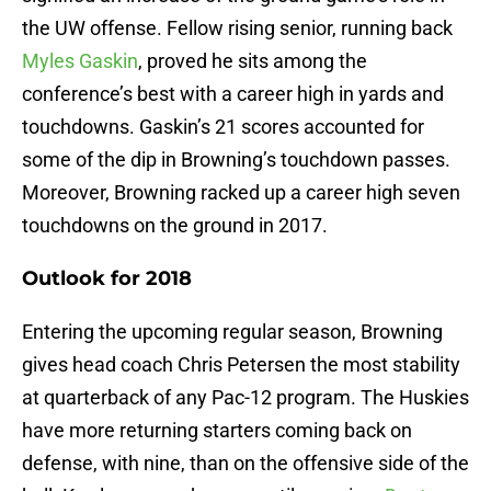
the UW offense. Fellow rising senior, running back
Myles Gaskin
, proved he sits among the
conference’s best with a career high in yards and
touchdowns. Gaskin’s 21 scores accounted for
some of the dip in Browning’s touchdown passes.
Moreover, Browning racked up a career high seven
touchdowns on the ground in 2017.
Outlook for 2018
Entering the upcoming regular season, Browning
gives head coach Chris Petersen the most stability
at quarterback of any Pac-12 program. The Huskies
have more returning starters coming back on
defense, with nine, than on the offensive side of the