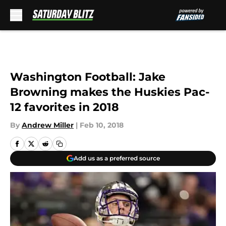
Skip to main content
Washington Football: Jake
Browning makes the Huskies Pac-
12 favorites in 2018
By
Andrew Miller
|
Feb 10, 2018
Add us as a preferred source