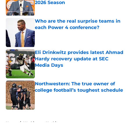
2026 Season
Published by on Invalid Date
Who are the real surprise teams in
each Power 4 conference?
Published by on Invalid Date
Eli Drinkwitz provides latest Ahmad
Hardy recovery update at SEC
Media Days
Published by on Invalid Date
Northwestern: The true owner of
college football’s toughest schedule
Published by on Invalid Date
5 related articles loaded
Home
/
Washington Huskies