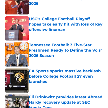
2026
Published by on Invalid Date
USC's College Football Playoff
hopes take early hit with loss of key
offensive lineman
Published by on Invalid Date
Tennessee Football: 3 Five-Star
Freshmen Ready to Define the Vols’
2026 Season
Published by on Invalid Date
EA Sports sparks massive backlash
before College Football 27 even
launches
Published by on Invalid Date
Eli Drinkwitz provides latest Ahmad
Hardy recovery update at SEC
Media Days