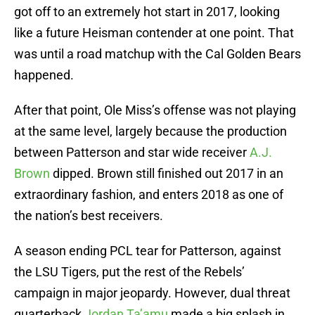
got off to an extremely hot start in 2017, looking
like a future Heisman contender at one point. That
was until a road matchup with the Cal Golden Bears
happened.
After that point, Ole Miss’s offense was not playing
at the same level, largely because the production
between Patterson and star wide receiver
A.J.
Brown
dipped. Brown still finished out 2017 in an
extraordinary fashion, and enters 2018 as one of
the nation’s best receivers.
A season ending PCL tear for Patterson, against
the LSU Tigers, put the rest of the Rebels’
campaign in major jeopardy. However, dual threat
quarterback
Jordan Ta’amu
made a big splash in