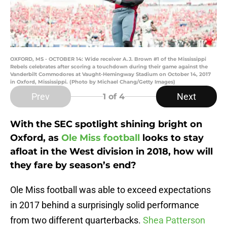
OXFORD, MS - OCTOBER 14: Wide receiver A.J. Brown #1 of the Mississippi
Rebels celebrates after scoring a touchdown during their game against the
Vanderbilt Commodores at Vaught-Hemingway Stadium on October 14, 2017
in Oxford, Mississippi. (Photo by Michael Chang/Getty Images)
Prev
Next
1
of 4
With the SEC spotlight shining bright on
Oxford, as
Ole Miss football
looks to stay
afloat in the West division in 2018, how will
they fare by season’s end?
Ole Miss football was able to exceed expectations
in 2017 behind a surprisingly solid performance
from two different quarterbacks.
Shea Patterson