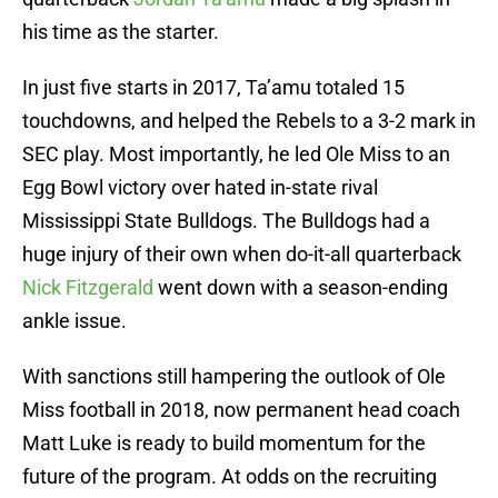
his time as the starter.
In just five starts in 2017, Ta’amu totaled 15
touchdowns, and helped the Rebels to a 3-2 mark in
SEC play. Most importantly, he led Ole Miss to an
Egg Bowl victory over hated in-state rival
Mississippi State Bulldogs. The Bulldogs had a
huge injury of their own when do-it-all quarterback
Nick Fitzgerald
went down with a season-ending
ankle issue.
With sanctions still hampering the outlook of Ole
Miss football in 2018, now permanent head coach
Matt Luke is ready to build momentum for the
future of the program. At odds on the recruiting