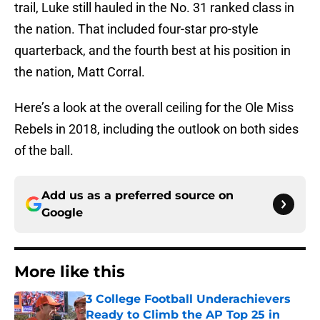
trail, Luke still hauled in the No. 31 ranked class in
the nation. That included four-star pro-style
quarterback, and the fourth best at his position in
the nation, Matt Corral.
Here’s a look at the overall ceiling for the Ole Miss
Rebels in 2018, including the outlook on both sides
of the ball.
Add us as a preferred source on
Google
More like this
3 College Football Underachievers
Ready to Climb the AP Top 25 in