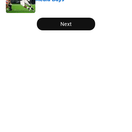
Published by on Invalid Date
5 related articles loaded
Next
Home
/
Ole Miss Rebels
About
Openings
Contact
Our 300+ Sites
FanSided Daily
Pitch a Story
Privacy Policy
Terms of Use
Cookie Policy
Legal Disclaimer