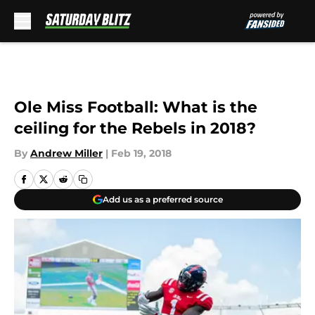
Skip to main content
Ole Miss Football: What is the
ceiling for the Rebels in 2018?
By
Andrew Miller
|
Feb 19, 2018
Add us as a preferred source