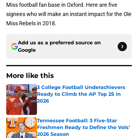
Miss football fan base in Oxford. Here are five
signees who will make an instant impact for the Ole
Miss Rebels in 2018.
Add us as a preferred source on
Google
More like this
3 College Football Underachievers
Ready to Climb the AP Top 25 in
2026
Published by on Invalid Date
Tennessee Football: 3 Five-Star
Freshmen Ready to Define the Vols’
2026 Season