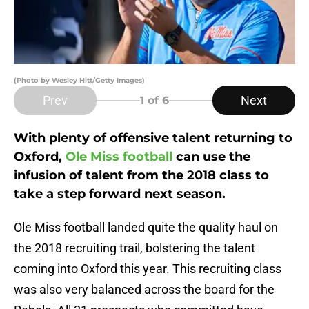
(Photo by Wesley Hitt/Getty Images)
Prev
Next
1
of 6
With plenty of offensive talent returning to
Oxford,
Ole Miss football
can use the
infusion of talent from the 2018 class to
take a step forward next season.
Ole Miss football landed quite the quality haul on
the 2018 recruiting trail, bolstering the talent
coming into Oxford this year. This recruiting class
was also very balanced across the board for the