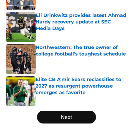
Published by on Invalid Date
Eli Drinkwitz provides latest Ahmad
Hardy recovery update at SEC
Media Days
Published by on Invalid Date
Northwestern: The true owner of
college football’s toughest schedule
Published by on Invalid Date
Elite CB A'mir Sears reclassifies to
2027 as resurgent powerhouse
emerges as favorite
Published by on Invalid Date
5 related articles loaded
Next