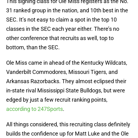
This signing class for Ole Miss registers as the No.
31 ranked group in the nation, and 10th best in the
SEC. It’s not easy to claim a spot in the top 10
classes in the SEC each year either. There’s no
other conference that recruits as well, top to
bottom, than the SEC.
Ole Miss came in ahead of the Kentucky Wildcats,
Vanderbilt Commodores, Missouri Tigers, and
Arkansas Razorbacks. They almost eclipsed their
in-state rival Mississippi State Bulldogs, but were
edged by just a few recruit ranking points,
according to 247Sports
.
All things considered, this recruiting class definitely
builds the confidence up for Matt Luke and the Ole