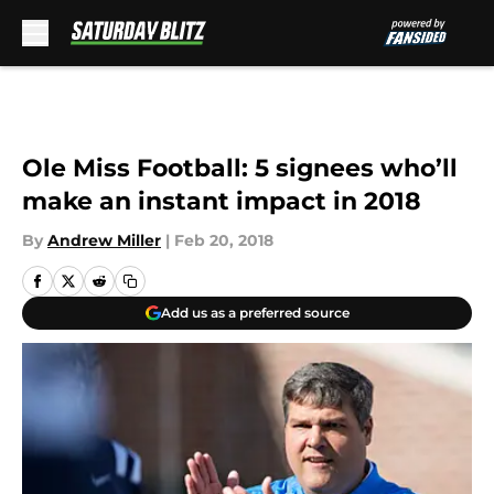
Skip to main content
Ole Miss Football: 5 signees who’ll
make an instant impact in 2018
By
Andrew Miller
|
Feb 20, 2018
Add us as a preferred source