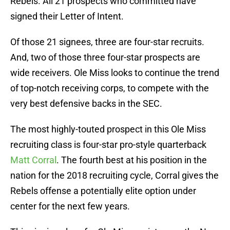
Rebels. All 21 prospects who committed have
signed their Letter of Intent.
Of those 21 signees, three are four-star recruits.
And, two of those three four-star prospects are
wide receivers. Ole Miss looks to continue the trend
of top-notch receiving corps, to compete with the
very best defensive backs in the SEC.
The most highly-touted prospect in this Ole Miss
recruiting class is four-star pro-style quarterback
Matt Corral
. The fourth best at his position in the
nation for the 2018 recruiting cycle, Corral gives the
Rebels offense a potentially elite option under
center for the next few years.