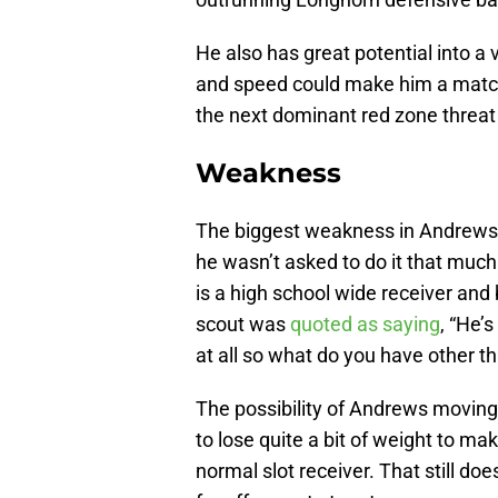
He also has great potential into a 
and speed could make him a matc
the next dominant red zone threat
Weakness
The biggest weakness in Andrews ga
he wasn’t asked to do it that mu
is a high school wide receiver and b
scout was
quoted as saying
, “He’s
at all so what do you have other th
The possibility of Andrews moving 
to lose quite a bit of weight to m
normal slot receiver. That still do