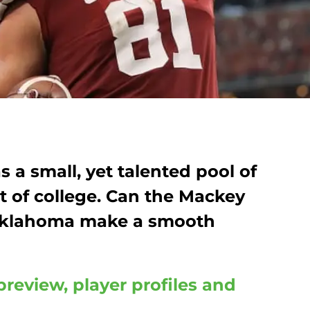
s a small, yet talented pool of
t of college. Can the Mackey
Oklahoma make a smooth
preview, player profiles and