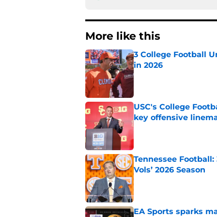
More like this
3 College Football 
in 2026
Published by on Invalid Dat
USC's College Footba
key offensive linem
Published by on Invalid Dat
Tennessee Football:
Vols’ 2026 Season
Published by on Invalid Dat
EA Sports sparks ma