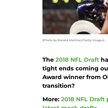
(Photo by Ronald Martinez/Getty Images)
The
2018 NFL Draft
ha
tight ends coming ou
Award winner from 
transition?
More:
2018 NFL Draft 
latest mock drafts