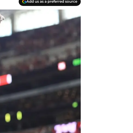
Add us as a preferred source