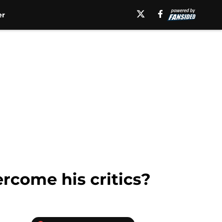
er
rcome his critics?