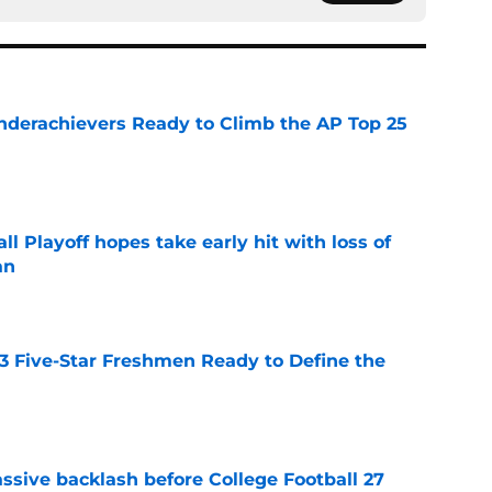
Underachievers Ready to Climb the AP Top 25
e
ll Playoff hopes take early hit with loss of
an
e
 3 Five-Star Freshmen Ready to Define the
e
ssive backlash before College Football 27