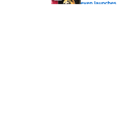
even launches
Published by on Invalid Dat
Eli Drinkwitz provi
SEC Media Days
Published by on Invalid Dat
5 related articles loaded
Home
/
Oklahoma Sooners
About
Pitch a Story
Accessibility Statement