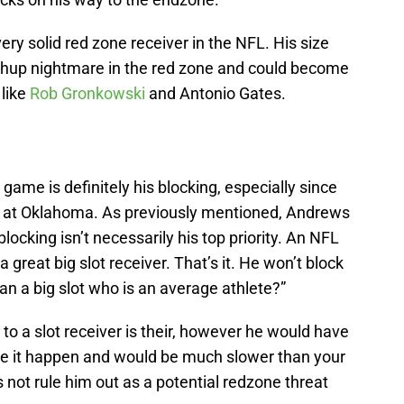
very solid red zone receiver in the NFL. His size
hup nightmare in the red zone and could become
 like
Rob Gronkowski
and Antonio Gates.
me is definitely his blocking, especially since
ch at Oklahoma. As previously mentioned, Andrews
locking isn’t necessarily his top priority. An NFL
 a great big slot receiver. That’s it. He won’t block
an a big slot who is an average athlete?”
to a slot receiver is their, however he would have
ake it happen and would be much slower than your
es not rule him out as a potential redzone threat