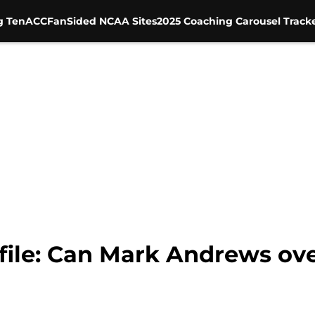
g Ten
ACC
FanSided NCAA Sites
2025 Coaching Carousel Track
file: Can Mark Andrews ove