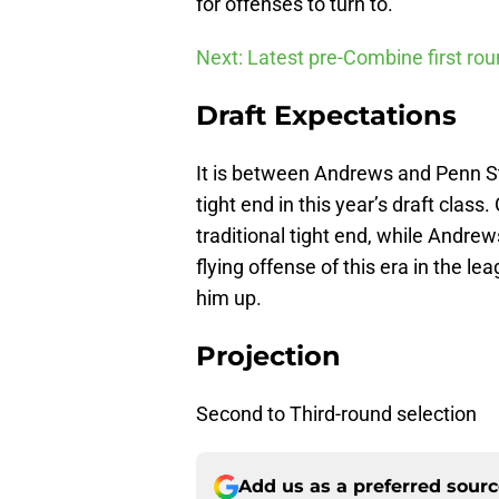
for offenses to turn to.
Next: Latest pre-Combine first ro
Draft Expectations
It is between Andrews and Penn S
tight end in this year’s draft class.
traditional tight end, while Andr
flying offense of this era in the le
him up.
Projection
Second to Third-round selection
Add us as a preferred sour