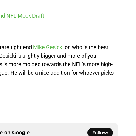
und NFL Mock Draft
tate tight end
Mike Gesicki
on who is the best
 Gesicki is slightly bigger and more of your
ews is more molded towards the NFL’s more high-
ague. He will be a nice addition for whoever picks
ce on
Google
Follow