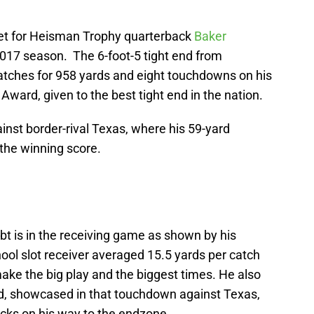
get for Heisman Trophy quarterback
Baker
17 season. The 6-foot-5 tight end from
catches for 958 yards and eight touchdowns on his
Award, given to the best tight end in the nation.
st border-rival Texas, where his 59-yard
the winning score.
bt is in the receiving game as shown by his
hool slot receiver averaged 15.5 yards per catch
ake the big play and the biggest times. He also
nd, showcased in that touchdown against Texas,
cks on his way to the endzone.