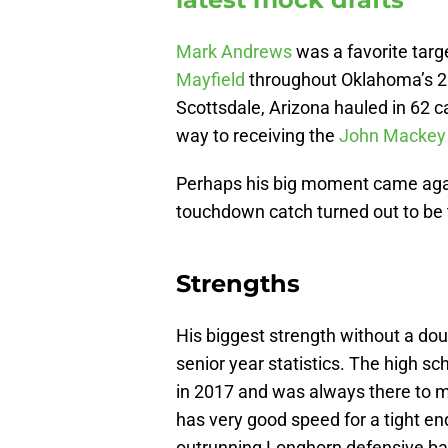
Mark Andrews
was a favorite tar
Mayfield
throughout Oklahoma’s 20
Scottsdale, Arizona hauled in 62 
way to receiving the
John Mackey
Perhaps his big moment came again
touchdown catch turned out to be 
Strengths
His biggest strength without a dou
senior year statistics. The high sc
in 2017 and was always there to m
has very good speed for a tight e
outrunning Longhorn defensive ba