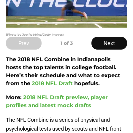
(Photo by Joe Robbins/Getty Images)
Prev
Next
1
of 3
The 2018 NFL Combine in Indianapolis
hosts the top talents in college football.
Here’s their schedule and what to expect
from the
2018 NFL Draft
hopefuls.
More:
2018 NFL Draft preview, player
profiles and latest mock drafts
The NFL Combine is a series of physical and
psychological tests used by scouts and NFL front