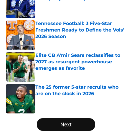
Published by on Invalid Date
Tennessee Football: 3 Five-Star
Freshmen Ready to Define the Vols’
2026 Season
Published by on Invalid Date
Elite CB A'mir Sears reclassifies to
2027 as resurgent powerhouse
emerges as favorite
Published by on Invalid Date
The 25 former 5-star recruits who
are on the clock in 2026
Published by on Invalid Date
5 related articles loaded
Next