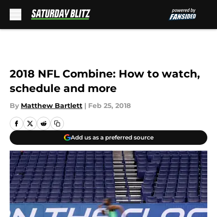
Skip to main content
2018 NFL Combine: How to watch,
schedule and more
By
Matthew Bartlett
|
Feb 25, 2018
Add us as a preferred source