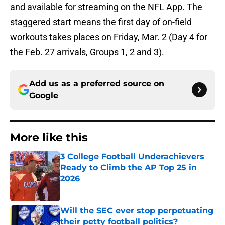
and available for streaming on the NFL App. The
staggered start means the first day of on-field
workouts takes places on Friday, Mar. 2 (Day 4 for
the Feb. 27 arrivals, Groups 1, 2 and 3).
Add us as a preferred source on
Google
More like this
3 College Football Underachievers
Ready to Climb the AP Top 25 in
2026
Published by on Invalid Date
Will the SEC ever stop perpetuating
their petty football politics?