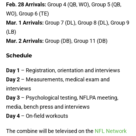
Feb. 28 Arrivals:
Group 4 (QB, WO), Group 5 (QB,
WO), Group 6 (TE)
Mar. 1 Arrivals:
Group 7 (DL), Group 8 (DL), Group 9
(LB)
Mar. 2 Arrivals:
Group (DB), Group 11 (DB)
Schedule
Day 1
– Registration, orientation and interviews
Day 2
– Measurements, medical exam and
interviews
Day 3
– Psychological testing, NFLPA meeting,
media, bench press and interviews
Day 4
– On-field workouts
The combine will be televised on the
NFL Network