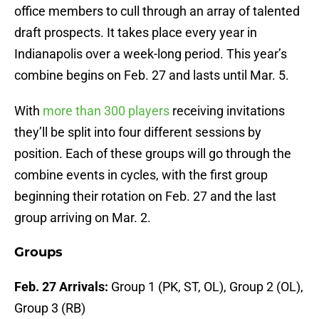
office members to cull through an array of talented
draft prospects. It takes place every year in
Indianapolis over a week-long period. This year’s
combine begins on Feb. 27 and lasts until Mar. 5.
With
more than 300 players
receiving invitations
they’ll be split into four different sessions by
position. Each of these groups will go through the
combine events in cycles, with the first group
beginning their rotation on Feb. 27 and the last
group arriving on Mar. 2.
Groups
Feb. 27 Arrivals:
Group 1 (PK, ST, OL), Group 2 (OL),
Group 3 (RB)