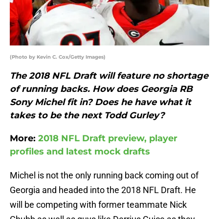
(Photo by Kevin C. Cox/Getty Images)
The 2018 NFL Draft will feature no shortage
of running backs. How does Georgia RB
Sony Michel fit in? Does he have what it
takes to be the next Todd Gurley?
More:
2018 NFL Draft preview, player
profiles and latest mock drafts
Michel is not the only running back coming out of
Georgia and headed into the 2018 NFL Draft. He
will be competing with former teammate Nick