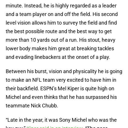
minute. Instead, he is highly regarded as a leader
and a team player on and off the field. His second
level vision allows him to survey the field and find
the best possible route and the best way to get
more than 10 yards out of a run. His stout, heavy
lower body makes him great at breaking tackles
and evading linebackers at the onset of a play.
Between his burst, vision and physicality he is going
to make an NFL team very excited to have him in
their backfield. ESPN’s Mel Kiper is quite high on
Michel and even thinks that he has surpassed his
teammate Nick Chubb.
“Late in the year, it was Sony Michel who was the