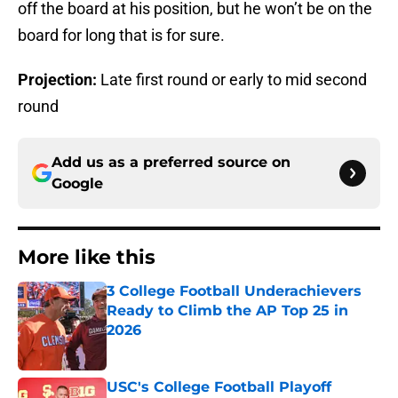
off the board at his position, but he won’t be on the
board for long that is for sure.
Projection:
Late first round or early to mid second
round
Add us as a preferred source on
Google
More like this
3 College Football Underachievers
Ready to Climb the AP Top 25 in
2026
Published by on Invalid Date
USC's College Football Playoff