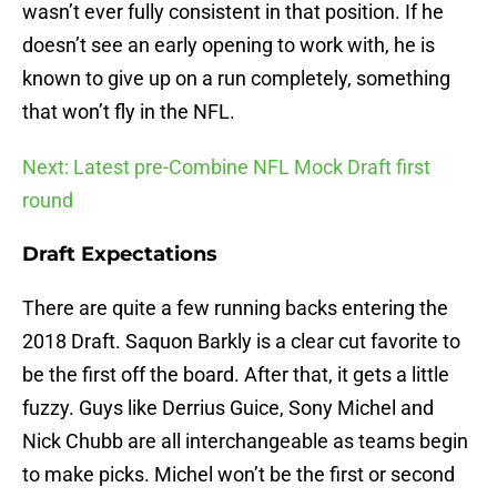
wasn’t ever fully consistent in that position. If he
doesn’t see an early opening to work with, he is
known to give up on a run completely, something
that won’t fly in the NFL.
Next: Latest pre-Combine NFL Mock Draft first
round
Draft Expectations
There are quite a few running backs entering the
2018 Draft. Saquon Barkly is a clear cut favorite to
be the first off the board. After that, it gets a little
fuzzy. Guys like Derrius Guice, Sony Michel and
Nick Chubb are all interchangeable as teams begin
to make picks. Michel won’t be the first or second