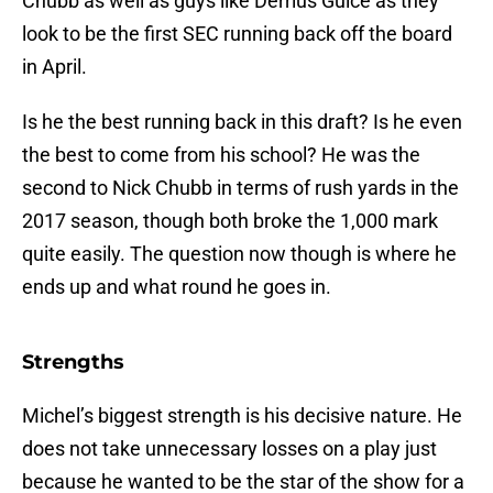
Chubb as well as guys like Derrius Guice as they
look to be the first SEC running back off the board
in April.
Is he the best running back in this draft? Is he even
the best to come from his school? He was the
second to Nick Chubb in terms of rush yards in the
2017 season, though both broke the 1,000 mark
quite easily. The question now though is where he
ends up and what round he goes in.
Strengths
Michel’s biggest strength is his decisive nature. He
does not take unnecessary losses on a play just
because he wanted to be the star of the show for a