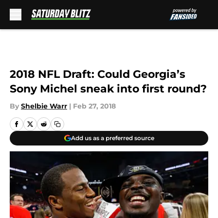
Skip to main content
2018 NFL Draft: Could Georgia’s
Sony Michel sneak into first round?
By
Shelbie Warr
|
Feb 27, 2018
Add us as a preferred source