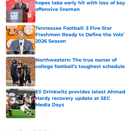
hopes take early hit with loss of key
offensive lineman
Published by on Invalid Date
Tennessee Football: 3 Five-Star
Freshmen Ready to Define the Vols’
2026 Season
Published by on Invalid Date
Northwestern: The true owner of
college football’s toughest schedule
Published by on Invalid Date
Eli Drinkwitz provides latest Ahmad
Hardy recovery update at SEC
Media Days
Published by on Invalid Date
5 related articles loaded
Home
/
Georgia Bulldogs