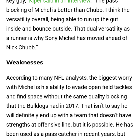
key guy,”
Kiper said in an interview
. “The pass
blocking of Michel is better than Chubb. I think the
versatility overall, being able to run up the gut
inside and bounce outside. That dual versatility as
a runner is why Sony Michel has moved ahead of
Nick Chubb.”
Weaknesses
According to many NFL analysts, the biggest worry
with Michel is his ability to evade open field tackles
and find space without the same quality blocking
that the Bulldogs had in 2017. That isn’t to say he
will definitely end up with a team that doesn’t have
strengths at offensive line, but it is possible. He has
been used as a pass catcher in recent years, but