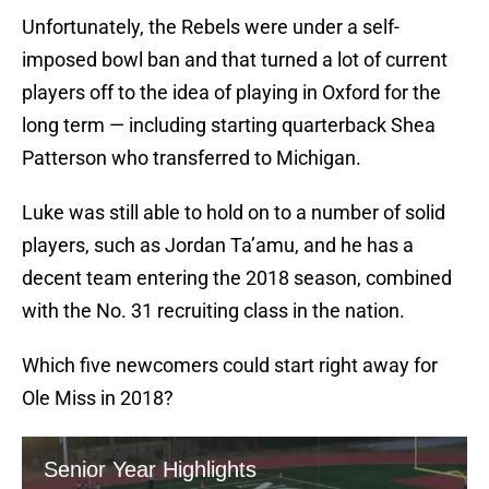
Unfortunately, the Rebels were under a self-
imposed bowl ban and that turned a lot of current
players off to the idea of playing in Oxford for the
long term — including starting quarterback Shea
Patterson who transferred to Michigan.
Luke was still able to hold on to a number of solid
players, such as Jordan Ta’amu, and he has a
decent team entering the 2018 season, combined
with the No. 31 recruiting class in the nation.
Which five newcomers could start right away for
Ole Miss in 2018?