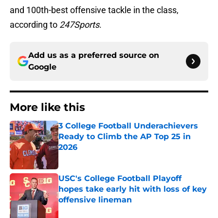
and 100th-best offensive tackle in the class,
according to
247Sports
.
Add us as a preferred source on
Google
More like this
3 College Football Underachievers
Ready to Climb the AP Top 25 in
2026
Published by on Invalid Date
USC's College Football Playoff
hopes take early hit with loss of key
offensive lineman
Published by on Invalid Date