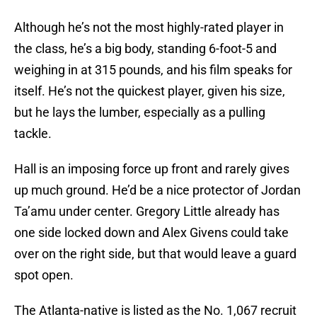
Although he’s not the most highly-rated player in
the class, he’s a big body, standing 6-foot-5 and
weighing in at 315 pounds, and his film speaks for
itself. He’s not the quickest player, given his size,
but he lays the lumber, especially as a pulling
tackle.
Hall is an imposing force up front and rarely gives
up much ground. He’d be a nice protector of Jordan
Ta’amu under center. Gregory Little already has
one side locked down and Alex Givens could take
over on the right side, but that would leave a guard
spot open.
The Atlanta-native is listed as the No. 1,067 recruit