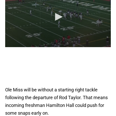
Ole Miss will be without a starting right tackle
following the departure of Rod Taylor. That means
incoming freshman Hamilton Hall could push for
some snaps early on.