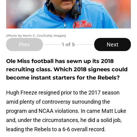
(Photo by Kevin C. Cox/Getty Images)
Prev
Next
1
of 5
Ole Miss football has sewn up its 2018
recruiting class. Which 2018 signees could
become instant starters for the Rebels?
Hugh Freeze resigned prior to the 2017 season
amid plenty of controversy surrounding the
program and NCAA violations. In came Matt Luke
and, under the circumstances, he did a solid job,
leading the Rebels to a 6-6 overall record.