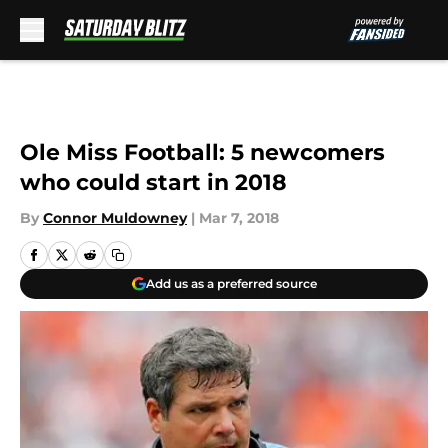
Skip to main content
Ole Miss Football: 5 newcomers
who could start in 2018
By
Connor Muldowney
|
Mar 7, 2018
Add us as a preferred source