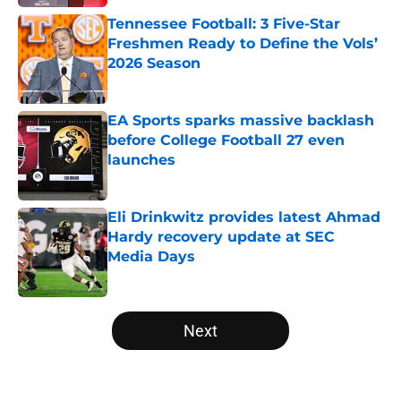
Tennessee Football: 3 Five-Star
Freshmen Ready to Define the Vols’
2026 Season
Published by on Invalid Date
EA Sports sparks massive backlash
before College Football 27 even
launches
Published by on Invalid Date
Eli Drinkwitz provides latest Ahmad
Hardy recovery update at SEC
Media Days
Published by on Invalid Date
5 related articles loaded
Next
Home
/
Ole Miss Rebels