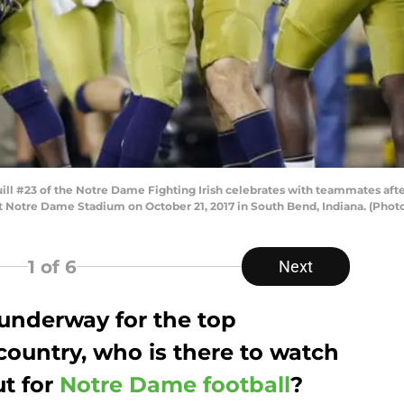
l #23 of the Notre Dame Fighting Irish celebrates with teammates afte
at Notre Dame Stadium on October 21, 2017 in South Bend, Indiana. (Pho
1
of 6
Next
 underway for the top
country, who is there to watch
ut for
Notre Dame football
?