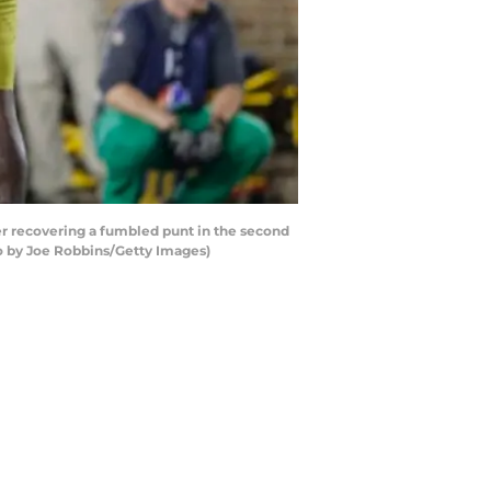
r recovering a fumbled punt in the second
to by Joe Robbins/Getty Images)