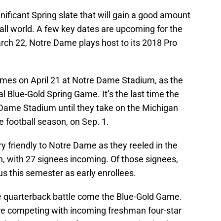
nificant Spring slate that will gain a good amount
ball world. A few key dates are upcoming for the
March 22, Notre Dame plays host to its 2018 Pro
omes on April 21 at Notre Dame Stadium, as the
ual Blue-Gold Spring Game. It’s the last time the
Dame Stadium until they take on the Michigan
e football season, on Sep. 1.
 friendly to Notre Dame as they reeled in the
on, with 27 signees incoming. Of those signees,
us this semester as early enrollees.
ame quarterback battle come the Blue-Gold Game.
e competing with incoming freshman four-star