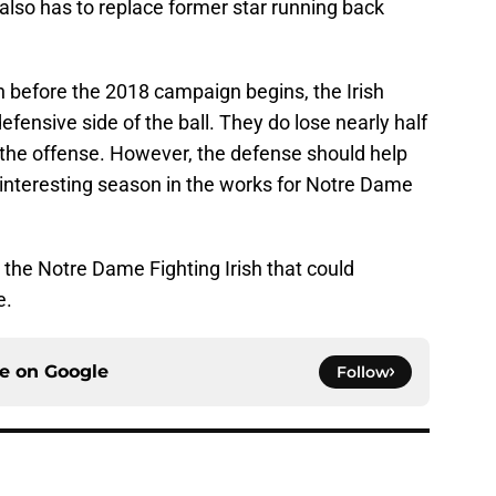
also has to replace former star running back
n before the 2018 campaign begins, the Irish
defensive side of the ball. They do lose nearly half
 the offense. However, the defense should help
 interesting season in the works for Notre Dame
or the Notre Dame Fighting Irish that could
e.
ce on
Google
Follow