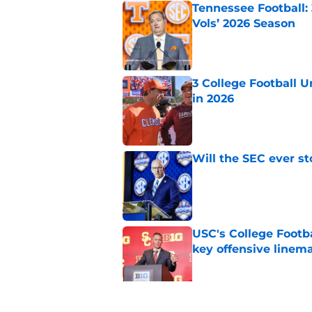
Tennessee Football:
Vols’ 2026 Season
Published by on Invalid Dat
3 College Football 
in 2026
Published by on Invalid Dat
Will the SEC ever st
Published by on Invalid Dat
USC's College Footba
key offensive linem
Published by on Invalid Dat
EA Sports sparks ma