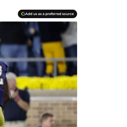
Add us as a preferred source