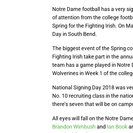
Notre Dame football has a very sig
of attention from the college foot
Spring for the Fighting Irish. On 
Day in South Bend.
The biggest event of the Spring c
Fighting Irish take part in the ann
team has a game played in Notre 
Wolverines in Week 1 of the colleg
National Signing Day 2018 was very
No. 10 recruiting class in the nati
there’s seven that will be on camp
All eyes will fall on the Notre D
Brandon Wimbush
and
Ian Book
ar