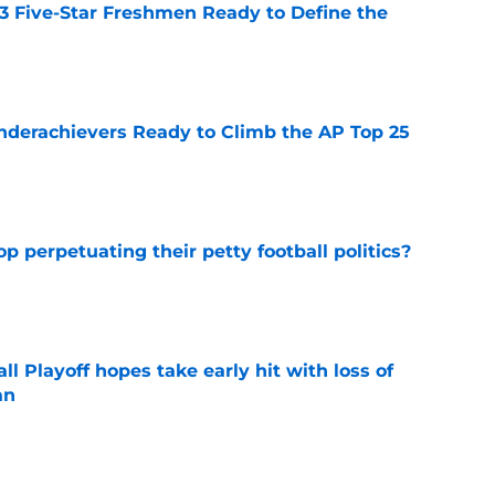
 3 Five-Star Freshmen Ready to Define the
e
Underachievers Ready to Climb the AP Top 25
e
op perpetuating their petty football politics?
e
ll Playoff hopes take early hit with loss of
an
e
ssive backlash before College Football 27