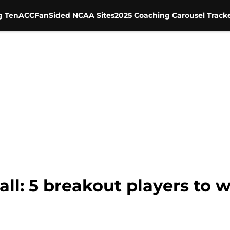
g Ten
ACC
FanSided NCAA Sites
2025 Coaching Carousel Track
l: 5 breakout players to w