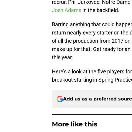
recruit Phil Jurkovec. Notre Dame 
Josh Adams
in the backfield.
Barring anything that could happe
return nearly every starter on the 
of all the production from 2017 on
make up for that. Get ready for an
this year.
Here’s a look at the five players f
breakout starting in Spring Practic
Add us as a preferred sour
More like this