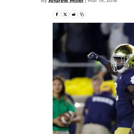
By
Andrew Miller
|
Mar 19, 2018