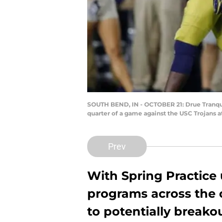
SOUTH BEND, IN - OCTOBER 21: Drue Tranquil
quarter of a game against the USC Trojans 
Prev
With Spring Practice
programs across the 
to potentially breako