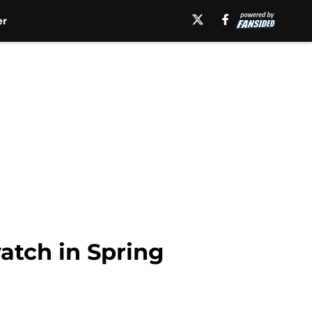
er
atch in Spring