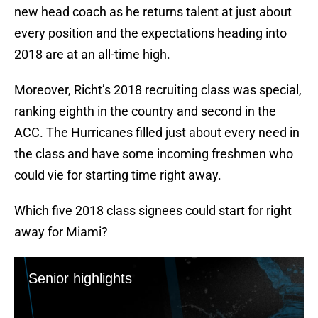
new head coach as he returns talent at just about
every position and the expectations heading into
2018 are at an all-time high.
Moreover, Richt’s 2018 recruiting class was special,
ranking eighth in the country and second in the
ACC. The Hurricanes filled just about every need in
the class and have some incoming freshmen who
could vie for starting time right away.
Which five 2018 class signees could start for right
away for Miami?