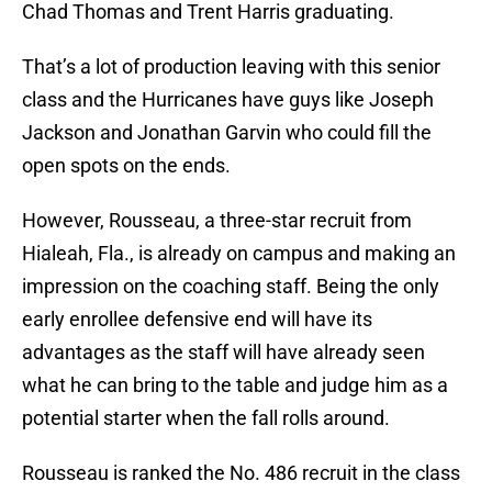
Chad Thomas and Trent Harris graduating.
That’s a lot of production leaving with this senior
class and the Hurricanes have guys like Joseph
Jackson and Jonathan Garvin who could fill the
open spots on the ends.
However, Rousseau, a three-star recruit from
Hialeah, Fla., is already on campus and making an
impression on the coaching staff. Being the only
early enrollee defensive end will have its
advantages as the staff will have already seen
what he can bring to the table and judge him as a
potential starter when the fall rolls around.
Rousseau is ranked the No. 486 recruit in the class