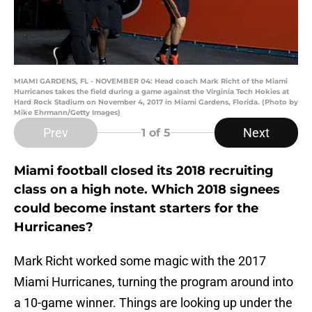
MIAMI GARDENS, FL - NOVEMBER 04: Head coach Mark Richt of the Miami
Hurricanes takes the field during a game against the Virginia Tech Hokies at
Hard Rock Stadium on November 4, 2017 in Miami Gardens, Florida. (Photo by
Mike Ehrmann/Getty Images)
Prev
Next
1
of 5
Miami football closed its 2018 recruiting
class on a high note. Which 2018 signees
could become instant starters for the
Hurricanes?
Mark Richt worked some magic with the 2017
Miami Hurricanes, turning the program around into
a 10-game winner. Things are looking up under the