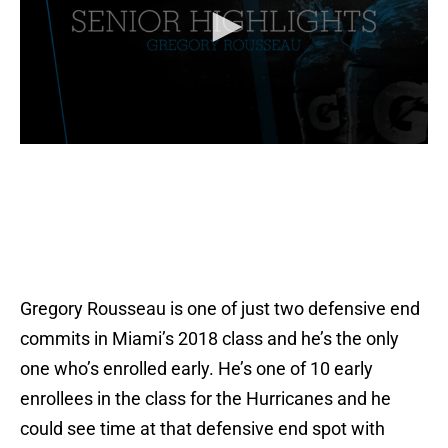
Gregory Rousseau is one of just two defensive end
commits in Miami’s 2018 class and he’s the only
one who’s enrolled early. He’s one of 10 early
enrollees in the class for the Hurricanes and he
could see time at that defensive end spot with