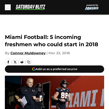
Skip to main content
Miami Football: 5 incoming
freshmen who could start in 2018
By
Connor Muldowney
|
Mar 23, 2018
Add us as a preferred source