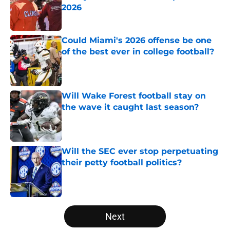
2026
Published by on Invalid Date
Could Miami's 2026 offense be one
of the best ever in college football?
Published by on Invalid Date
Will Wake Forest football stay on
the wave it caught last season?
Published by on Invalid Date
Will the SEC ever stop perpetuating
their petty football politics?
Published by on Invalid Date
5 related articles loaded
Next