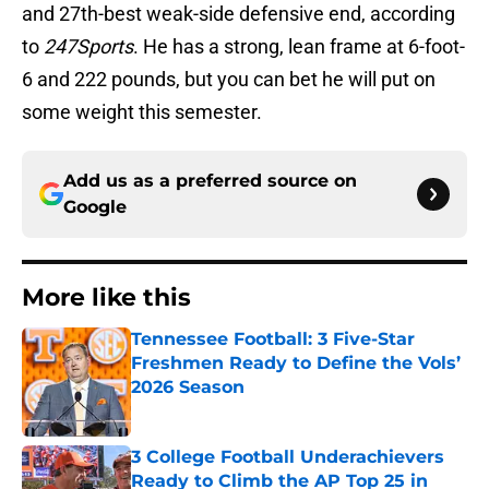
and 27th-best weak-side defensive end, according
to
247Sports
. He has a strong, lean frame at 6-foot-
6 and 222 pounds, but you can bet he will put on
some weight this semester.
Add us as a preferred source on
Google
More like this
Tennessee Football: 3 Five-Star
Freshmen Ready to Define the Vols’
2026 Season
Published by on Invalid Date
3 College Football Underachievers
Ready to Climb the AP Top 25 in