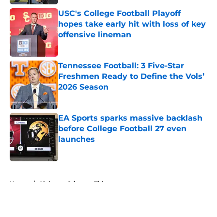
USC's College Football Playoff
hopes take early hit with loss of key
offensive lineman
Published by on Invalid Date
Tennessee Football: 3 Five-Star
Freshmen Ready to Define the Vols’
2026 Season
Published by on Invalid Date
EA Sports sparks massive backlash
before College Football 27 even
launches
Published by on Invalid Date
5 related articles loaded
Home
/
Alabama Crimson Tide