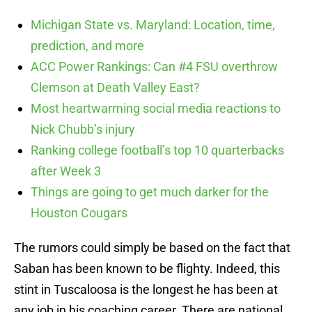
Michigan State vs. Maryland: Location, time,
prediction, and more
ACC Power Rankings: Can #4 FSU overthrow
Clemson at Death Valley East?
Most heartwarming social media reactions to
Nick Chubb’s injury
Ranking college football’s top 10 quarterbacks
after Week 3
Things are going to get much darker for the
Houston Cougars
The rumors could simply be based on the fact that
Saban has been known to be flighty. Indeed, this
stint in Tuscaloosa is the longest he has been at
any job in his coaching career. There are national