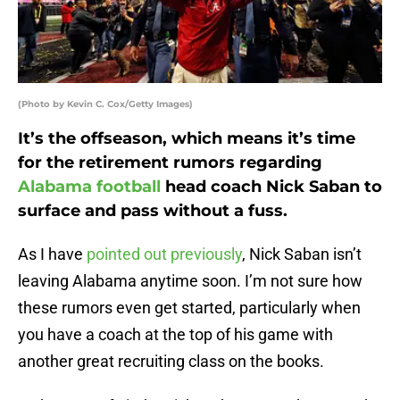
(Photo by Kevin C. Cox/Getty Images)
It’s the offseason, which means it’s time
for the retirement rumors regarding
Alabama football
head coach Nick Saban to
surface and pass without a fuss.
As I have
pointed out previously
, Nick Saban isn’t
leaving Alabama anytime soon. I’m not sure how
these rumors even get started, particularly when
you have a coach at the top of his game with
another great recruiting class on the books.