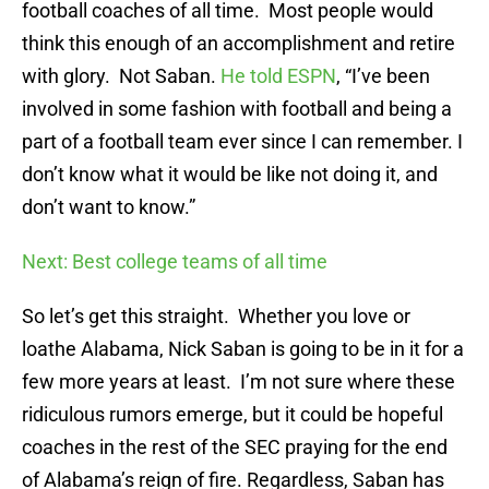
football coaches of all time. Most people would
think this enough of an accomplishment and retire
with glory. Not Saban.
He told ESPN
, “I’ve been
involved in some fashion with football and being a
part of a football team ever since I can remember. I
don’t know what it would be like not doing it, and
don’t want to know.”
Next: Best college teams of all time
So let’s get this straight. Whether you love or
loathe Alabama, Nick Saban is going to be in it for a
few more years at least. I’m not sure where these
ridiculous rumors emerge, but it could be hopeful
coaches in the rest of the SEC praying for the end
of Alabama’s reign of fire. Regardless, Saban has