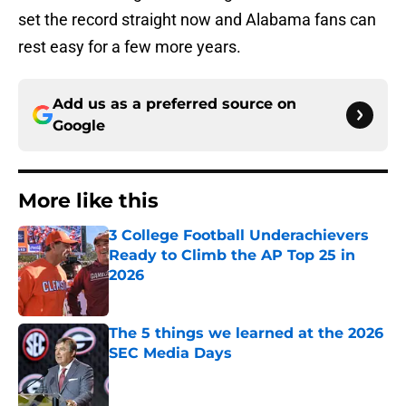
set the record straight now and Alabama fans can
rest easy for a few more years.
Add us as a preferred source on
Google
More like this
3 College Football Underachievers
Ready to Climb the AP Top 25 in
2026
Published by on Invalid Date
The 5 things we learned at the 2026
SEC Media Days
Published by on Invalid Date