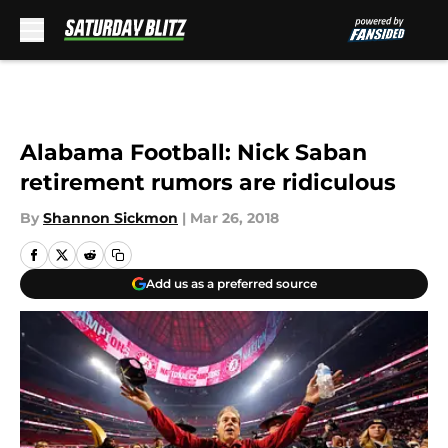
Skip to main content
Alabama Football: Nick Saban
retirement rumors are ridiculous
By
Shannon Sickmon
|
Mar 26, 2018
Add us as a preferred source