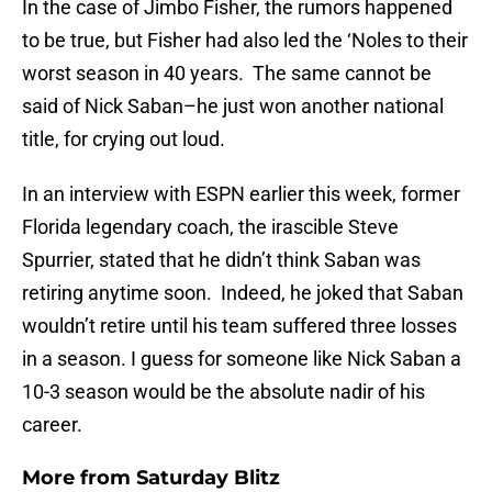
In the case of Jimbo Fisher, the rumors happened
to be true, but Fisher had also led the ‘Noles to their
worst season in 40 years. The same cannot be
said of Nick Saban–he just won another national
title, for crying out loud.
In an interview with ESPN earlier this week, former
Florida legendary coach, the irascible Steve
Spurrier, stated that he didn’t think Saban was
retiring anytime soon. Indeed, he joked that Saban
wouldn’t retire until his team suffered three losses
in a season. I guess for someone like Nick Saban a
10-3 season would be the absolute nadir of his
career.
More from
Saturday Blitz