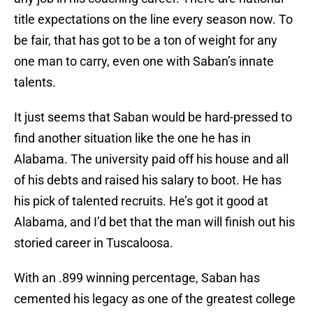
title expectations on the line every season now. To
be fair, that has got to be a ton of weight for any
one man to carry, even one with Saban’s innate
talents.
It just seems that Saban would be hard-pressed to
find another situation like the one he has in
Alabama. The university paid off his house and all
of his debts and raised his salary to boot. He has
his pick of talented recruits. He’s got it good at
Alabama, and I’d bet that the man will finish out his
storied career in Tuscaloosa.
With an .899 winning percentage, Saban has
cemented his legacy as one of the greatest college