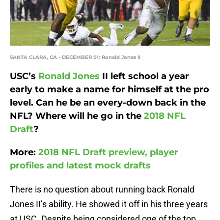
SANTA CLARA, CA - DECEMBER 01: Ronald Jones II
USC’s
Ronald Jones
II left school a year
early to make a name for himself at the pro
level. Can he be an every-down back in the
NFL? Where will he go in the
2018 NFL
Draft
?
More:
2018 NFL Draft preview, player
profiles and latest mock drafts
There is no question about running back Ronald
Jones II’s ability. He showed it off in his three years
at USC. Despite being considered one of the top