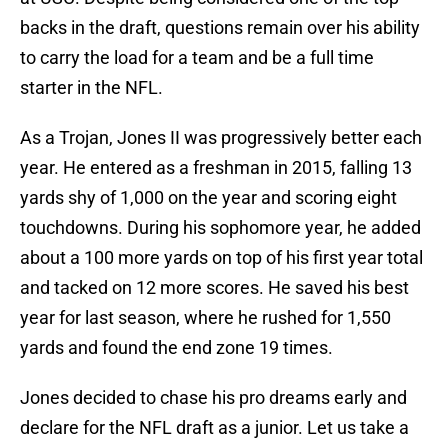
backs in the draft, questions remain over his ability
to carry the load for a team and be a full time
starter in the NFL.
As a Trojan, Jones II was progressively better each
year. He entered as a freshman in 2015, falling 13
yards shy of 1,000 on the year and scoring eight
touchdowns. During his sophomore year, he added
about a 100 more yards on top of his first year total
and tacked on 12 more scores. He saved his best
year for last season, where he rushed for 1,550
yards and found the end zone 19 times.
Jones decided to chase his pro dreams early and
declare for the NFL draft as a junior. Let us take a