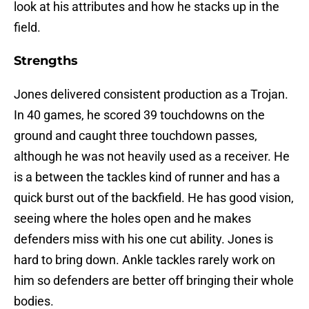
look at his attributes and how he stacks up in the
field.
Strengths
Jones delivered consistent production as a Trojan.
In 40 games, he scored 39 touchdowns on the
ground and caught three touchdown passes,
although he was not heavily used as a receiver. He
is a between the tackles kind of runner and has a
quick burst out of the backfield. He has good vision,
seeing where the holes open and he makes
defenders miss with his one cut ability. Jones is
hard to bring down. Ankle tackles rarely work on
him so defenders are better off bringing their whole
bodies.