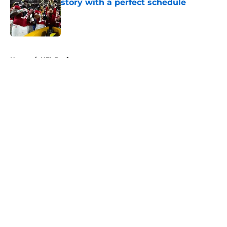
story with a perfect schedule
Published by on Invalid Date
5 related articles loaded
Home
/
NFL Draft
About
Openings
Contact
Our 300+ Sites
FanSided Daily
Pitch a Story
Privacy Policy
Terms of Use
Cookie Policy
Legal Disclaimer
Accessibility Statement
A-Z Index