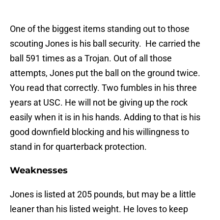
One of the biggest items standing out to those
scouting Jones is his ball security. He carried the
ball 591 times as a Trojan. Out of all those
attempts, Jones put the ball on the ground twice.
You read that correctly. Two fumbles in his three
years at USC. He will not be giving up the rock
easily when it is in his hands. Adding to that is his
good downfield blocking and his willingness to
stand in for quarterback protection.
Weaknesses
Jones is listed at 205 pounds, but may be a little
leaner than his listed weight. He loves to keep