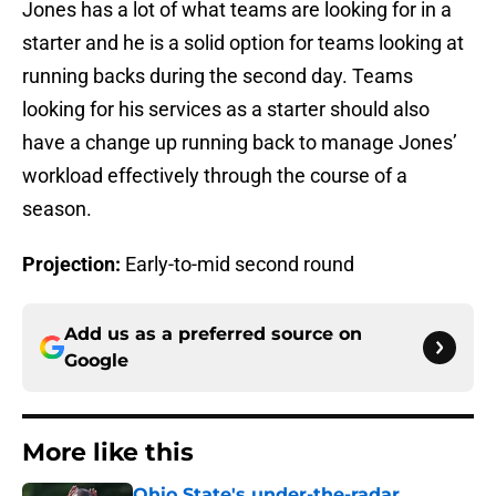
Jones has a lot of what teams are looking for in a
starter and he is a solid option for teams looking at
running backs during the second day. Teams
looking for his services as a starter should also
have a change up running back to manage Jones’
workload effectively through the course of a
season.
Projection:
Early-to-mid second round
Add us as a preferred source on
Google
More like this
Ohio State's under-the-radar