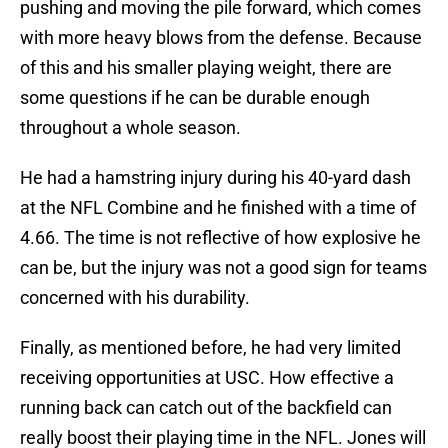
pushing and moving the pile forward, which comes
with more heavy blows from the defense. Because
of this and his smaller playing weight, there are
some questions if he can be durable enough
throughout a whole season.
He had a hamstring injury during his 40-yard dash
at the NFL Combine and he finished with a time of
4.66. The time is not reflective of how explosive he
can be, but the injury was not a good sign for teams
concerned with his durability.
Finally, as mentioned before, he had very limited
receiving opportunities at USC. How effective a
running back can catch out of the backfield can
really boost their playing time in the NFL. Jones will