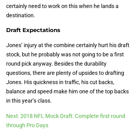
certainly need to work on this when he lands a
destination.
Draft Expectations
Jones’ injury at the combine certainly hurt his draft
stock, but he probably was not going to be a first
round pick anyway. Besides the durability
questions, there are plenty of upsides to drafting
Jones. His quickness in traffic, his cut backs,
balance and speed make him one of the top backs
in this year’s class.
Next: 2018 NFL Mock Draft: Complete first round
through Pro Days