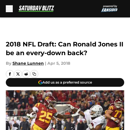
Skip to main content
2018 NFL Draft: Can Ronald Jones II
be an every-down back?
By
Shane Lunnen
|
Apr 5, 2018
Add us as a preferred source