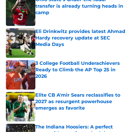
transfer is already turning heads in
camp
Published by on Invalid Date
Eli Drinkwitz provides latest Ahmad
Hardy recovery update at SEC
Media Days
Published by on Invalid Date
3 College Football Underachievers
Ready to Climb the AP Top 25 in
2026
Published by on Invalid Date
Elite CB A'mir Sears reclassifies to
2027 as resurgent powerhouse
emerges as favorite
Published by on Invalid Date
The Indiana Hoosiers: A perfect