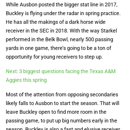
While Ausbon posted the bigger stat line in 2017,
Buckley is flying under the radar in spring practice.
He has all the makings of a dark horse wide
receiver in the SEC in 2018. With the way Starkel
performed in the Belk Bowl, nearly 500 passing
yards in one game, there’s going to be a ton of
opportunity for young receivers to step up.
Next: 3 biggest questions facing the Texas A&M
Aggies this spring
Most of the attention from opposing secondaries
likely falls to Ausbon to start the season. That will
leave Buckley open to find more room in the
passing game, to put up big numbers early in the
season. Buckley is also a fast and elusive receiver