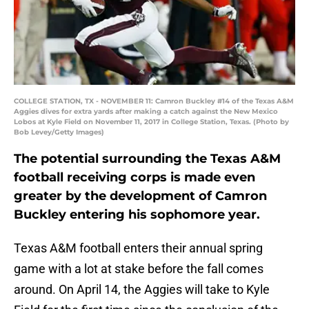
COLLEGE STATION, TX - NOVEMBER 11: Camron Buckley #14 of the Texas A&M
Aggies dives for extra yards after making a catch against the New Mexico
Lobos at Kyle Field on November 11, 2017 in College Station, Texas. (Photo by
Bob Levey/Getty Images)
The potential surrounding the Texas A&M
football receiving corps is made even
greater by the development of Camron
Buckley entering his sophomore year.
Texas A&M football enters their annual spring
game with a lot at stake before the fall comes
around. On April 14, the Aggies will take to Kyle