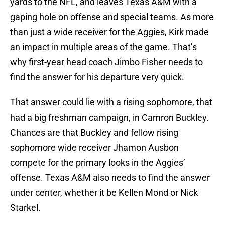
yards to the NFL, and leaves Texas A&M with a
gaping hole on offense and special teams. As more
than just a wide receiver for the Aggies, Kirk made
an impact in multiple areas of the game. That’s
why first-year head coach Jimbo Fisher needs to
find the answer for his departure very quick.
That answer could lie with a rising sophomore, that
had a big freshman campaign, in Camron Buckley.
Chances are that Buckley and fellow rising
sophomore wide receiver Jhamon Ausbon
compete for the primary looks in the Aggies’
offense. Texas A&M also needs to find the answer
under center, whether it be Kellen Mond or Nick
Starkel.