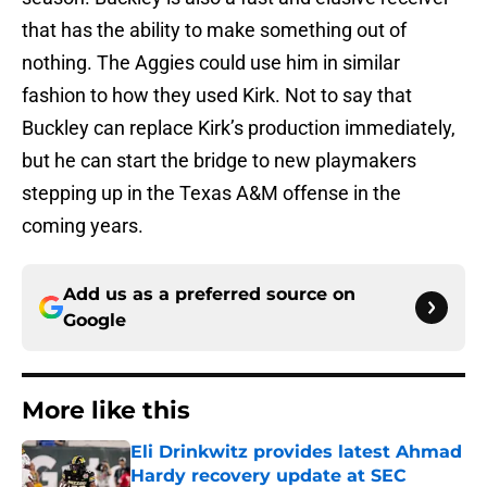
that has the ability to make something out of
nothing. The Aggies could use him in similar
fashion to how they used Kirk. Not to say that
Buckley can replace Kirk’s production immediately,
but he can start the bridge to new playmakers
stepping up in the Texas A&M offense in the
coming years.
Add us as a preferred source on
Google
More like this
Eli Drinkwitz provides latest Ahmad
Hardy recovery update at SEC