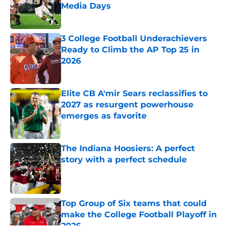
Media Days
Published by on Invalid Date
3 College Football Underachievers
Ready to Climb the AP Top 25 in
2026
Published by on Invalid Date
Elite CB A'mir Sears reclassifies to
2027 as resurgent powerhouse
emerges as favorite
Published by on Invalid Date
The Indiana Hoosiers: A perfect
story with a perfect schedule
Published by on Invalid Date
Top Group of Six teams that could
make the College Football Playoff in
2026