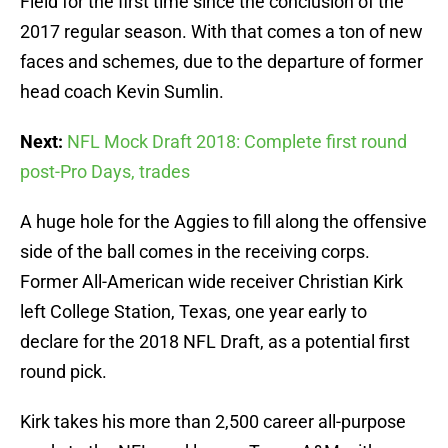
Field for the first time since the conclusion of the
2017 regular season. With that comes a ton of new
faces and schemes, due to the departure of former
head coach Kevin Sumlin.
Next:
NFL Mock Draft 2018: Complete first round
post-Pro Days, trades
A huge hole for the Aggies to fill along the offensive
side of the ball comes in the receiving corps.
Former All-American wide receiver Christian Kirk
left College Station, Texas, one year early to
declare for the 2018 NFL Draft, as a potential first
round pick.
Kirk takes his more than 2,500 career all-purpose