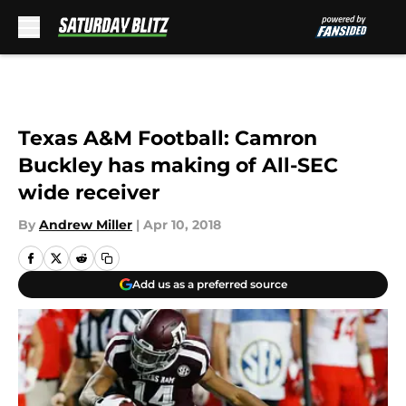
Skip to main content
Texas A&M Football: Camron
Buckley has making of All-SEC
wide receiver
By
Andrew Miller
|
Apr 10, 2018
Add us as a preferred source