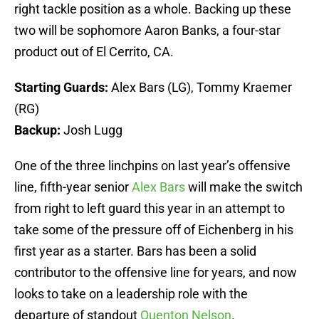
right tackle position as a whole. Backing up these
two will be sophomore Aaron Banks, a four-star
product out of El Cerrito, CA.
Starting Guards:
Alex Bars (LG), Tommy Kraemer
(RG)
Backup:
Josh Lugg
One of the three linchpins on last year’s offensive
line, fifth-year senior
Alex Bars
will make the switch
from right to left guard this year in an attempt to
take some of the pressure off of Eichenberg in his
first year as a starter. Bars has been a solid
contributor to the offensive line for years, and now
looks to take on a leadership role with the
departure of standout
Quenton Nelson
.