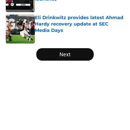
Published by on Invalid Date
Eli Drinkwitz provides latest Ahmad
Hardy recovery update at SEC
Media Days
Published by on Invalid Date
5 related articles loaded
Next
Home
/
Notre Dame Fighting Irish
About
Openings
Contact
Our 300+ Sites