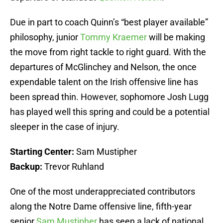
Due in part to coach Quinn’s “best player available”
philosophy, junior
Tommy Kraemer
will be making
the move from right tackle to right guard. With the
departures of McGlinchey and Nelson, the once
expendable talent on the Irish offensive line has
been spread thin. However, sophomore Josh Lugg
has played well this spring and could be a potential
sleeper in the case of injury.
Starting Center:
Sam Mustipher
Backup:
Trevor Ruhland
One of the most underappreciated contributors
along the Notre Dame offensive line, fifth-year
senior
Sam Mustipher
has seen a lack of national