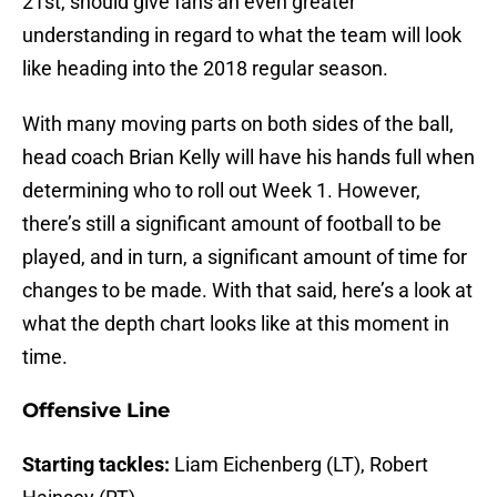
21st, should give fans an even greater
understanding in regard to what the team will look
like heading into the 2018 regular season.
With many moving parts on both sides of the ball,
head coach Brian Kelly will have his hands full when
determining who to roll out Week 1. However,
there’s still a significant amount of football to be
played, and in turn, a significant amount of time for
changes to be made. With that said, here’s a look at
what the depth chart looks like at this moment in
time.
Offensive Line
Starting tackles:
Liam Eichenberg (LT), Robert