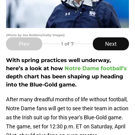
(Photo by Joe Robbins/Getty Images)
Prev
Next
1
of 7
With spring practices well underway,
here’s a look at how
Notre Dame football’s
depth chart has been shaping up heading
into the Blue-Gold game.
After many dreadful months of life without football,
Notre Dame fans will get to see their team in action
as the Irish suit up for this year’s Blue-Gold game.
The game, set for 12:30 p.m. ET on Saturday, April