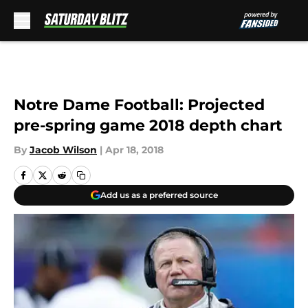
Skip to main content
Notre Dame Football: Projected
pre-spring game 2018 depth chart
By
Jacob Wilson
|
Apr 18, 2018
Add us as a preferred source