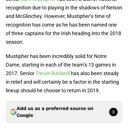
recognition due to playing in the shadows of Nelson
and McGlinchey. However, Mustipher’s time of
recognition has come as he has been named one
of three captains for the Irish heading into the 2018
season.
Mustipher has been incredibly solid for Notre
Dame, starting in each of the team’s 13 games in
2017. Senior
Trevor Ruhland
has also been steady
in relief and will certainly be a factor in the starting
lineup should he choose to return in 2019.
Add us as a preferred source on
Google