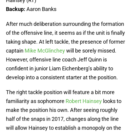
Hainsey (RT)
Backup:
Aaron Banks
After much deliberation surrounding the formation
of the offensive line, it seems as if the unit is finally
taking shape. At left tackle, the presence of former
captain
Mike McGlinchey
will be sorely missed.
However, offensive line coach Jeff Quinn is
confident in junior Liam Eichenberg’s ability to
develop into a consistent starter at the position.
The right tackle position will feature a bit more
familiarity as sophomore
Robert Hainsey
looks to
make the position his own. After seeing roughly
half of the snaps in 2017, changes along the line
will allow Hainsey to establish a monopoly on the