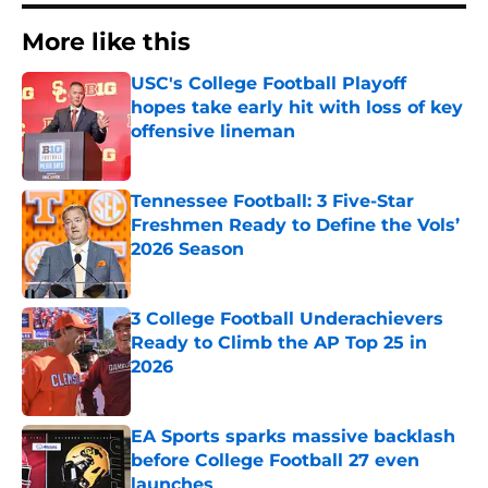
More like this
USC's College Football Playoff
hopes take early hit with loss of key
offensive lineman
Published by on Invalid Date
Tennessee Football: 3 Five-Star
Freshmen Ready to Define the Vols’
2026 Season
Published by on Invalid Date
3 College Football Underachievers
Ready to Climb the AP Top 25 in
2026
Published by on Invalid Date
EA Sports sparks massive backlash
before College Football 27 even
launches