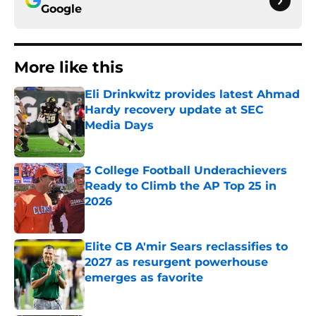
Google
More like this
Eli Drinkwitz provides latest Ahmad
Hardy recovery update at SEC
Media Days
Published by on Invalid Date
3 College Football Underachievers
Ready to Climb the AP Top 25 in
2026
Published by on Invalid Date
Elite CB A'mir Sears reclassifies to
2027 as resurgent powerhouse
emerges as favorite
Published by on Invalid Date