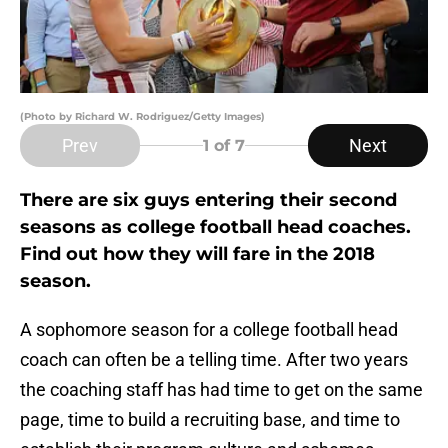
(Photo by Richard W. Rodriguez/Getty Images)
Prev
Next
1
of 7
There are six guys entering their second
seasons as college football head coaches.
Find out how they will fare in the 2018
season.
A sophomore season for a college football head
coach can often be a telling time. After two years
the coaching staff has had time to get on the same
page, time to build a recruiting base, and time to