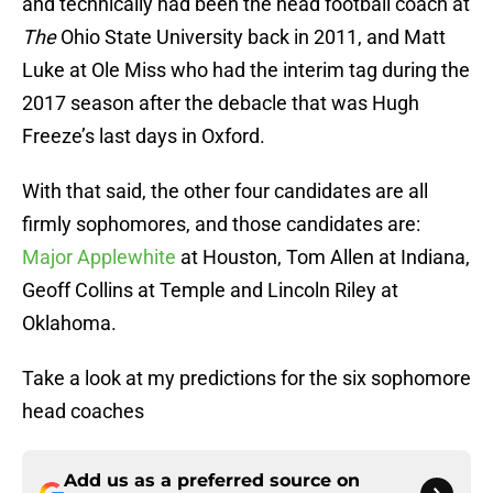
and technically had been the head football coach at
The
Ohio State University back in 2011, and Matt
Luke at Ole Miss who had the interim tag during the
2017 season after the debacle that was Hugh
Freeze’s last days in Oxford.
With that said, the other four candidates are all
firmly sophomores, and those candidates are:
Major Applewhite
at Houston, Tom Allen at Indiana,
Geoff Collins at Temple and Lincoln Riley at
Oklahoma.
Take a look at my predictions for the six sophomore
head coaches
Add us as a preferred source on