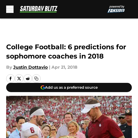
Skip to main content
College Football: 6 predictions for
sophomore coaches in 2018
By
Justin Dottavio
|
Apr 21, 2018
Add us as a preferred source