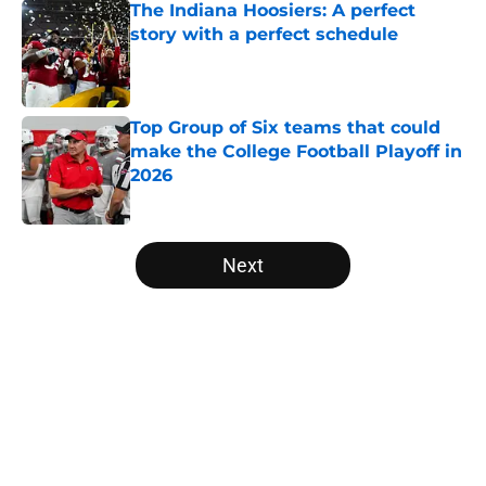
The Indiana Hoosiers: A perfect
story with a perfect schedule
Published by on Invalid Date
Top Group of Six teams that could
make the College Football Playoff in
2026
Published by on Invalid Date
5 related articles loaded
Next
Home
/
College Football News