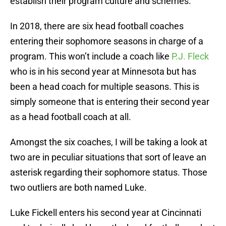
establish their program culture and schemes.
In 2018, there are six head football coaches
entering their sophomore seasons in charge of a
program. This won’t include a coach like
P.J. Fleck
who is in his second year at Minnesota but has
been a head coach for multiple seasons. This is
simply someone that is entering their second year
as a head football coach at all.
Amongst the six coaches, I will be taking a look at
two are in peculiar situations that sort of leave an
asterisk regarding their sophomore status. Those
two outliers are both named Luke.
Luke Fickell enters his second year at Cincinnati