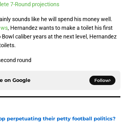
ete 7-Round projections
ainly sounds like he will spend his money well.
ews
, Hernandez wants to make a toilet his first
Bowl caliber years at the next level, Hernandez
oilets.
 second round
ce on
Google
Follow
op perpetuating their petty football politics?
e