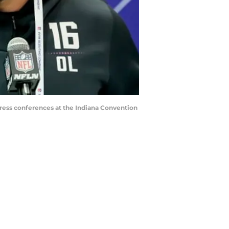
ess conferences at the Indiana Convention