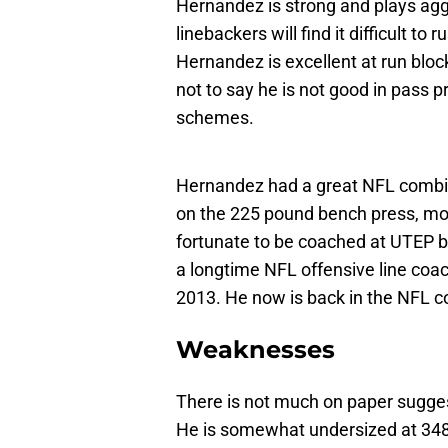
Hernandez is strong and plays agg
linebackers will find it difficult 
Hernandez is excellent at run bloc
not to say he is not good in pass p
schemes.
Hernandez had a great NFL combine
on the 225 pound bench press, mo
fortunate to be coached at UTEP 
a longtime NFL offensive line coa
2013. He now is back in the NFL co
Weaknesses
There is not much on paper suggest
He is somewhat undersized at 348