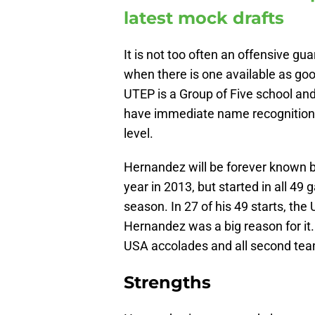
latest mock drafts
It is not too often an offensive gu
when there is one available as go
UTEP is a Group of Five school and
have immediate name recognition. B
level.
Hernandez will be forever known b
year in 2013, but started in all 4
season. In 27 of his 49 starts, th
Hernandez was a big reason for it.
USA accolades and all second team
Strengths