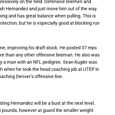
ressively on the field. Defensive linemen and
to rush Hernandez and just move him out of the way.
king and has great balance when pulling. This is
rotection, but he is especially good at blocking run
, improving his draft stock. He posted 37 reps
re than any other offensive lineman. He also was
by a man with an NFL pedigree. Sean Kugler was
ch when he took the head coaching job at UTEP in
aching Denver’s offensive line.
ing Hernandez will be a bust at the next level.
 pounds, however at guard the smaller weight