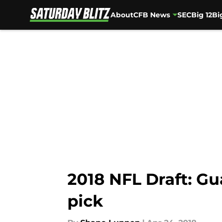
About
CFB News
SEC
Big 12
Bi
Skip to main content
2018 NFL Draft: Gu
pick