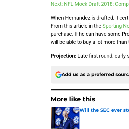
Next: NFL Mock Draft 2018: Compl
When Hernandez is drafted, it cert
From this article in the
Sporting N
purchase. If he can have some Pro 
will be able to buy a lot more than t
Projection:
Late first round, early
Add us as a preferred sour
More like this
Will the SEC ever st
Published by on Invalid Dat