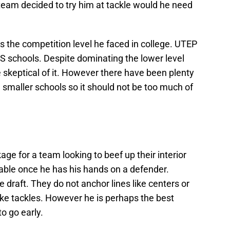
 team decided to try him at tackle would he need
 the competition level he faced in college. UTEP
S schools. Despite dominating the lower level
skeptical of it. However there have been plenty
smaller schools so it should not be too much of
ge for a team looking to beef up their interior
vable once he has his hands on a defender.
e draft. They do not anchor lines like centers or
like tackles. However he is perhaps the best
to go early.