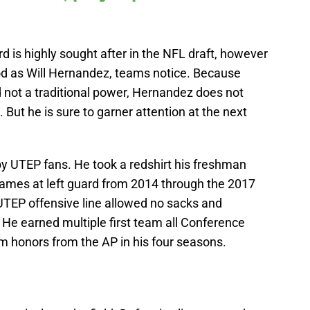
ard is highly sought after in the NFL draft, however
od as Will Hernandez, teams notice. Because
 not a traditional power, Hernandez does not
ut he is sure to garner attention at the next
y UTEP fans. He took a redshirt his freshman
9 games at left guard from 2014 through the 2017
e UTEP offensive line allowed no sacks and
 He earned multiple first team all Conference
 honors from the AP in his four seasons.