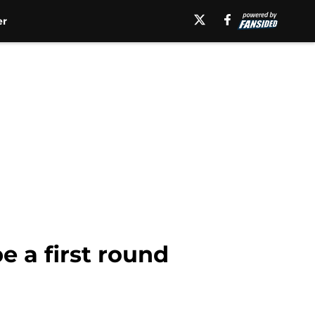
er
e a first round