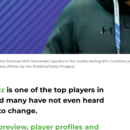
ive lineman Will Hernandez speaks to the media during NFL Combine pr
diana. (Photo by Joe Robbins/Getty Images)
ez
is one of the top players in
d many have not even heard
 to change.
preview, player profiles and