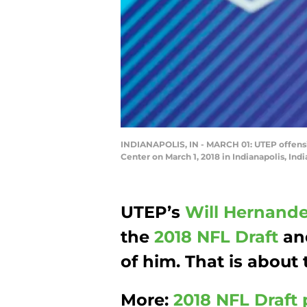
INDIANAPOLIS, IN - MARCH 01: UTEP offens
Center on March 1, 2018 in Indianapolis, In
UTEP’s
Will Hernand
the
2018 NFL Draft
an
of him. That is about
More:
2018 NFL Draft 