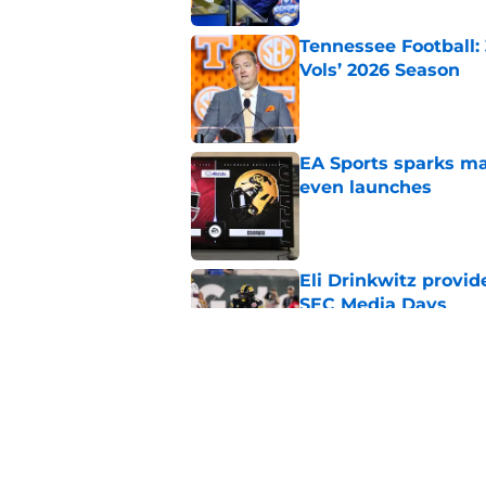
Tennessee Football:
Vols’ 2026 Season
Published by on Invalid Dat
EA Sports sparks ma
even launches
Published by on Invalid Dat
Eli Drinkwitz provi
SEC Media Days
Published by on Invalid Dat
3 College Football 
in 2026
Published by on Invalid Dat