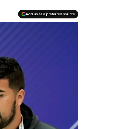
Add us as a preferred source