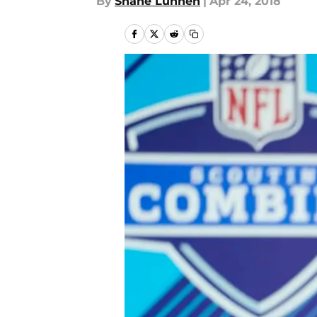
By
Shane Lunnen
|
Apr 24, 2018