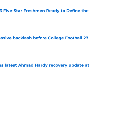
 3 Five-Star Freshmen Ready to Define the
e
ssive backlash before College Football 27
e
des latest Ahmad Hardy recovery update at
e
Underachievers Ready to Climb the AP Top 25
e