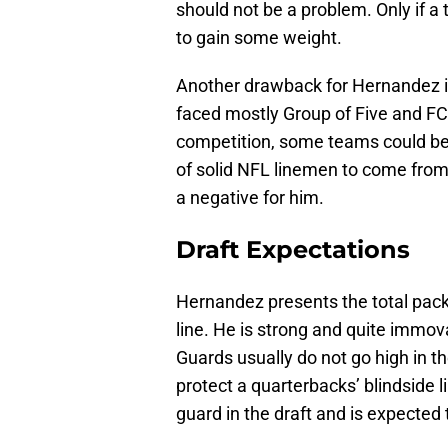
should not be a problem. Only if a
to gain some weight.
Another drawback for Hernandez is
faced mostly Group of Five and FC
competition, some teams could be 
of solid NFL linemen to come from 
a negative for him.
Draft Expectations
Hernandez presents the total packa
line. He is strong and quite immo
Guards usually do not go high in th
protect a quarterbacks’ blindside 
guard in the draft and is expected 