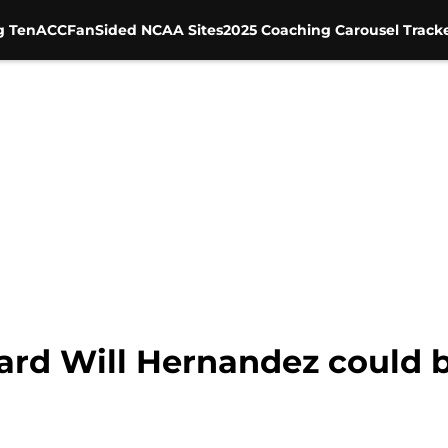
g Ten
ACC
FanSided NCAA Sites
2025 Coaching Carousel Track
ard Will Hernandez could b