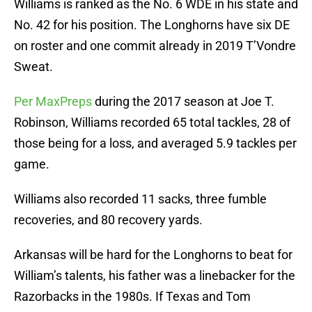
Williams is ranked as the No. 6 WDE in his state and
No. 42 for his position. The Longhorns have six DE
on roster and one commit already in 2019 T’Vondre
Sweat.
Per MaxPreps
during the 2017 season at Joe T.
Robinson, Williams recorded 65 total tackles, 28 of
those being for a loss, and averaged 5.9 tackles per
game.
Williams also recorded 11 sacks, three fumble
recoveries, and 80 recovery yards.
Arkansas will be hard for the Longhorns to beat for
William’s talents, his father was a linebacker for the
Razorbacks in the 1980s. If Texas and Tom