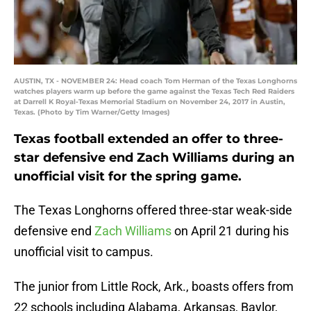
AUSTIN, TX - NOVEMBER 24: Head coach Tom Herman of the Texas Longhorns
watches players warm up before the game against the Texas Tech Red Raiders
at Darrell K Royal-Texas Memorial Stadium on November 24, 2017 in Austin,
Texas. (Photo by Tim Warner/Getty Images)
Texas football extended an offer to three-
star defensive end Zach Williams during an
unofficial visit for the spring game.
The Texas Longhorns offered three-star weak-side
defensive end
Zach Williams
on April 21 during his
unofficial visit to campus.
The junior from Little Rock, Ark., boasts offers from
22 schools including Alabama, Arkansas, Baylor,