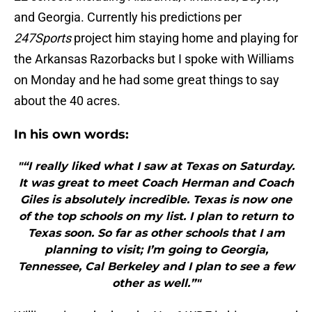
and Georgia. Currently his predictions per
247Sports
project him staying home and playing for
the Arkansas Razorbacks but I spoke with Williams
on Monday and he had some great things to say
about the 40 acres.
In his own
words:
"“I really liked what I saw at Texas on Saturday.
It was great to meet Coach Herman and Coach
Giles is absolutely incredible. Texas is now one
of the top schools on my list. I plan to return to
Texas soon. So far as other schools that I am
planning to visit; I’m going to Georgia,
Tennessee, Cal Berkeley and I plan to see a few
other as well.”"