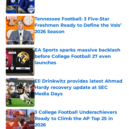
Tennessee Football: 3 Five-Star
Freshmen Ready to Define the Vols’
2026 Season
Published by on Invalid Date
EA Sports sparks massive backlash
before College Football 27 even
launches
Published by on Invalid Date
Eli Drinkwitz provides latest Ahmad
Hardy recovery update at SEC
Media Days
Published by on Invalid Date
3 College Football Underachievers
Ready to Climb the AP Top 25 in
2026