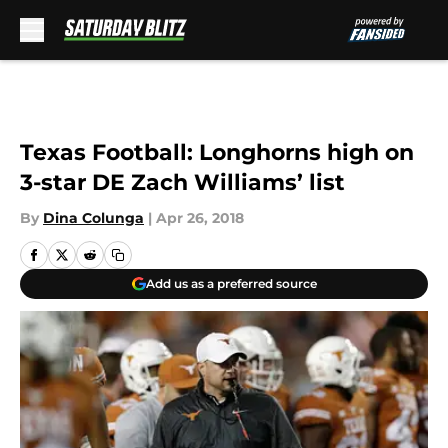
Skip to main content
Texas Football: Longhorns high on
3-star DE Zach Williams’ list
By
Dina Colunga
|
Apr 26, 2018
Add us as a preferred source