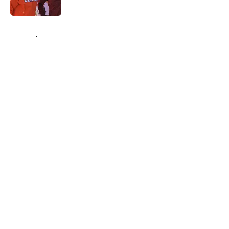
Published by on Invalid Date
5 related articles loaded
Home
/
Texas Longhorns
About
Openings
Contact
Our 300+ Sites
FanSided Daily
Pitch a Story
Privacy Policy
Terms of Use
Cookie Policy
Legal Disclaimer
Accessibility Statement
A-Z Index
Cookies Settings