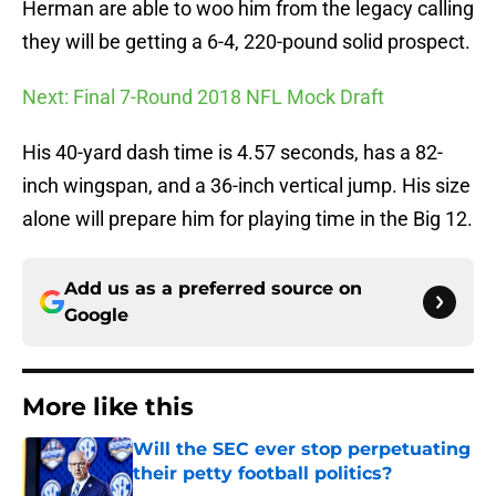
Herman are able to woo him from the legacy calling
they will be getting a 6-4, 220-pound solid prospect.
Next: Final 7-Round 2018 NFL Mock Draft
His 40-yard dash time is 4.57 seconds, has a 82-
inch wingspan, and a 36-inch vertical jump. His size
alone will prepare him for playing time in the Big 12.
Add us as a preferred source on
Google
More like this
Will the SEC ever stop perpetuating
their petty football politics?
Published by on Invalid Date