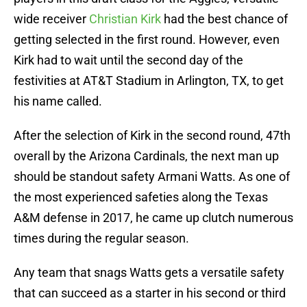
wide receiver
Christian Kirk
had the best chance of
getting selected in the first round. However, even
Kirk had to wait until the second day of the
festivities at AT&T Stadium in Arlington, TX, to get
his name called.
After the selection of Kirk in the second round, 47th
overall by the Arizona Cardinals, the next man up
should be standout safety Armani Watts. As one of
the most experienced safeties along the Texas
A&M defense in 2017, he came up clutch numerous
times during the regular season.
Any team that snags Watts gets a versatile safety
that can succeed as a starter in his second or third