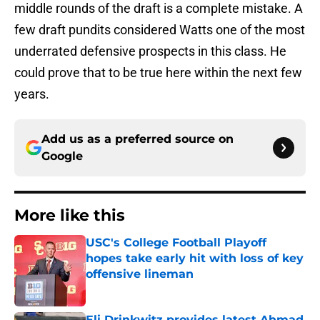
middle rounds of the draft is a complete mistake. A
few draft pundits considered Watts one of the most
underrated defensive prospects in this class. He
could prove that to be true here within the next few
years.
Add us as a preferred source on
Google
More like this
USC's College Football Playoff
hopes take early hit with loss of key
offensive lineman
Published by on Invalid Date
Eli Drinkwitz provides latest Ahmad