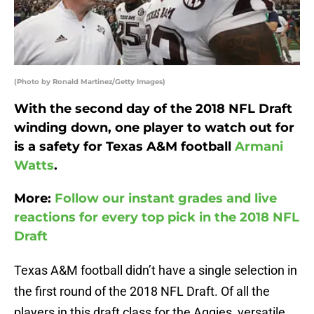
(Photo by Ronald Martinez/Getty Images)
With the second day of the 2018 NFL Draft
winding down, one player to watch out for
is a safety for Texas A&M football
Armani
Watts
.
More:
Follow our instant grades and live
reactions for every top pick in the 2018 NFL
Draft
Texas A&M football didn’t have a single selection in
the first round of the 2018 NFL Draft. Of all the
players in this draft class for the Aggies, versatile