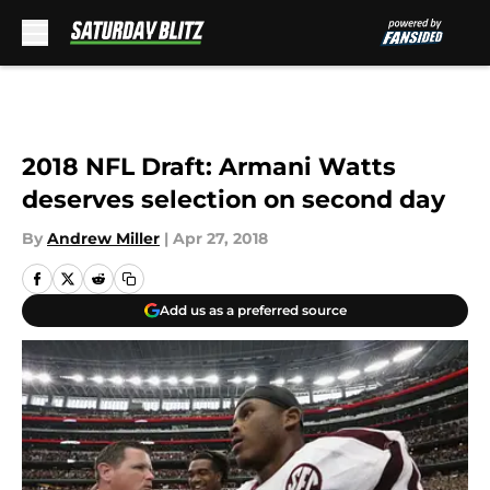
Skip to main content
2018 NFL Draft: Armani Watts
deserves selection on second day
By
Andrew Miller
|
Apr 27, 2018
Add us as a preferred source