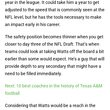
year in the league. It could take him a year to get
adjusted to the speed that is commonly seen at the
NFL level, but he has the tools necessary to make
an impact early in his career.
The safety position becomes thinner when you get
closer to day three of the NFL Draft. That’s when
teams could look at taking Watts off the board a bit
earlier than some would expect. He’s a guy that will
provide depth to any secondary that might have a
need to be filled immediately.
Next: 10 best coaches in the history of Texas A&M
football
Considering that Watts would be a reach in the