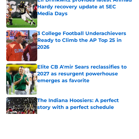
Hardy recovery update at SEC
Media Days
Published by on Invalid Date
3 College Football Underachievers
Ready to Climb the AP Top 25 in
2026
Published by on Invalid Date
Elite CB A'mir Sears reclassifies to
2027 as resurgent powerhouse
emerges as favorite
Published by on Invalid Date
The Indiana Hoosiers: A perfect
story with a perfect schedule
Published by on Invalid Date
5 related articles loaded